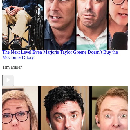
The Next Level
Even Marjorie Taylor Greene Doesn’t Buy the
McConnell Story
Tim Miller