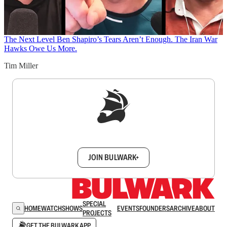
The Next Level
Ben Shapiro’s Tears Aren’t Enough. The Iran War
Hawks Owe Us More.
Tim Miller
Sign up to get a FREE daily dose of sanity in
your inbox.
JOIN BULWARK+
SPECIAL
HOME
WATCH
SHOWS
EVENTS
FOUNDERS
ARCHIVE
ABOUT
PROJECTS
GET THE BULWARK APP