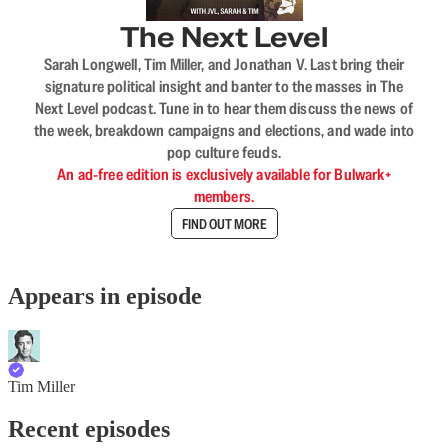
The Next Level
Sarah Longwell, Tim Miller, and Jonathan V. Last bring their
signature political insight and banter to the masses in The
Next Level podcast. Tune in to hear them discuss the news of
the week, breakdown campaigns and elections, and wade into
pop culture feuds.
An ad-free edition is exclusively available for Bulwark+
members.
FIND OUT MORE
Appears in episode
Tim Miller
Recent episodes