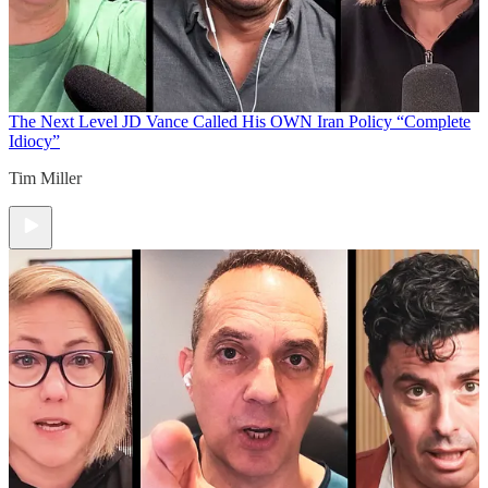
The Next Level
JD Vance Called His OWN Iran Policy “Complete
Idiocy”
Tim Miller