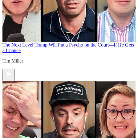
The Next Level
Trump Will Put a Psycho on the Court—If He Gets
a Chance
Tim Miller