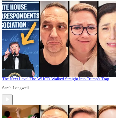
The Next Level
The WHCD Walked Straight Into Trump’s Trap
Sarah Longwell