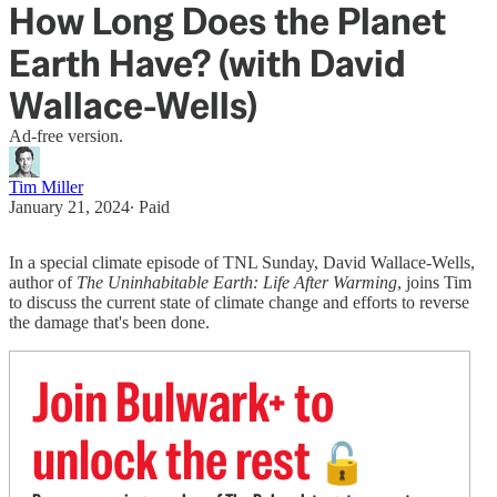
How Long Does the Planet
Earth Have? (with David
Wallace-Wells)
Ad-free version.
Tim Miller
January 21, 2024
∙ Paid
In a special climate episode of TNL Sunday, David Wallace-Wells,
author of
The Uninhabitable Earth: Life After Warming
, joins Tim
to discuss the current state of climate change and efforts to reverse
the damage that's been done.
Join Bulwark+ to
unlock the rest
🔓