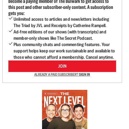
Become a paying member of The Bulwark to get access to
this post and other subscriber-only content. A subscription
gets you:
Unlimited access to articles and newsletters including
The Triad by JVL and Receipts by Catherine Rampell.
Ad-free editions of our shows (with transcripts) and
member-only shows like The Secret Podcast.
Plus community chats and commenting features. Your
support helps keep our work sustainable and available to
those who cannot afford a membership. Cancel anytime.
JOIN
ALREADY A PAID SUBSCRIBER?
SIGN IN