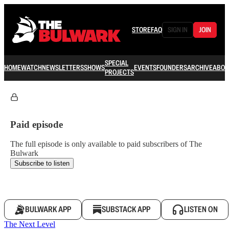
STORE
FAQ
SIGN IN
JOIN
SPECIAL
HOME
WATCH
NEWSLETTERS
SHOWS
EVENTS
FOUNDERS
ARCHIVE
ABOU
PROJECTS
Paid episode
The full episode is only available to paid subscribers of The
Bulwark
Subscribe to listen
BULWARK APP
SUBSTACK APP
LISTEN ON
The Next Level