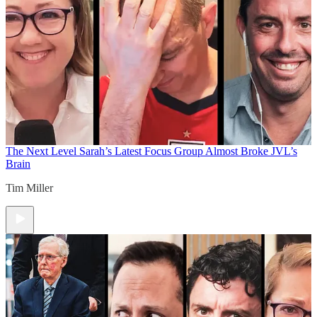
The Next Level
Sarah’s Latest Focus Group Almost Broke JVL’s
Brain
Tim Miller