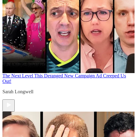
The Next Level
This Deranged New Campaign Ad Creeped Us
Out!
Sarah Longwell