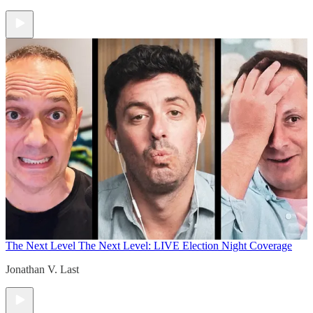
The Next Level
The Next Level: LIVE Election Night Coverage
Jonathan V. Last