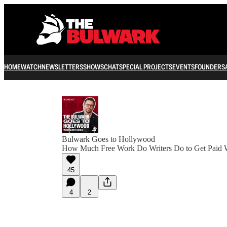
HOME
WATCH
NEWSLETTERS
SHOWS
CHAT
SPECIAL PROJECTS
EVENTS
FOUNDERS
Bulwark Goes to Hollywood
How Much Free Work Do Writers Do to Get Paid 
45
4
2