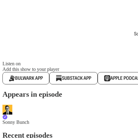
S
Listen on
Add this show to your player
BULWARK APP
SUBSTACK APP
APPLE PODCA
Appears in episode
Sonny Bunch
Recent episodes