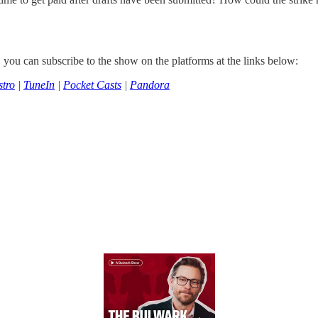
, you can subscribe to the show on the platforms at the links below:
tro
|
TuneIn
|
Pocket Casts
|
Pandora