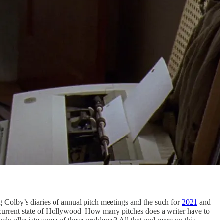
g Colby’s diaries of annual pitch meetings and the such for
2021
and
e current state of Hollywood. How many pitches does a writer have to
elp alleviate some of these problems? All that and more on this