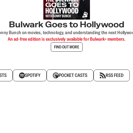
Bulwark Goes to Hollywood
onny Bunch on movies, technology, and understanding the next Hollywo
An ad-free edition is exclusively available for Bulwark+ members.
FIND OUT MORE
STS
SPOTIFY
POCKET CASTS
RSS FEED