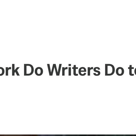
k Do Writers Do t