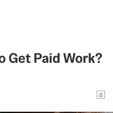
o Get Paid Work?