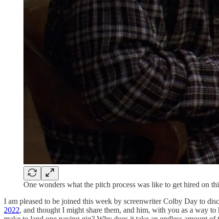
One wonders what the pitch process was like to get hired on th
I am pleased to be joined this week by screenwriter Colby Day to disc
2022
, and thought I might share them, and him, with you as a way to 
make to land one paying gig? Why does it take an endless amount of ti