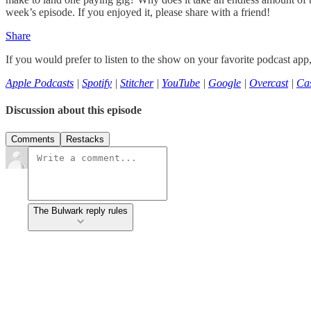
week’s episode. If you enjoyed it, please share with a friend!
Share
If you would prefer to listen to the show on your favorite podcast app
Apple Podcasts
|
Spotify
|
Stitcher
|
YouTube
|
Google
|
Overcast
|
Cas
Discussion about this episode
Comments
Restacks
The Bulwark reply rules