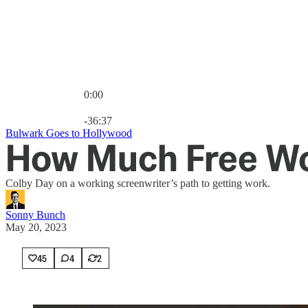
0:00
Current time: 0:00 / Total time: -36:37
-36:37
Bulwark Goes to Hollywood
How Much Free Wor
Colby Day on a working screenwriter’s path to getting work.
Sonny Bunch
May 20, 2023
45
4
2