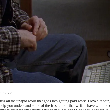
is movie.
uss all the unapid work that goes into getting paid work. I loved readin
help you understand some of the frustrations that writers have with th
me to get paid after drafts have been submitted? How could the strike h