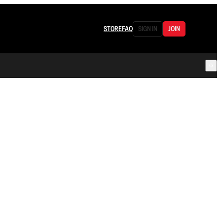
STORE
FAQ
SIGN IN
JOIN