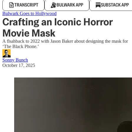
TRANSCRIPT
BULWARK APP
SUBSTACK APP
Bulwark Goes to Hollywood
Crafting an Iconic Horror
Movie Mask
A flsahback to 2022 with Jason Baker about designing the mask for
‘The Black Phone.’
Sonny Bunch
October 17, 2025