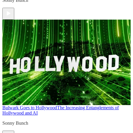
Sonny Bunch
Bulwark Goes to Hollywood
The Increasing Entanglements of
Hollywood and AI
Sonny Bunch