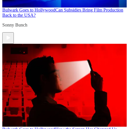
Bulwark Goes to Hollywood
Can Subsidies Bring Film Production
Back to the USA?
Sonny Bunch