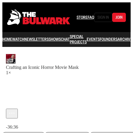
STORE
FAQ
SIGN IN
JOIN
SPECIAL
HOME
WATCH
NEWSLETTERS
SHOWS
CHAT
EVENTS
FOUNDERS
ARCHIVE
PROJECTS
Crafting an Iconic Horror Movie Mask
1×
Current time: 0:00 / Total time: -36:36
-36:36