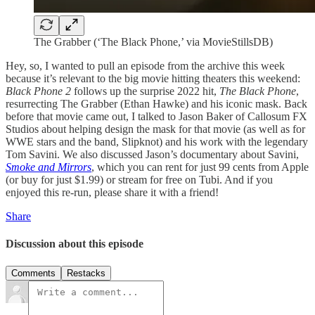
The Grabber (‘The Black Phone,’ via MovieStillsDB)
Hey, so, I wanted to pull an episode from the archive this week
because it’s relevant to the big movie hitting theaters this weekend:
Black Phone 2
follows up the surprise 2022 hit,
The Black Phone
,
resurrecting The Grabber (Ethan Hawke) and his iconic mask. Back
before that movie came out, I talked to Jason Baker of Callosum FX
Studios about helping design the mask for that movie (as well as for
WWE stars and the band, Slipknot) and his work with the legendary
Tom Savini. We also discussed Jason’s documentary about Savini,
Smoke and Mirrors
, which you can rent for just 99 cents from Apple
(or buy for just $1.99) or stream for free on Tubi. And if you
enjoyed this re-run, please share it with a friend!
Share
Discussion about this episode
Comments
Restacks