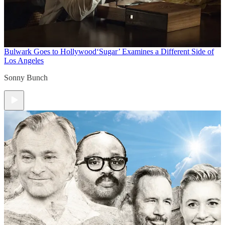
Bulwark Goes to Hollywood
‘Sugar’ Examines a Different Side of
Los Angeles
Sonny Bunch