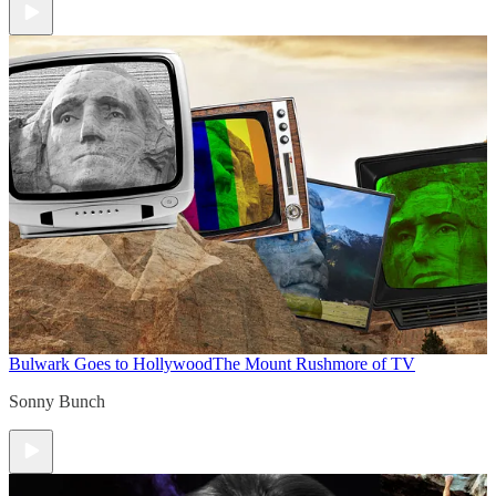
Bulwark Goes to Hollywood
The Mount Rushmore of TV
Sonny Bunch