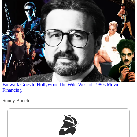
Bulwark Goes to Hollywood
The Wild West of 1980s Movie
Financing
Sonny Bunch