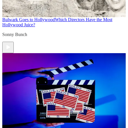
Bulwark Goes to Hollywood
Which Directors Have the Most
Hollywood Juice?
Sonny Bunch