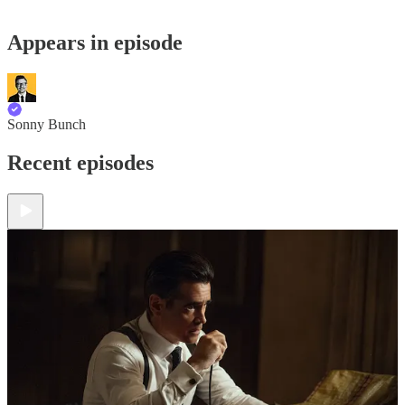
Appears in episode
Sonny Bunch
Recent episodes