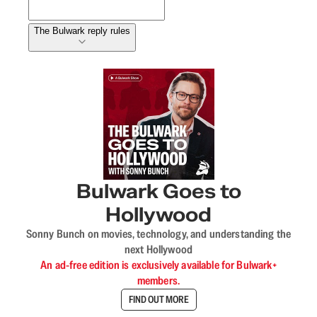
The Bulwark reply rules
Bulwark Goes to
Hollywood
Sonny Bunch on movies, technology, and understanding the
next Hollywood
An ad-free edition is exclusively available for Bulwark+
members.
FIND OUT MORE