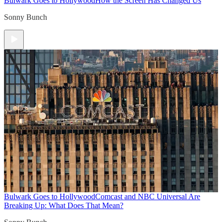
Bulwark Goes to Hollywood
How the Screen Has Changed Us
Sonny Bunch
Bulwark Goes to Hollywood
Comcast and NBC Universal Are
Breaking Up: What Does That Mean?