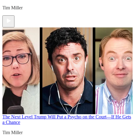
Tim Miller
The Next Level
Trump Will Put a Psycho on the Court—If He Gets
a Chance
Tim Miller