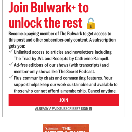
Join Bulwark+ to
unlock the rest
🔓
Become a paying member of The Bulwark to get access to
this post and other subscriber-only content. A subscription
gets you:
Unlimited access to articles and newsletters including
The Triad by JVL and Receipts by Catherine Rampell.
Ad-free editions of our shows (with transcripts) and
member-only shows like The Secret Podcast.
Plus community chats and commenting features. Your
support helps keep our work sustainable and available to
those who cannot afford a membership. Cancel anytime.
JOIN
ALREADY A PAID SUBSCRIBER?
SIGN IN