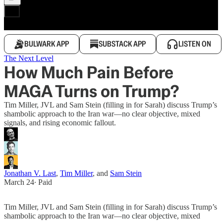
BULWARK APP
SUBSTACK APP
LISTEN ON
The Next Level
How Much Pain Before
MAGA Turns on Trump?
Tim Miller, JVL and Sam Stein (filling in for Sarah) discuss Trump’s
shambolic approach to the Iran war—no clear objective, mixed
signals, and rising economic fallout.
Jonathan V. Last
,
Tim Miller
, and
Sam Stein
March 24
∙ Paid
Tim Miller, JVL and Sam Stein (filling in for Sarah) discuss Trump’s
shambolic approach to the Iran war—no clear objective, mixed