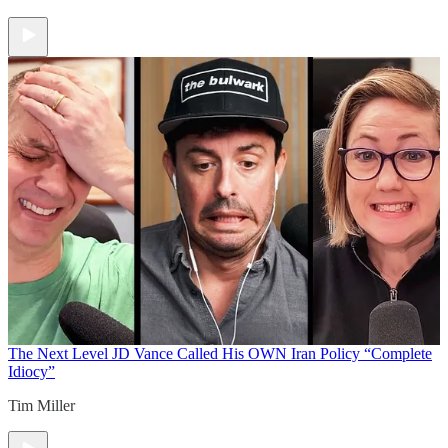
The Next Level
JD Vance Called His OWN Iran Policy “Complete
Idiocy”
Tim Miller