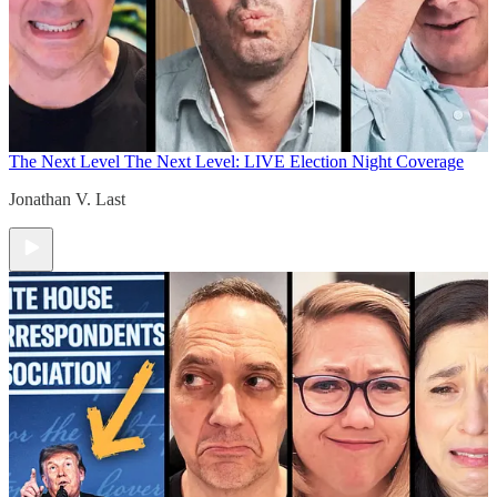
The Next Level
The Next Level: LIVE Election Night Coverage
Jonathan V. Last