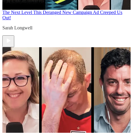
The Next Level
This Deranged New Campaign Ad Creeped Us
Out!
Sarah Longwell