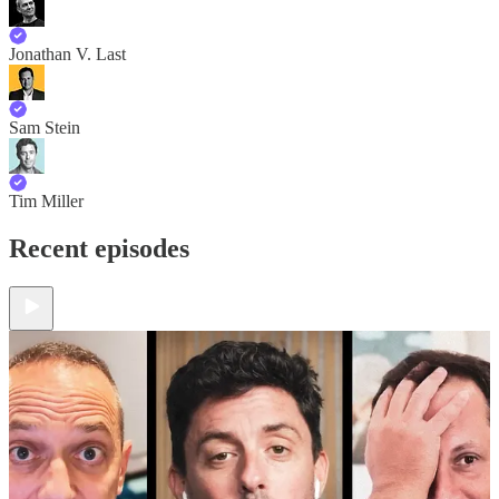
Jonathan V. Last
Sam Stein
Tim Miller
Recent episodes