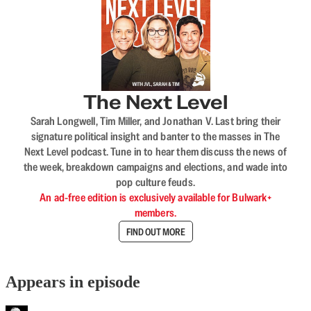
The Next Level
Sarah Longwell, Tim Miller, and Jonathan V. Last bring their
signature political insight and banter to the masses in The
Next Level podcast. Tune in to hear them discuss the news of
the week, breakdown campaigns and elections, and wade into
pop culture feuds.
An ad-free edition is exclusively available for Bulwark+
members.
FIND OUT MORE
Appears in episode