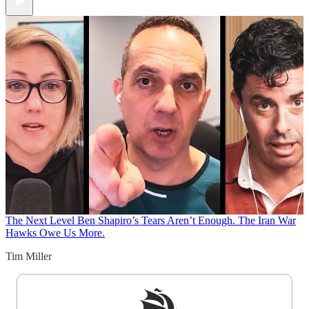
The Next Level
Ben Shapiro’s Tears Aren’t Enough. The Iran War
Hawks Owe Us More.
Tim Miller