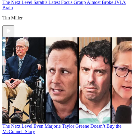
The Next Level
Sarah’s Latest Focus Group Almost Broke JVL’s
Brain
Tim Miller
The Next Level
Even Marjorie Taylor Greene Doesn’t Buy the
McConnell Story