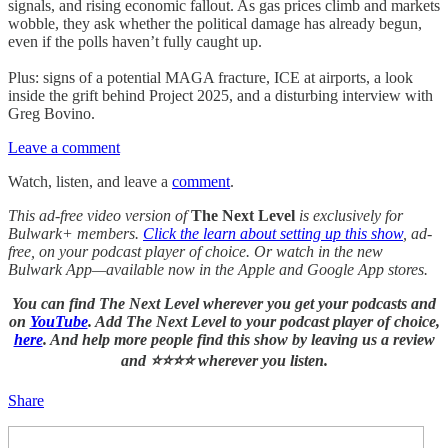
signals, and rising economic fallout. As gas prices climb and markets
wobble, they ask whether the political damage has already begun,
even if the polls haven’t fully caught up.
Plus: signs of a potential MAGA fracture, ICE at airports, a look
inside the grift behind Project 2025, and a disturbing interview with
Greg Bovino.
Leave a comment
Watch, listen, and leave a
comment
.
This ad-free video version of
The Next Level
is exclusively for
Bulwark+ members.
Click the learn about setting up this show
, ad-
free, on your podcast player of choice. Or watch in the new
Bulwark App—available now in the Apple and Google App stores.
You can find The Next Level wherever you get your podcasts and
on
YouTube
. Add The Next Level to your podcast player of choice,
here
. And help more people find this show by leaving us a review
and ⭐⭐⭐⭐ wherever you listen.
Share