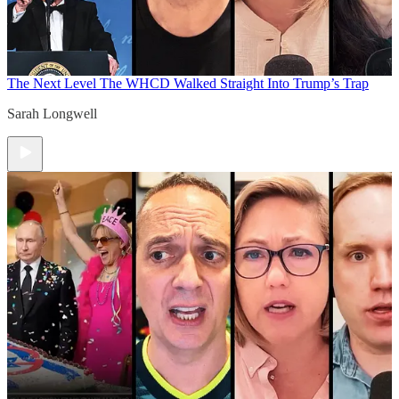
The Next Level
The WHCD Walked Straight Into Trump’s Trap
Sarah Longwell