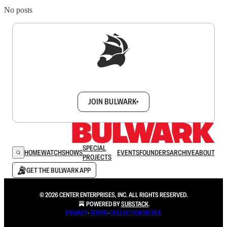
No posts
Sign up to get a FREE daily dose of sanity in
your inbox.
JOIN BULWARK+
SPECIAL
HOME
WATCH
SHOWS
EVENTS
FOUNDERS
ARCHIVE
ABOUT
PROJECTS
GET THE BULWARK APP
© 2026 CENTER ENTERPRISES, INC. ALL RIGHTS RESERVED.
POWERED BY
SUBSTACK
.
PRIVACY
∙
TERMS
∙
COLLECTION NOTICE