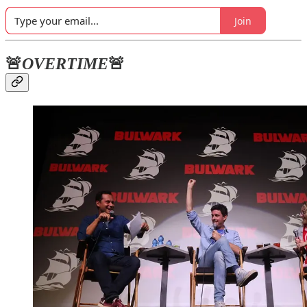
Join
🚨
OVERTIME
🚨