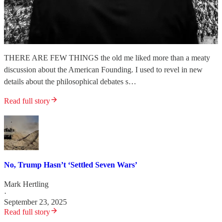
THERE ARE FEW THINGS the old me liked more than a meaty
discussion about the American Founding. I used to revel in new
details about the philosophical debates s…
Read full story
No, Trump Hasn’t ‘Settled Seven Wars’
Mark Hertling
·
September 23, 2025
Read full story