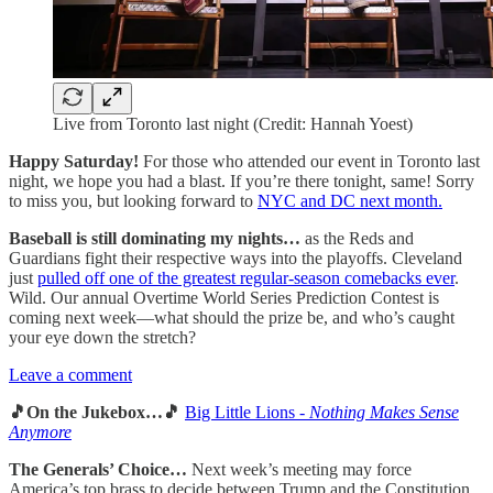
Live from Toronto last night (Credit: Hannah Yoest)
Happy Saturday!
For those who attended our event in Toronto last
night, we hope you had a blast. If you’re there tonight, same! Sorry
to miss you, but looking forward to
NYC and DC next month.
Baseball is still dominating my nights…
as the Reds and
Guardians fight their respective ways into the playoffs. Cleveland
just
pulled off one of the greatest regular-season comebacks ever
.
Wild. Our annual Overtime World Series Prediction Contest is
coming next week—what should the prize be, and who’s caught
your eye down the stretch?
Leave a comment
🎵On the Jukebox…🎵
Big Little Lions -
Nothing Makes Sense
Anymore
The Generals’ Choice…
Next week’s meeting may force
America’s top brass to decide between Trump and the Constitution,