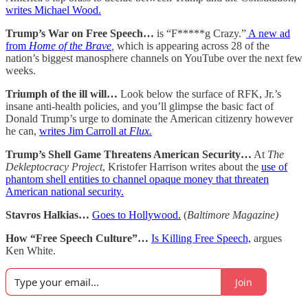
writes Michael Wood.
Trump’s War on Free Speech…
is “F*****g Crazy.”
A new ad
from
Home of the Brave
,
which is appearing across 28 of the
nation’s biggest manosphere channels on YouTube over the next few
weeks.
Triumph of the ill will…
Look below the surface of RFK, Jr.’s
insane anti-health policies, and you’ll glimpse the basic fact of
Donald Trump’s urge to dominate the American citizenry however
he can,
writes Jim Carroll at
Flux.
Trump’s Shell Game Threatens American Security…
At
The
Dekleptocracy Project
, Kristofer Harrison writes about the
use of
phantom shell entities to channel opaque money that threaten
American national security.
Stavros Halkias…
Goes to Hollywood.
(
Baltimore Magazine)
How “Free Speech Culture”…
Is Killing Free Speech,
argues
Ken White.
Join