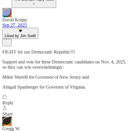
David Krupp
Sep 27, 2025
Liked by Jim Swift
FIGHT for our Democratic Republic!!!
Support and vote for these Democratic candidates on Nov. 4, 2025,
so they can win overwhelmingly:
Mikie Sherrill for Governor of New Jersey and
Abigail Spanberger for Governor of Virginia.
Reply
Share
Gregg W.