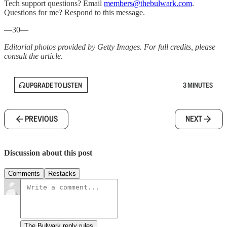
Tech support questions? Email
members@thebulwark.com
.
Questions for me? Respond to this message.
—30—
Editorial photos provided by Getty Images. For full credits, please
consult the article.
UPGRADE TO LISTEN
3 MINUTES
PREVIOUS
NEXT
Discussion about this post
Comments
Restacks
The Bulwark reply rules