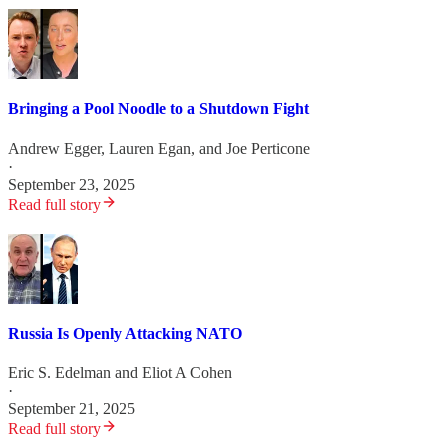
Bringing a Pool Noodle to a Shutdown Fight
Andrew Egger
,
Lauren Egan
, and
Joe Perticone
·
September 23, 2025
Read full story
Russia Is Openly Attacking NATO
Eric S. Edelman
and
Eliot A Cohen
·
September 21, 2025
Read full story