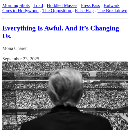
Morning Shots
-
Triad
-
Huddled Masses
-
Press Pass
-
Bulwark
Goes to Hollywood
-
The Opposition
-
False Flag
-
The Breakdown
Everything Is Awful. And It’s Changing
Us.
Mona Charen
·
September 23, 2025