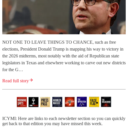
NOT ONE TO LEAVE THINGS TO CHANCE, such as free
elections, President Donald Trump is mapping his way to victory in
the 2026 midterms, most notably with the aid of Republican state
legislators in Texas and elsewhere working to carve out new districts
for the G…
Read full story
ICYMI: Here are links to each newsletter section so you can quickly
get back to that edition you may have missed this week.