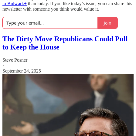
to Bulwark+
than today. If you like today’s issue, you can share this
newsletter with someone you think would value it.
Join
The Dirty Move Republicans Could Pull
to Keep the House
Steve Posner
·
September 24, 2025