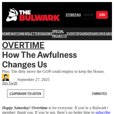
STORE
FAQ
SIGN IN
JOIN
SPECIAL
HOME
WATCH
NEWSLETTERS
SHOWS
EVENTS
FOUNDERS
ARCHIVE
ABOU
PROJECTS
OVERTIME
How The Awfulness
Changes Us
Plus: The dirty move the GOP could employ to keep the House.
September 27, 2025
Jim Swift
UPGRADE TO LISTEN
3 MINUTES
Happy Saturday!
Overtime
is for everyone. If you’re a Bulwark+
member:
thank you
. If you’re not, there’s no better time to
subscribe