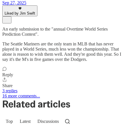
Sep 27, 2025
Liked by Jim Swift
An early submission to the "annual Overtime World Series
Prediction Contest".
The Seattle Mariners are the only team in MLB that has never
played in a World Series, much less won the championship. That
alone is reason to wish them well. And they're good this year. So I
say it's the M's in five games over the Dodgers.
Reply
Share
3 replies
16 more comments...
Related articles
Top
Latest
Discussions