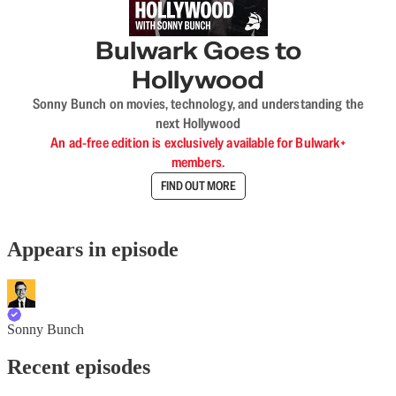
Bulwark Goes to
Hollywood
Sonny Bunch on movies, technology, and understanding the
next Hollywood
An ad-free edition is exclusively available for Bulwark+
members.
FIND OUT MORE
Appears in episode
Sonny Bunch
Recent episodes