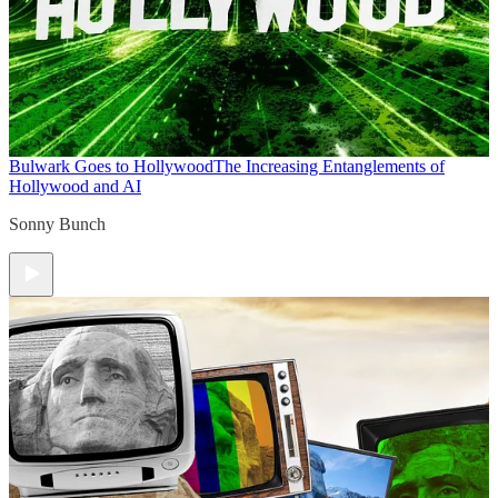
Bulwark Goes to Hollywood
The Increasing Entanglements of
Hollywood and AI
Sonny Bunch