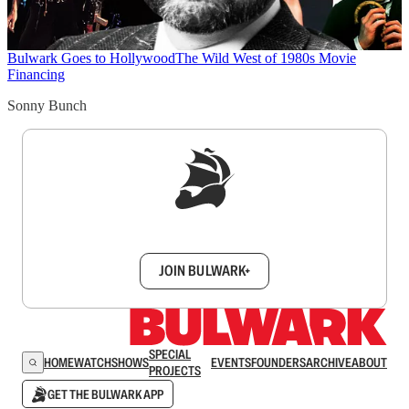
Bulwark Goes to Hollywood
The Wild West of 1980s Movie
Financing
Sonny Bunch
Sign up to get a FREE daily dose of sanity in
your inbox.
JOIN BULWARK+
SPECIAL
HOME
WATCH
SHOWS
EVENTS
FOUNDERS
ARCHIVE
ABOUT
PROJECTS
GET THE BULWARK APP