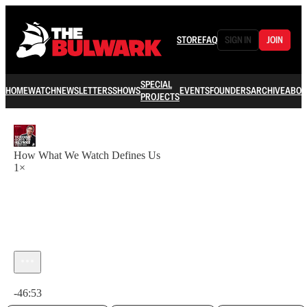
STORE
FAQ
SIGN IN
JOIN
SPECIAL
HOME
WATCH
NEWSLETTERS
SHOWS
EVENTS
FOUNDERS
ARCHIVE
ABOU
PROJECTS
How What We Watch Defines Us
1×
Current time: 0:00 / Total time: -46:53
-46:53