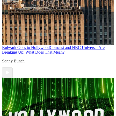
Bulwark Goes to Hollywood
Comcast and NBC Universal Are
Breaking Up: What Does That Mean?
Sonny Bunch