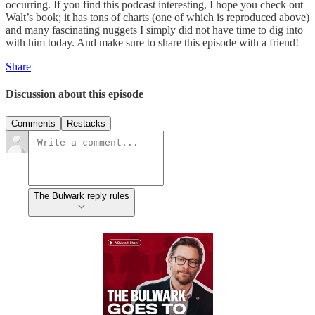
occurring. If you find this podcast interesting, I hope you check out
Walt’s book; it has tons of charts (one of which is reproduced above)
and many fascinating nuggets I simply did not have time to dig into
with him today. And make sure to share this episode with a friend!
Share
Discussion about this episode
Comments
Restacks
The Bulwark reply rules