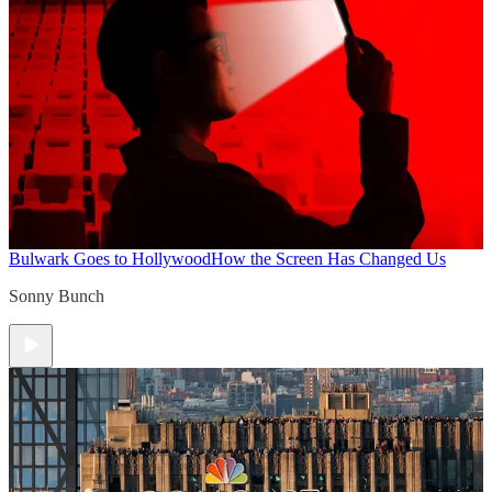
Bulwark Goes to Hollywood
How the Screen Has Changed Us
Sonny Bunch