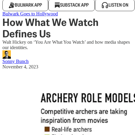
BULWARK APP
SUBSTACK APP
LISTEN ON
Bulwark Goes to Hollywood
How What We Watch
Defines Us
Walt Hickey on ‘You Are What You Watch’ and how media shapes
our identities.
Sonny Bunch
November 4, 2023