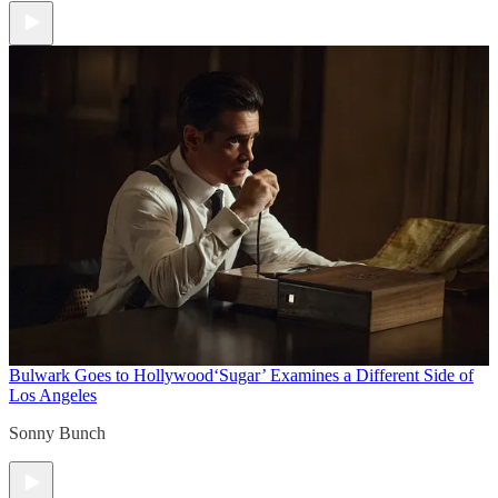
Bulwark Goes to Hollywood
‘Sugar’ Examines a Different Side of
Los Angeles
Sonny Bunch