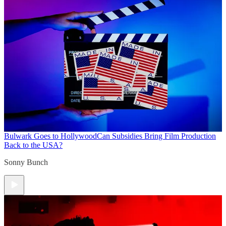
Bulwark Goes to Hollywood
Can Subsidies Bring Film Production
Back to the USA?
Sonny Bunch