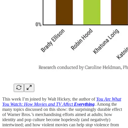
This week I’m joined by Walt Hickey, the author of
You Are What
You Watch: How Movies and TV Affect
Everything
. Among the
many topics discussed on this show: the surprisingly durable effect
of Warner Bros.’s merchandising efforts aimed at adults; how
identity and pop culture become hopelessly (and negatively)
intertwined; and how violent movies can help
stop
violence from