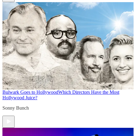
Bulwark Goes to Hollywood
Which Directors Have the Most
Hollywood Juice?
Sonny Bunch