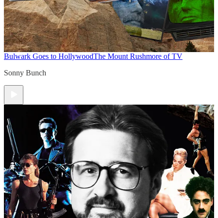
Bulwark Goes to Hollywood
The Mount Rushmore of TV
Sonny Bunch