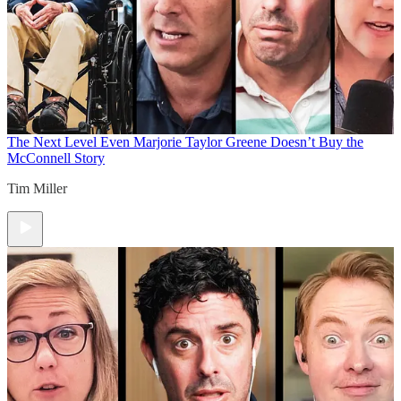
The Next Level
Even Marjorie Taylor Greene Doesn’t Buy the
McConnell Story
Tim Miller