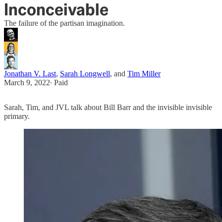
Inconceivable
The failure of the partisan imagination.
Jonathan V. Last
,
Sarah Longwell
, and
Tim Miller
March 9, 2022
∙ Paid
Sarah, Tim, and JVL talk about Bill Barr and the invisible invisible
primary.