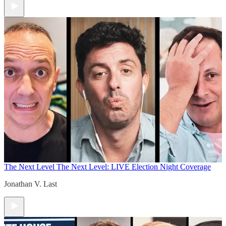
The Next Level
The Next Level: LIVE Election Night Coverage
Jonathan V. Last