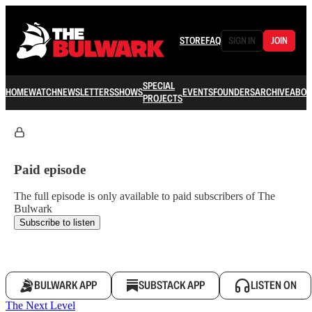
STORE
FAQ
SIGN IN
JOIN
SPECIAL
HOME
WATCH
NEWSLETTERS
SHOWS
EVENTS
FOUNDERS
ARCHIVE
ABOU
PROJECTS
Paid episode
The full episode is only available to paid subscribers of The
Bulwark
Subscribe to listen
BULWARK APP
SUBSTACK APP
LISTEN ON
The Next Level