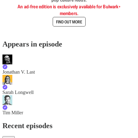
An ad-free edition is exclusively available for Bulwark+
members.
FIND OUT MORE
Appears in episode
Jonathan V. Last
Sarah Longwell
Tim Miller
Recent episodes