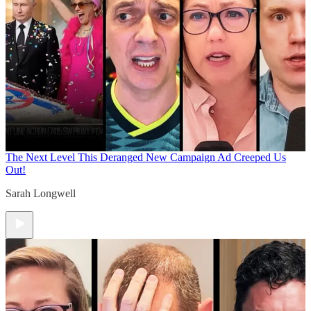
The Next Level
This Deranged New Campaign Ad Creeped Us
Out!
Sarah Longwell