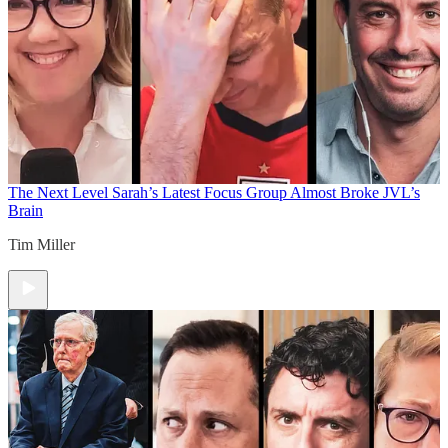
The Next Level
Sarah’s Latest Focus Group Almost Broke JVL’s
Brain
Tim Miller