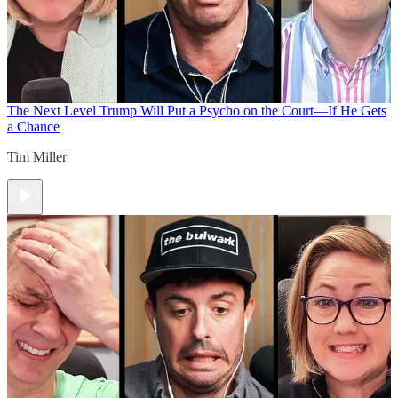
The Next Level
Trump Will Put a Psycho on the Court—If He Gets
a Chance
Tim Miller