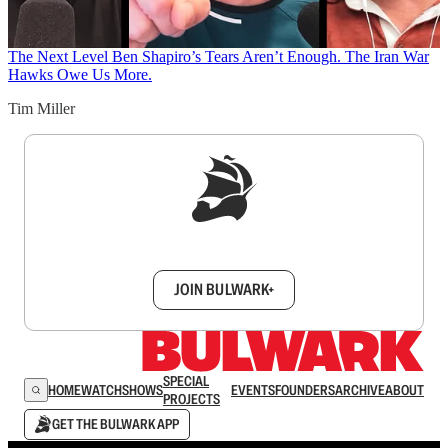
The Next Level
Ben Shapiro’s Tears Aren’t Enough. The Iran War
Hawks Owe Us More.
Tim Miller
Sign up to get a FREE daily dose of sanity in
your inbox.
JOIN BULWARK+
SPECIAL
HOME
WATCH
SHOWS
EVENTS
FOUNDERS
ARCHIVE
ABOUT
PROJECTS
GET THE BULWARK APP