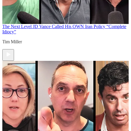
The Next Level
JD Vance Called His OWN Iran Policy “Complete
Idiocy”
Tim Miller