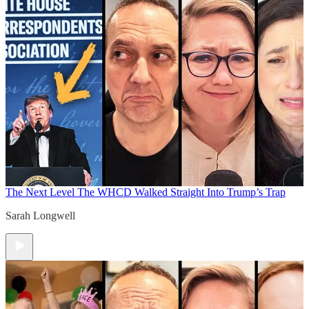
The Next Level
The WHCD Walked Straight Into Trump’s Trap
Sarah Longwell