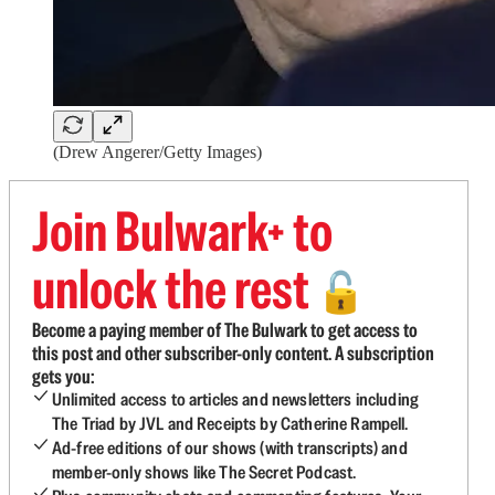
(Drew Angerer/Getty Images)
Join Bulwark+ to
unlock the rest
🔓
Become a paying member of The Bulwark to get access to
this post and other subscriber-only content. A subscription
gets you:
Unlimited access to articles and newsletters including
The Triad by JVL and Receipts by Catherine Rampell.
Ad-free editions of our shows (with transcripts) and
member-only shows like The Secret Podcast.