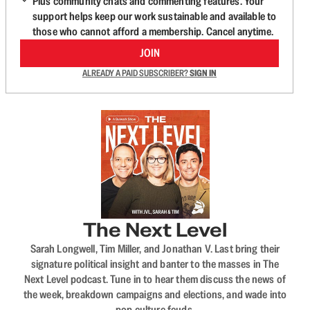
Plus community chats and commenting features. Your
support helps keep our work sustainable and available to
those who cannot afford a membership. Cancel anytime.
JOIN
ALREADY A PAID SUBSCRIBER?
SIGN IN
The Next Level
Sarah Longwell, Tim Miller, and Jonathan V. Last bring their
signature political insight and banter to the masses in The
Next Level podcast. Tune in to hear them discuss the news of
the week, breakdown campaigns and elections, and wade into
pop culture feuds.