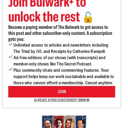
Join Bulwark+ to
unlock the rest
🔓
Become a paying member of The Bulwark to get access to
this post and other subscriber-only content. A subscription
gets you:
Unlimited access to articles and newsletters including
The Triad by JVL and Receipts by Catherine Rampell.
Ad-free editions of our shows (with transcripts) and
member-only shows like The Secret Podcast.
Plus community chats and commenting features. Your
support helps keep our work sustainable and available to
those who cannot afford a membership. Cancel anytime.
JOIN
ALREADY A PAID SUBSCRIBER?
SIGN IN