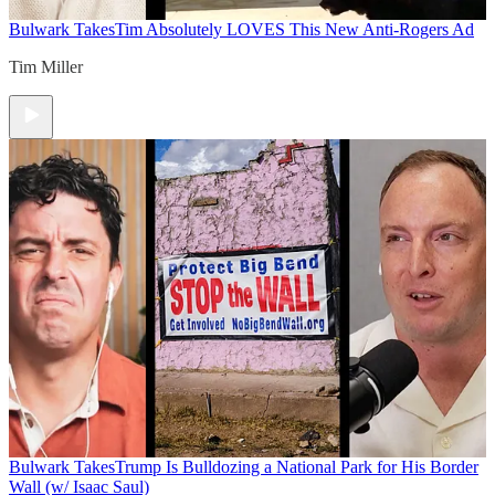
Bulwark Takes
Tim Absolutely LOVES This New Anti-Rogers Ad
Tim Miller
Bulwark Takes
Trump Is Bulldozing a National Park for His Border
Wall (w/ Isaac Saul)