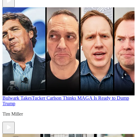
Bulwark Takes
Tucker Carlson Thinks MAGA Is Ready to Dump
Trump
Tim Miller