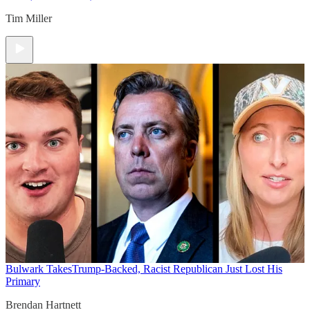
Tim Miller
Bulwark Takes
Trump-Backed, Racist Republican Just Lost His
Primary
Brendan Hartnett