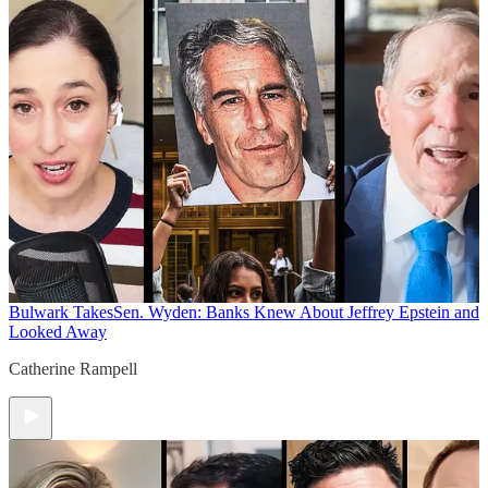
Bulwark Takes
Sen. Wyden: Banks Knew About Jeffrey Epstein and
Looked Away
Catherine Rampell