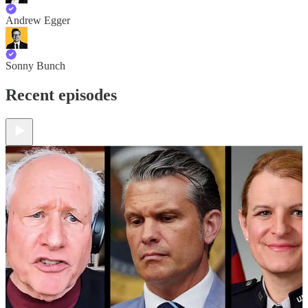
Andrew Egger
Sonny Bunch
Recent episodes