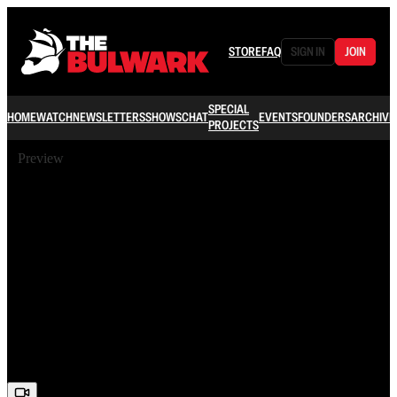
STORE
FAQ
SIGN IN
JOIN
SPECIAL
HOME
WATCH
NEWSLETTERS
SHOWS
CHAT
EVENTS
FOUNDERS
ARCHIVE
PROJECTS
Preview