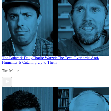
The Bulwark Daily
Charlie Warzel: The Tech Overlords’ Anti-
Humanity Is Catching Up to Them
Tim Miller