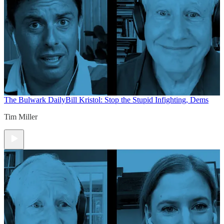
The Bulwark Daily
Bill Kristol: Stop the Stupid Infighting, Dems
Tim Miller