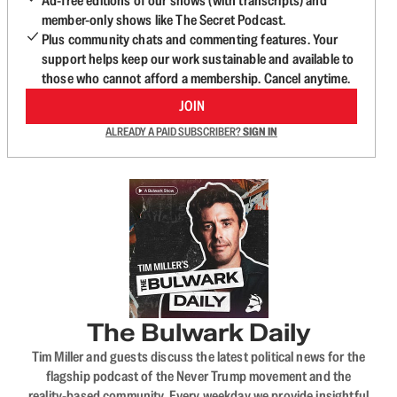
Ad-free editions of our shows (with transcripts) and
member-only shows like The Secret Podcast.
Plus community chats and commenting features. Your
support helps keep our work sustainable and available to
those who cannot afford a membership. Cancel anytime.
JOIN
ALREADY A PAID SUBSCRIBER?
SIGN IN
The Bulwark Daily
Tim Miller and guests discuss the latest political news for the
flagship podcast of the Never Trump movement and the
reality-based community. Every weekday we provide insightful