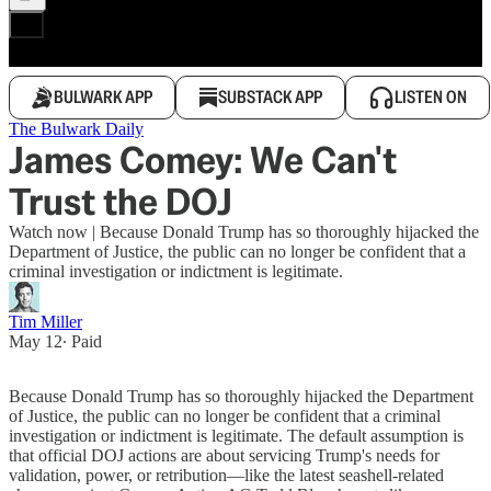
BULWARK APP
SUBSTACK APP
LISTEN ON
The Bulwark Daily
James Comey: We Can't
Trust the DOJ
Watch now | Because Donald Trump has so thoroughly hijacked the
Department of Justice, the public can no longer be confident that a
criminal investigation or indictment is legitimate.
Tim Miller
May 12
∙ Paid
Because Donald Trump has so thoroughly hijacked the Department
of Justice, the public can no longer be confident that a criminal
investigation or indictment is legitimate. The default assumption is
that official DOJ actions are about servicing Trump's needs for
validation, power, or retribution—like the latest seashell-related