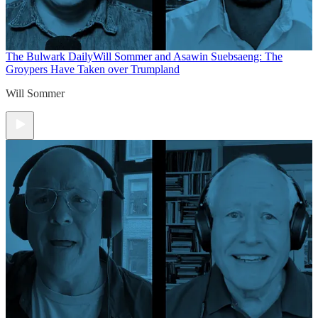
The Bulwark Daily
Will Sommer and Asawin Suebsaeng: The
Groypers Have Taken over Trumpland
Will Sommer