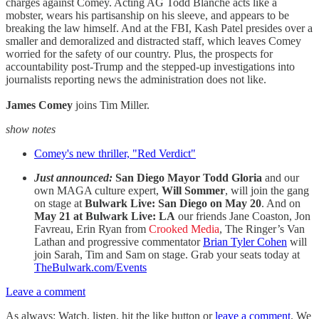
charges against Comey. Acting AG Todd Blanche acts like a
mobster, wears his partisanship on his sleeve, and appears to be
breaking the law himself. And at the FBI, Kash Patel presides over a
smaller and demoralized and distracted staff, which leaves Comey
worried for the safety of our country. Plus, the prospects for
accountability post-Trump and the stepped-up investigations into
journalists reporting news the administration does not like.
James Comey
joins Tim Miller.
show notes
Comey's new thriller, "Red Verdict"
Just announced:
San Diego Mayor Todd Gloria
and our
own MAGA culture expert,
Will Sommer
, will join the gang
on stage at
Bulwark Live: San Diego on May 20
. And on
May 21 at Bulwark Live: LA
our friends Jane Coaston, Jon
Favreau, Erin Ryan from
Crooked Media
, The Ringer’s Van
Lathan and progressive commentator
Brian Tyler Cohen
will
join Sarah, Tim and Sam on stage. Grab your seats today at
TheBulwark.com/Events
Leave a comment
As always: Watch, listen, hit the like button or
leave a comment
. We