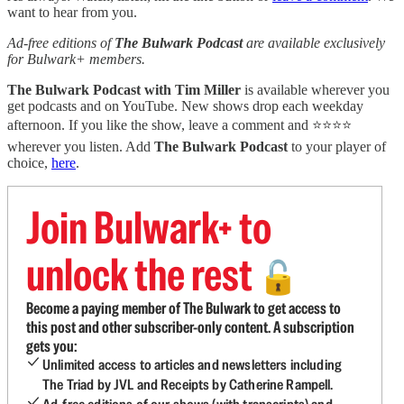
want to hear from you.
Ad-free editions of
The Bulwark Podcast
are available exclusively
for Bulwark+ members.
The Bulwark Podcast with Tim Miller
is available wherever you
get podcasts and on YouTube. New shows drop each weekday
afternoon. If you like the show, leave a comment and ⭐⭐⭐⭐
wherever you listen. Add
The Bulwark Podcast
to your player of
choice,
here
.
Join Bulwark+ to
unlock the rest
🔓
Become a paying member of The Bulwark to get access to
this post and other subscriber-only content. A subscription
gets you:
Unlimited access to articles and newsletters including
The Triad by JVL and Receipts by Catherine Rampell.