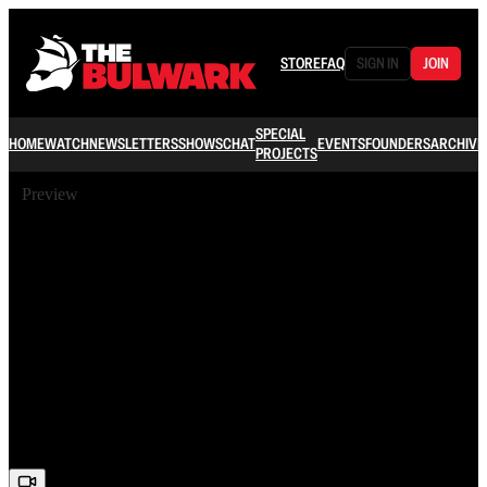
STORE
FAQ
SIGN IN
JOIN
SPECIAL
HOME
WATCH
NEWSLETTERS
SHOWS
CHAT
EVENTS
FOUNDERS
ARCHIVE
PROJECTS
Preview