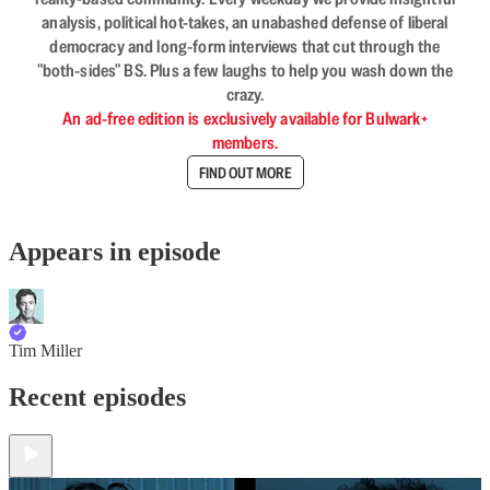
analysis, political hot-takes, an unabashed defense of liberal
democracy and long-form interviews that cut through the
"both-sides" BS. Plus a few laughs to help you wash down the
crazy.
An ad-free edition is exclusively available for Bulwark+
members.
FIND OUT MORE
Appears in episode
Tim Miller
Recent episodes