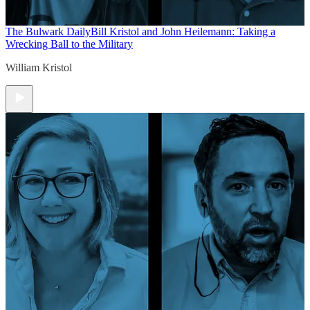
The Bulwark Daily
Bill Kristol and John Heilemann: Taking a
Wrecking Ball to the Military
William Kristol