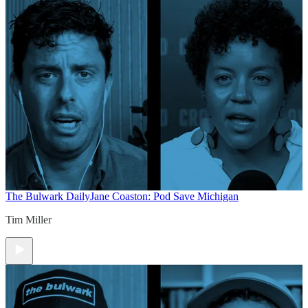
The Bulwark Daily
Jane Coaston: Pod Save Michigan
Tim Miller