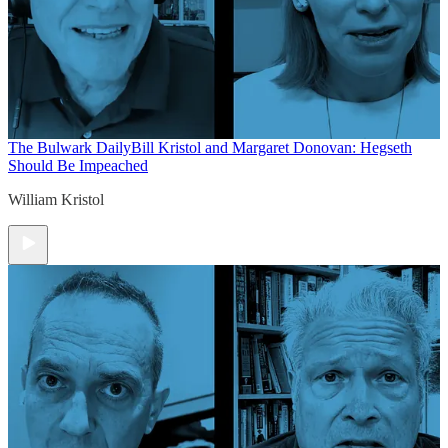
The Bulwark Daily
Bill Kristol and Margaret Donovan: Hegseth
Should Be Impeached
William Kristol