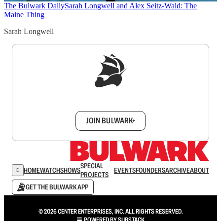
The Bulwark Daily
Sarah Longwell and Alex Seitz-Wald: The
Maine Thing
Sarah Longwell
Sign up to get a FREE daily dose of sanity in
your inbox.
JOIN BULWARK+
SPECIAL
HOME
WATCH
SHOWS
EVENTS
FOUNDERS
ARCHIVE
ABOUT
PROJECTS
GET THE BULWARK APP
© 2026 CENTER ENTERPRISES, INC. ALL RIGHTS RESERVED.
POWERED BY
SUBSTACK
.