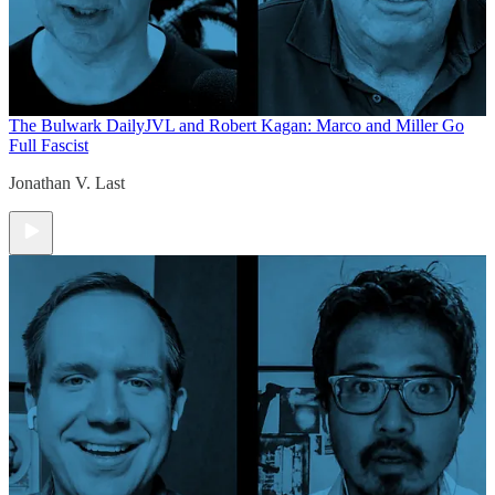
The Bulwark Daily
JVL and Robert Kagan: Marco and Miller Go
Full Fascist
Jonathan V. Last