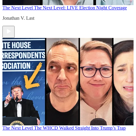
The Next Level
The Next Level: LIVE Election Night Coverage
Jonathan V. Last
The Next Level
The WHCD Walked Straight Into Trump’s Trap