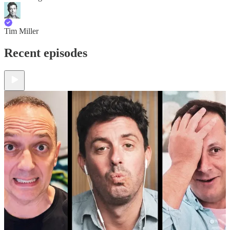
Tim Miller
Recent episodes