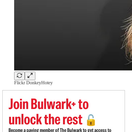
Flickr DonkeyHotey
Join Bulwark+ to
unlock the rest
🔓
Become a paying member of The Bulwark to get access to