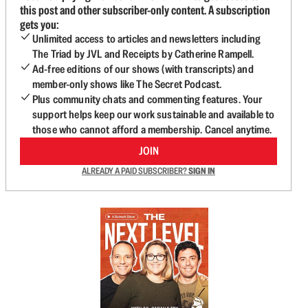
this post and other subscriber-only content. A subscription
gets you:
Unlimited access to articles and newsletters including
The Triad by JVL and Receipts by Catherine Rampell.
Ad-free editions of our shows (with transcripts) and
member-only shows like The Secret Podcast.
Plus community chats and commenting features. Your
support helps keep our work sustainable and available to
those who cannot afford a membership. Cancel anytime.
JOIN
ALREADY A PAID SUBSCRIBER?
SIGN IN