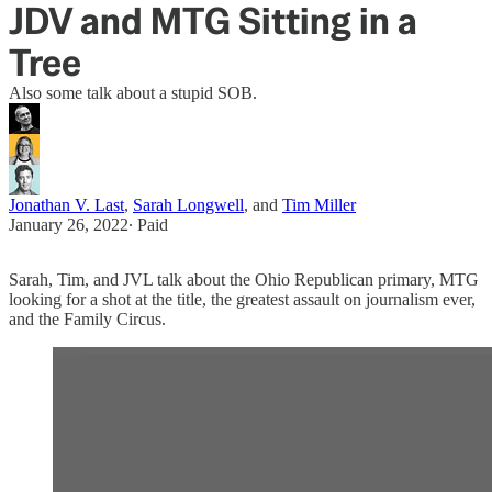
JDV and MTG Sitting in a
Tree
Also some talk about a stupid SOB.
Jonathan V. Last
,
Sarah Longwell
, and
Tim Miller
January 26, 2022
∙ Paid
Sarah, Tim, and JVL talk about the Ohio Republican primary, MTG
looking for a shot at the title, the greatest assault on journalism ever,
and the Family Circus.