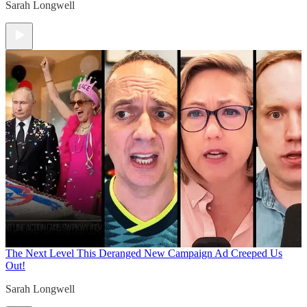
Sarah Longwell
The Next Level
This Deranged New Campaign Ad Creeped Us
Out!
Sarah Longwell