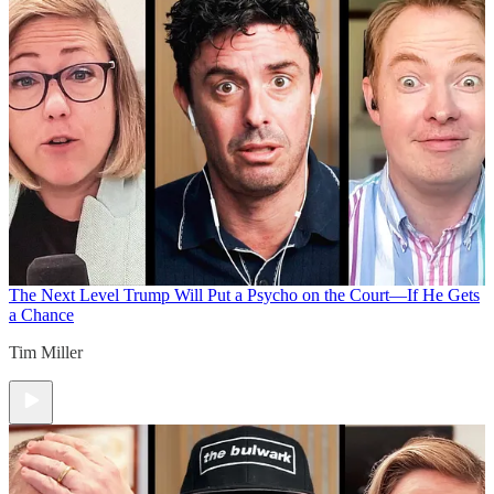
The Next Level
Trump Will Put a Psycho on the Court—If He Gets
a Chance
Tim Miller