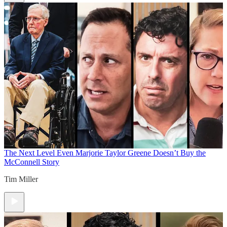
The Next Level
Even Marjorie Taylor Greene Doesn’t Buy the
McConnell Story
Tim Miller