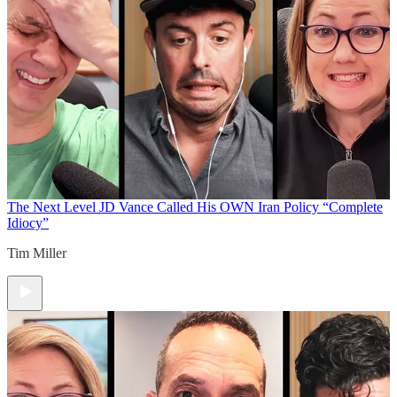
The Next Level
JD Vance Called His OWN Iran Policy “Complete
Idiocy”
Tim Miller