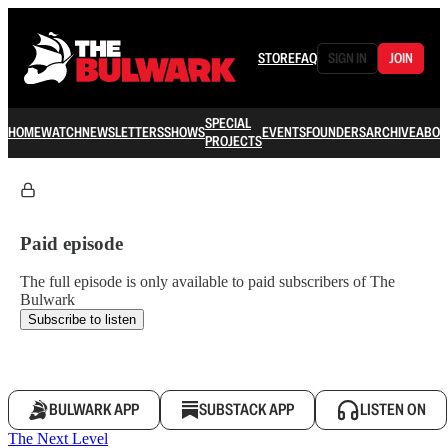
STORE
FAQ
SIGN IN
JOIN
SPECIAL
HOME
WATCH
NEWSLETTERS
SHOWS
EVENTS
FOUNDERS
ARCHIVE
ABOU
PROJECTS
Paid episode
The full episode is only available to paid subscribers of The
Bulwark
Subscribe to listen
BULWARK APP
SUBSTACK APP
LISTEN ON
The Next Level