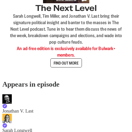
The Next Level
Sarah Longwell, Tim Miller, and Jonathan V. Last bring their
signature political insight and banter to the masses in The
Next Level podcast. Tune in to hear them discuss the news of
the week, breakdown campaigns and elections, and wade into
pop culture feuds.
An ad-free edition is exclusively available for Bulwark+
members.
FIND OUT MORE
Appears in episode
Jonathan V. Last
Sarah Longwell