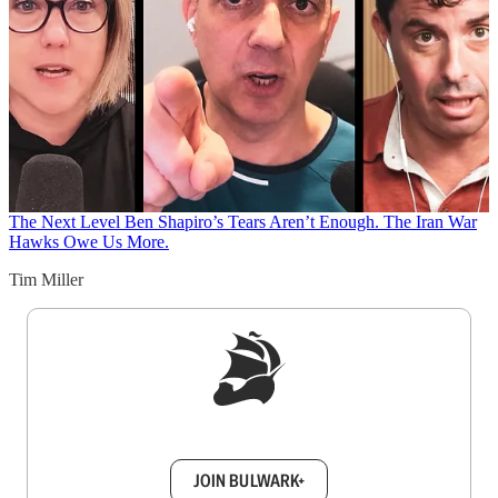
The Next Level
Ben Shapiro’s Tears Aren’t Enough. The Iran War
Hawks Owe Us More.
Tim Miller
Sign up to get a FREE daily dose of sanity in
your inbox.
JOIN BULWARK+