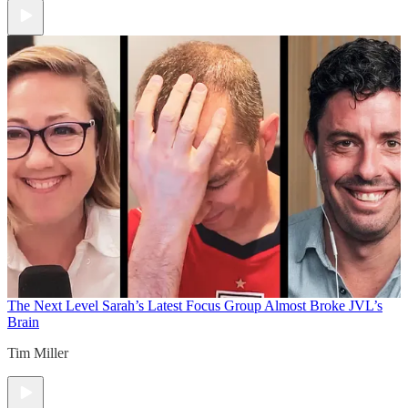
The Next Level
Sarah’s Latest Focus Group Almost Broke JVL’s
Brain
Tim Miller