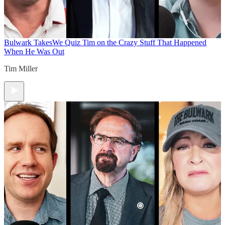
Bulwark Takes
We Quiz Tim on the Crazy Stuff That Happened
When He Was Out
Tim Miller