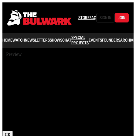
STORE
FAQ
SIGN IN
JOIN
SPECIAL
HOME
WATCH
NEWSLETTERS
SHOWS
CHAT
EVENTS
FOUNDERS
ARCHIVE
PROJECTS
Preview