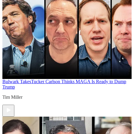
Bulwark Takes
Tucker Carlson Thinks MAGA Is Ready to Dump
Trump
Tim Miller