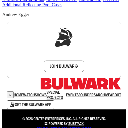
Additional Reflecting Pool Cases
Andrew Egger
Sign up to get a FREE daily dose of sanity in
your inbox.
JOIN BULWARK+
SPECIAL
HOME
WATCH
SHOWS
EVENTS
FOUNDERS
ARCHIVE
ABOUT
PROJECTS
GET THE BULWARK APP
© 2026 CENTER ENTERPRISES, INC. ALL RIGHTS RESERVED.
POWERED BY
SUBSTACK
.