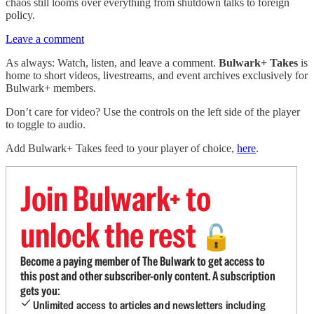
chaos still looms over everything from shutdown talks to foreign
policy.
Leave a comment
As always: Watch, listen, and leave a comment.
Bulwark+ Takes
is
home to short videos, livestreams, and event archives exclusively for
Bulwark+ members.
Don’t care for video? Use the controls on the left side of the player
to toggle to audio.
Add Bulwark+ Takes feed to your player of choice,
here
.
Join Bulwark+ to
unlock the rest
🔓
Become a paying member of The Bulwark to get access to
this post and other subscriber-only content. A subscription
gets you:
Unlimited access to articles and newsletters including