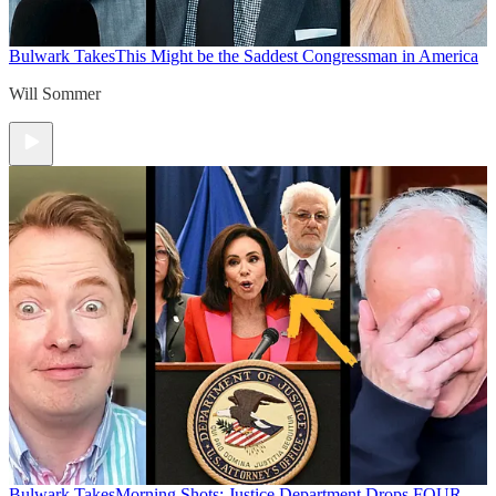
Bulwark Takes
This Might be the Saddest Congressman in America
Will Sommer
Bulwark Takes
Morning Shots: Justice Department Drops FOUR