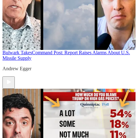
Bulwark Takes
Command Post: Report Raises Alarms About U.S.
Missile Supply
Andrew Egger