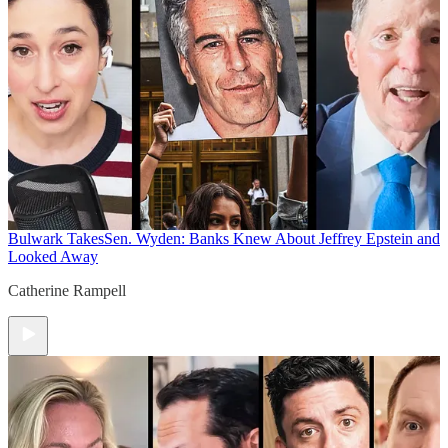
Bulwark Takes
Sen. Wyden: Banks Knew About Jeffrey Epstein and
Looked Away
Catherine Rampell