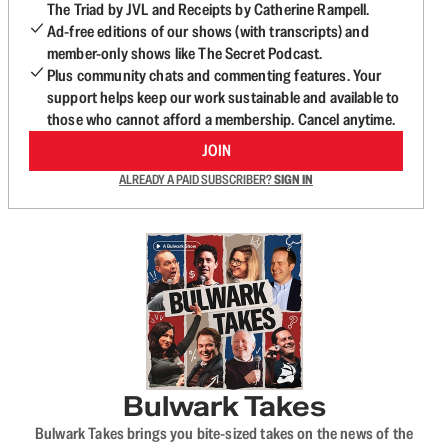
The Triad by JVL and Receipts by Catherine Rampell.
Ad-free editions of our shows (with transcripts) and
member-only shows like The Secret Podcast.
Plus community chats and commenting features. Your
support helps keep our work sustainable and available to
those who cannot afford a membership. Cancel anytime.
JOIN
ALREADY A PAID SUBSCRIBER?
SIGN IN
Bulwark Takes
Bulwark Takes brings you bite-sized takes on the news of the