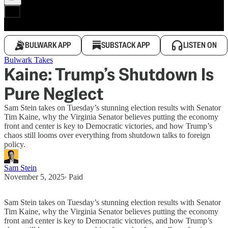
BULWARK APP
SUBSTACK APP
LISTEN ON
Bulwark Takes
Kaine: Trump’s Shutdown Is
Pure Neglect
Sam Stein takes on Tuesday’s stunning election results with Senator
Tim Kaine, why the Virginia Senator believes putting the economy
front and center is key to Democratic victories, and how Trump’s
chaos still looms over everything from shutdown talks to foreign
policy.
Sam Stein
November 5, 2025
∙ Paid
Sam Stein takes on Tuesday’s stunning election results with Senator
Tim Kaine, why the Virginia Senator believes putting the economy
front and center is key to Democratic victories, and how Trump’s