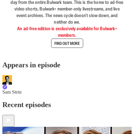
day from the entire Bulwark team. This is the home to ad-free
video shorts, Bulwark+ member-only livestreams, and live
event archives. The news cycle doesn’t slow down, and
neither do we.
An ad-free edition is exclusively available for Bulwark+
members.
FIND OUT MORE
Appears in episode
Sam Stein
Recent episodes