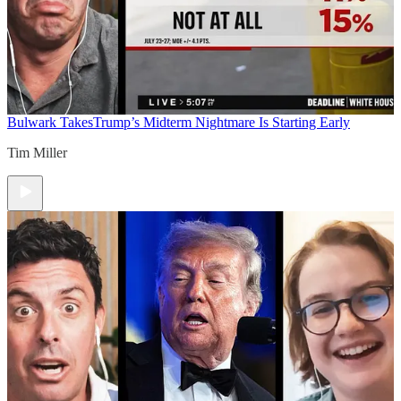
Bulwark Takes
Trump’s Midterm Nightmare Is Starting Early
Tim Miller