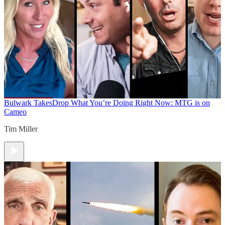
Bulwark Takes
Drop What You’re Doing Right Now: MTG is on
Cameo
Tim Miller