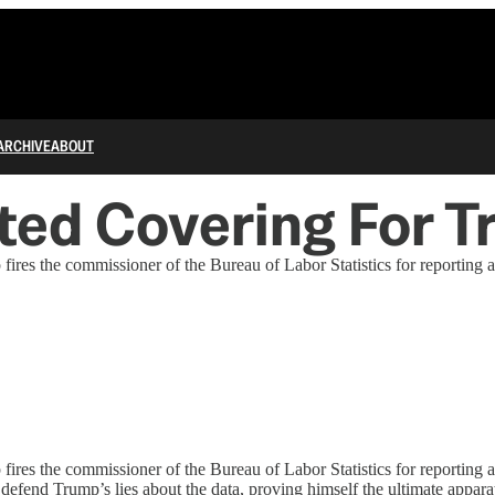
ARCHIVE
ABOUT
ted Covering For T
p fires the commissioner of the Bureau of Labor Statistics for reportin
p fires the commissioner of the Bureau of Labor Statistics for reporti
defend Trump’s lies about the data, proving himself the ultimate appara