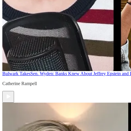
Bulwark Takes
Sen. Wyden: Banks Knew About Jeffrey Epstein and
Catherine Rampell