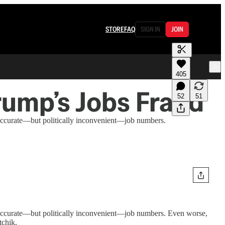
STORE
FAQ
SIGN IN
JOIN
405
rump’s Jobs Fraud
52
51
g accurate—but politically inconvenient—job numbers.
ng accurate—but politically inconvenient—job numbers. Even worse,
tchik.