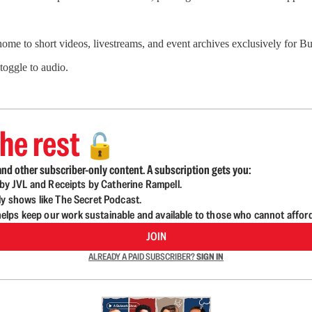
 home to short videos, livestreams, and event archives exclusively for
 toggle to audio.
he rest
🔓
nd other subscriber-only content. A subscription gets you:
d by JVL and Receipts by Catherine Rampell.
ly shows like The Secret Podcast.
lps keep our work sustainable and available to those who cannot affor
JOIN
ALREADY A PAID SUBSCRIBER?
SIGN IN