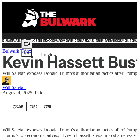
HOME
WATCH
NEWSLETTERS
SHOWS
CHAT
SPECIAL PROJECTS
EVENTS
FOUNDERS
Share from 0:00
Bulwark Takes
Kevin Hassett Bus
Preview
Will Saletan exposes Donald Trump’s authoritarian tactics after Trum
Will Saletan
August 4, 2025
∙ Paid
405
52
51
Will Saletan exposes Donald Trump’s authoritarian tactics after Trum
Trump’s top economic advisor, Kevin Hassett, steps in to shamelessly 