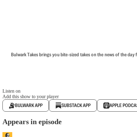
Bulwark Takes brings you bite-sized takes on the news of the day f
Listen on
Add this show to your player
BULWARK APP
SUBSTACK APP
APPLE PODCA
Appears in episode