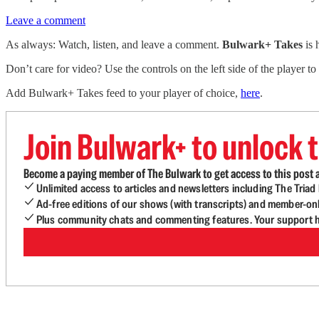
Leave a comment
As always: Watch, listen, and leave a comment.
Bulwark+ Takes
is
Don’t care for video? Use the controls on the left side of the player to
Add Bulwark+ Takes feed to your player of choice,
here
.
Join Bulwark+ to unlock t
Become a paying member of The Bulwark to get access to this post a
Unlimited access to articles and newsletters including The Tria
Ad-free editions of our shows (with transcripts) and member-on
Plus community chats and commenting features. Your support he