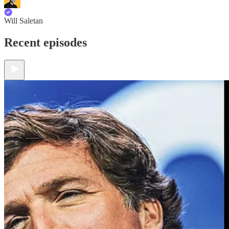
Will Saletan
Recent episodes