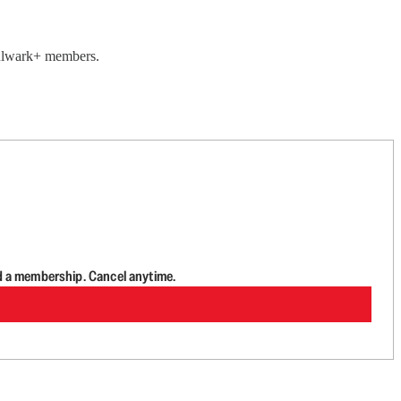
 Bulwark+ members.
d a membership. Cancel anytime.