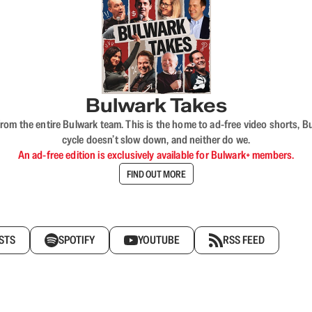
Bulwark Takes
rom the entire Bulwark team. This is the home to ad-free video shorts, 
cycle doesn’t slow down, and neither do we.
An ad-free edition is exclusively available for Bulwark+ members.
FIND OUT MORE
STS
SPOTIFY
YOUTUBE
RSS FEED