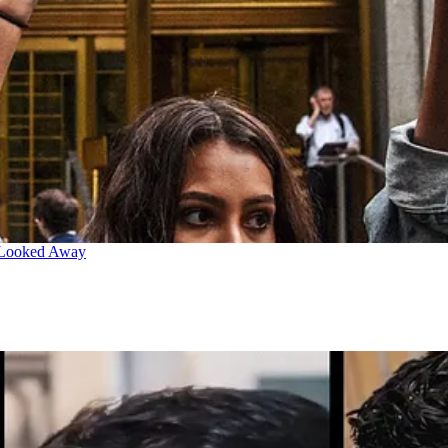
 Looked Away