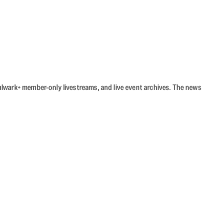
Bulwark+ member-only livestreams, and live event archives. The news