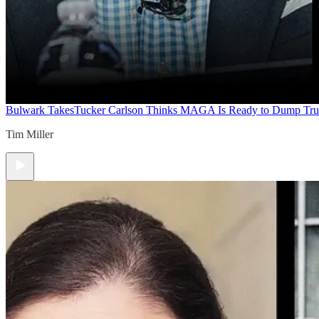
Bulwark Takes
Tucker Carlson Thinks MAGA Is Ready to Dump Tr
Tim Miller