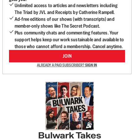
Unlimited access to articles and newsletters including
The Triad by JVL and Receipts by Catherine Rampell.
Ad-free editions of our shows (with transcripts) and
member-only shows like The Secret Podcast.
Plus community chats and commenting features. Your
support helps keep our work sustainable and available to
those who cannot afford a membership. Cancel anytime.
JOIN
ALREADY A PAID SUBSCRIBER?
SIGN IN
Bulwark Takes