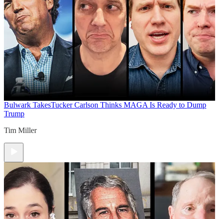
Bulwark Takes
Tucker Carlson Thinks MAGA Is Ready to Dump
Trump
Tim Miller