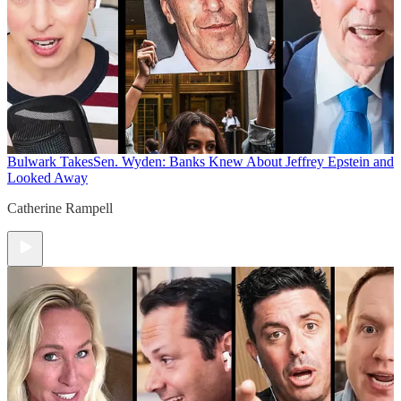
Bulwark Takes
Sen. Wyden: Banks Knew About Jeffrey Epstein and
Looked Away
Catherine Rampell