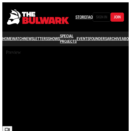
STORE
FAQ
SIGN IN
JOIN
SPECIAL
HOME
WATCH
NEWSLETTERS
SHOWS
EVENTS
FOUNDERS
ARCHIVE
ABOU
PROJECTS
Preview