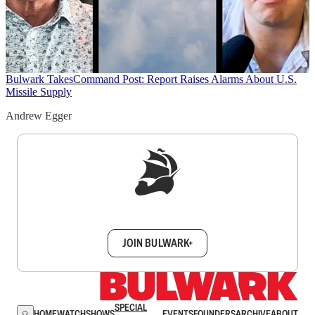
Bulwark Takes
Command Post: Report Raises Alarms About U.S.
Missile Supply
Andrew Egger
Sign up to get a FREE daily dose of sanity in
your inbox.
JOIN BULWARK+
SPECIAL
HOME
WATCH
SHOWS
EVENTS
FOUNDERS
ARCHIVE
ABOUT