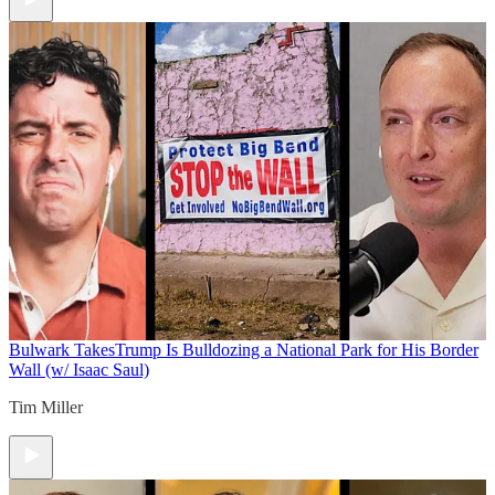
Bulwark Takes
Trump Is Bulldozing a National Park for His Border
Wall (w/ Isaac Saul)
Tim Miller