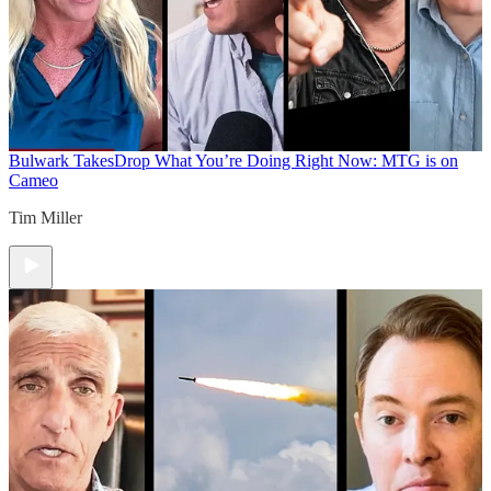
Bulwark Takes
Drop What You’re Doing Right Now: MTG is on
Cameo
Tim Miller