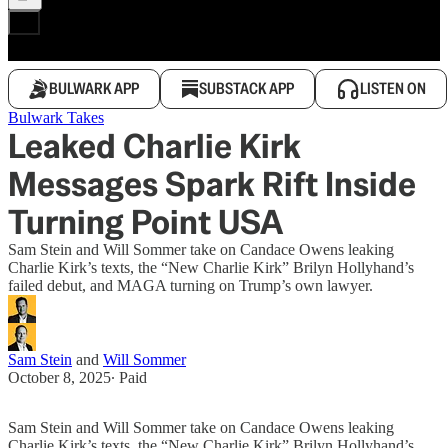
BULWARK APP
SUBSTACK APP
LISTEN ON
Bulwark Takes
Leaked Charlie Kirk
Messages Spark Rift Inside
Turning Point USA
Sam Stein and Will Sommer take on Candace Owens leaking
Charlie Kirk’s texts, the “New Charlie Kirk” Brilyn Hollyhand’s
failed debut, and MAGA turning on Trump’s own lawyer.
Sam Stein
and
Will Sommer
October 8, 2025
∙ Paid
Sam Stein and Will Sommer take on Candace Owens leaking
Charlie Kirk’s texts, the “New Charlie Kirk” Brilyn Hollyhand’s