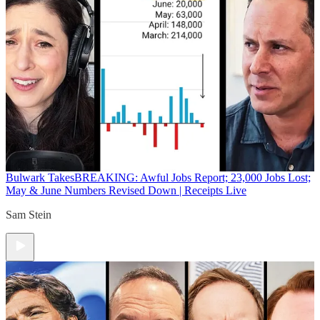
Bulwark Takes
BREAKING: Awful Jobs Report; 23,000 Jobs Lost;
May & June Numbers Revised Down | Receipts Live
Sam Stein