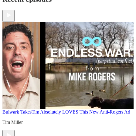
Bulwark Takes
Tim Absolutely LOVES This New Anti-Rogers Ad
Tim Miller