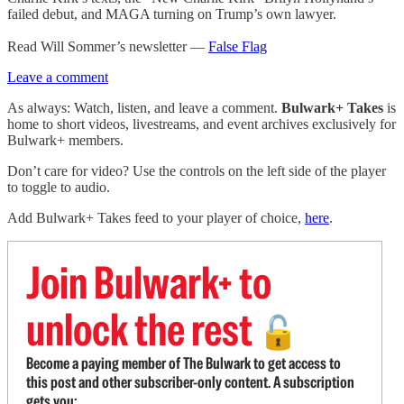
failed debut, and MAGA turning on Trump’s own lawyer.
Read Will Sommer’s newsletter —
False Flag
Leave a comment
As always: Watch, listen, and leave a comment.
Bulwark+ Takes
is
home to short videos, livestreams, and event archives exclusively for
Bulwark+ members.
Don’t care for video? Use the controls on the left side of the player
to toggle to audio.
Add Bulwark+ Takes feed to your player of choice,
here
.
Join Bulwark+ to
unlock the rest
🔓
Become a paying member of The Bulwark to get access to
this post and other subscriber-only content. A subscription
gets you: