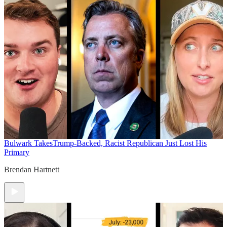
Bulwark Takes
Trump-Backed, Racist Republican Just Lost His
Primary
Brendan Hartnett