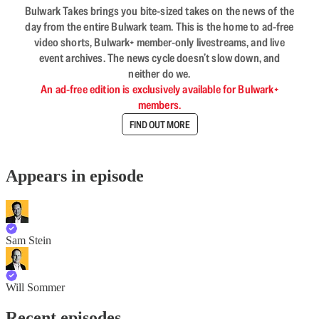
Bulwark Takes brings you bite-sized takes on the news of the
day from the entire Bulwark team. This is the home to ad-free
video shorts, Bulwark+ member-only livestreams, and live
event archives. The news cycle doesn’t slow down, and
neither do we.
An ad-free edition is exclusively available for Bulwark+
members.
FIND OUT MORE
Appears in episode
Sam Stein
Will Sommer
Recent episodes