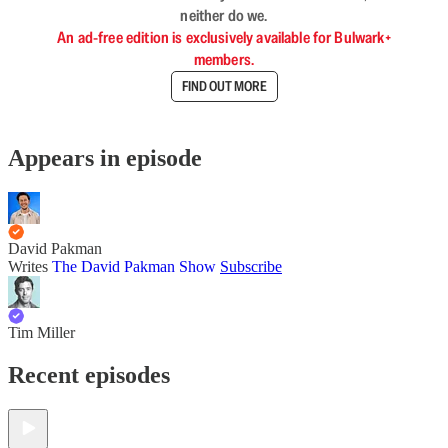
neither do we.
An ad-free edition is exclusively available for Bulwark+
members.
FIND OUT MORE
Appears in episode
David Pakman
Writes
The David Pakman Show
Subscribe
Tim Miller
Recent episodes