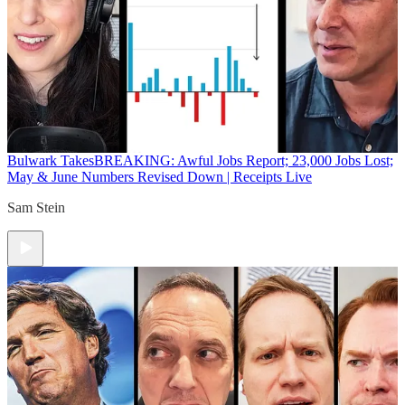
Bulwark Takes
BREAKING: Awful Jobs Report; 23,000 Jobs Lost;
May & June Numbers Revised Down | Receipts Live
Sam Stein