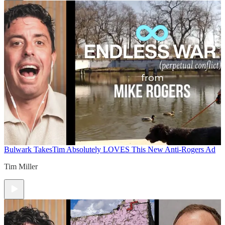
Bulwark Takes
Tim Absolutely LOVES This New Anti-Rogers Ad
Tim Miller