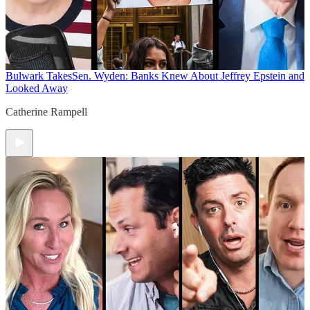
Bulwark Takes
Sen. Wyden: Banks Knew About Jeffrey Epstein and
Looked Away
Catherine Rampell