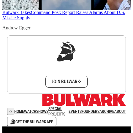
Bulwark Takes
Command Post: Report Raises Alarms About U.S.
Missile Supply
Andrew Egger
Sign up to get a FREE daily dose of sanity in
your inbox.
JOIN BULWARK+
SPECIAL
HOME
WATCH
SHOWS
EVENTS
FOUNDERS
ARCHIVE
ABOUT
PROJECTS
GET THE BULWARK APP