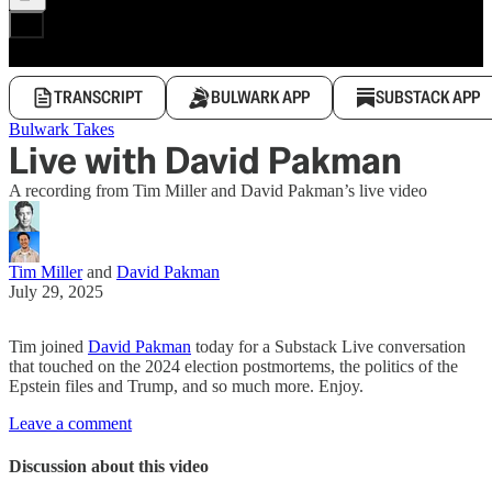
TRANSCRIPT
BULWARK APP
SUBSTACK APP
Bulwark Takes
Live with David Pakman
A recording from Tim Miller and David Pakman’s live video
Tim Miller
and
David Pakman
July 29, 2025
Tim joined
David Pakman
today for a Substack Live conversation
that touched on the 2024 election postmortems, the politics of the
Epstein files and Trump, and so much more. Enjoy.
Leave a comment
Discussion about this video