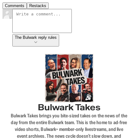
Comments
Restacks
The Bulwark reply rules
Bulwark Takes
Bulwark Takes brings you bite-sized takes on the news of the
day from the entire Bulwark team. This is the home to ad-free
video shorts, Bulwark+ member-only livestreams, and live
event archives. The news cycle doesn’t slow down, and