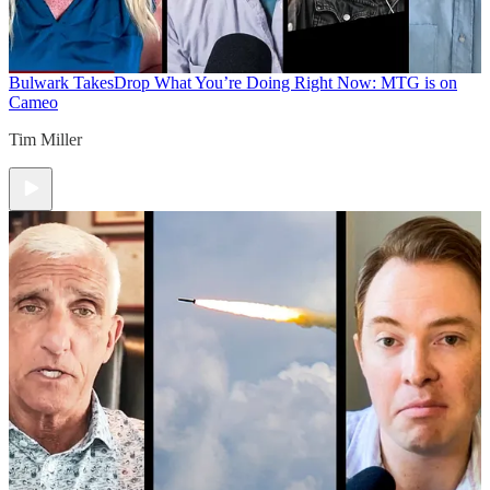
Bulwark Takes
Drop What You’re Doing Right Now: MTG is on
Cameo
Tim Miller