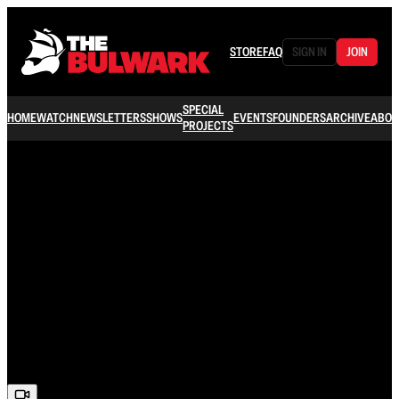
STORE
FAQ
SIGN IN
JOIN
SPECIAL
HOME
WATCH
NEWSLETTERS
SHOWS
EVENTS
FOUNDERS
ARCHIVE
ABOU
PROJECTS