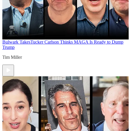
Bulwark Takes
Tucker Carlson Thinks MAGA Is Ready to Dump
Trump
Tim Miller