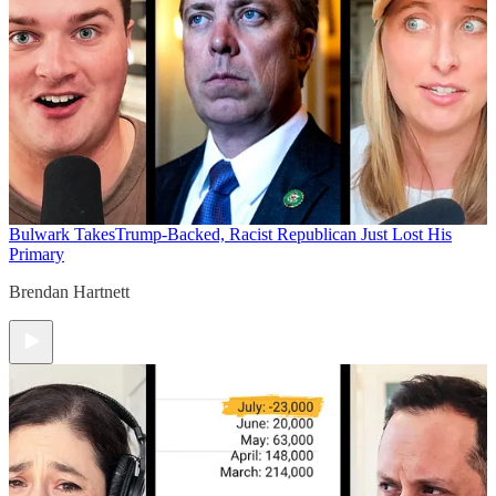
Bulwark Takes
Trump-Backed, Racist Republican Just Lost His
Primary
Brendan Hartnett