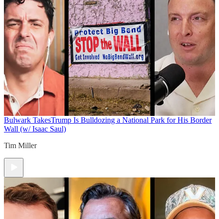
Bulwark Takes
Trump Is Bulldozing a National Park for His Border
Wall (w/ Isaac Saul)
Tim Miller