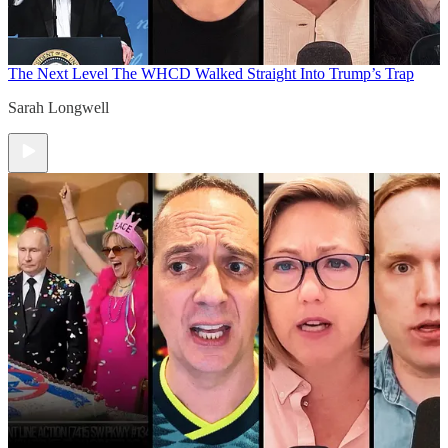
The Next Level
The WHCD Walked Straight Into Trump’s Trap
Sarah Longwell