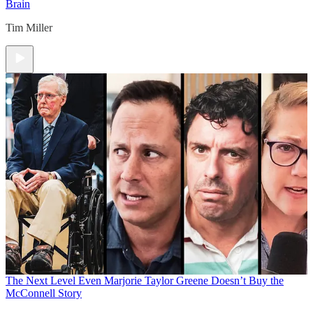
Brain
Tim Miller
The Next Level
Even Marjorie Taylor Greene Doesn’t Buy the
McConnell Story