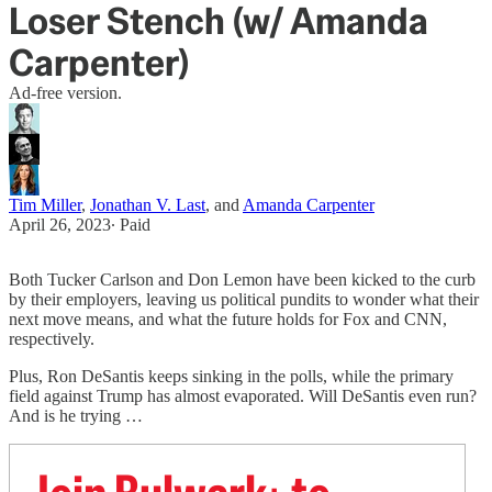
Loser Stench (w/ Amanda
Carpenter)
Ad-free version.
Tim Miller
,
Jonathan V. Last
, and
Amanda Carpenter
April 26, 2023
∙ Paid
Both Tucker Carlson and Don Lemon have been kicked to the curb
by their employers, leaving us political pundits to wonder what their
next move means, and what the future holds for Fox and CNN,
respectively.
Plus, Ron DeSantis keeps sinking in the polls, while the primary
field against Trump has almost evaporated. Will DeSantis even run?
And is he trying …