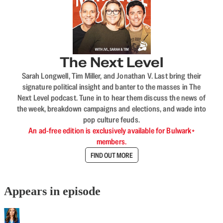
The Next Level
Sarah Longwell, Tim Miller, and Jonathan V. Last bring their
signature political insight and banter to the masses in The
Next Level podcast. Tune in to hear them discuss the news of
the week, breakdown campaigns and elections, and wade into
pop culture feuds.
An ad-free edition is exclusively available for Bulwark+
members.
FIND OUT MORE
Appears in episode