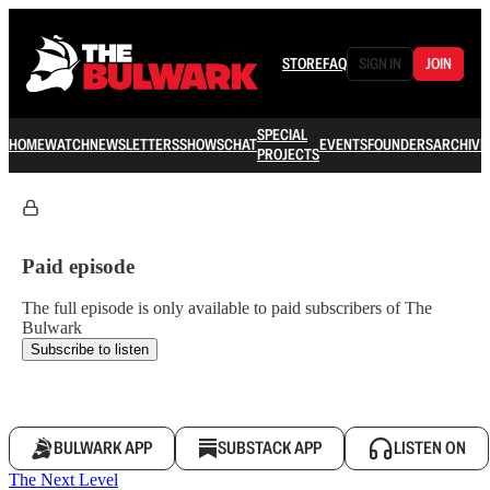
STORE
FAQ
SIGN IN
JOIN
SPECIAL
HOME
WATCH
NEWSLETTERS
SHOWS
CHAT
EVENTS
FOUNDERS
ARCHIVE
PROJECTS
Paid episode
The full episode is only available to paid subscribers of The
Bulwark
Subscribe to listen
BULWARK APP
SUBSTACK APP
LISTEN ON
The Next Level