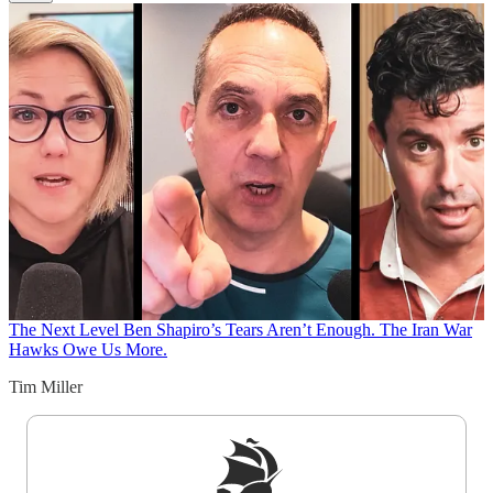
The Next Level
Ben Shapiro’s Tears Aren’t Enough. The Iran War
Hawks Owe Us More.
Tim Miller