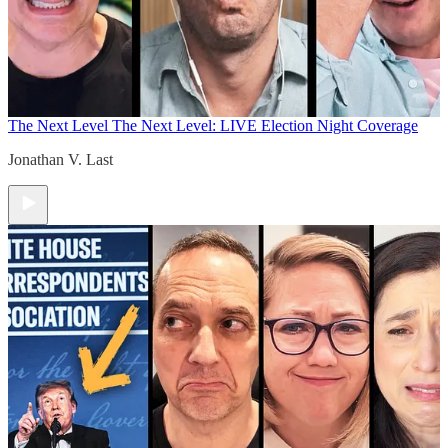
The Next Level
The Next Level: LIVE Election Night Coverage
Jonathan V. Last