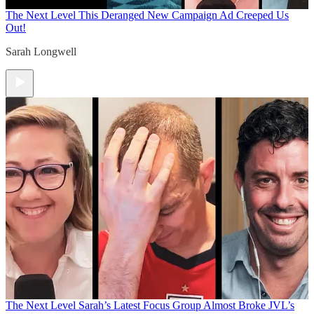
The Next Level
This Deranged New Campaign Ad Creeped Us
Out!
Sarah Longwell
The Next Level
Sarah’s Latest Focus Group Almost Broke JVL’s