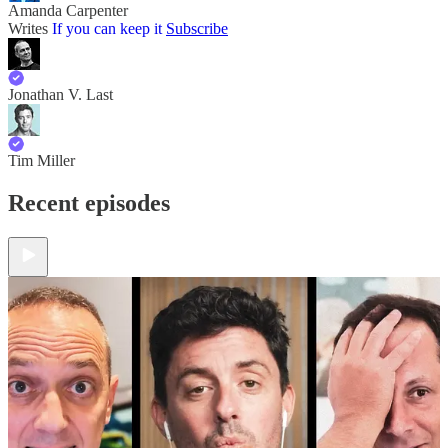
Amanda Carpenter
Writes
If you can keep it
Subscribe
Jonathan V. Last
Tim Miller
Recent episodes