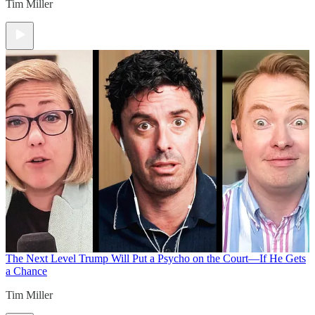
Tim Miller
The Next Level
Trump Will Put a Psycho on the Court—If He Gets
a Chance
Tim Miller