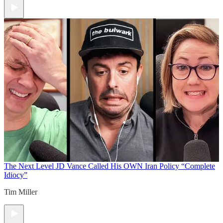
The Next Level
JD Vance Called His OWN Iran Policy “Complete
Idiocy”
Tim Miller