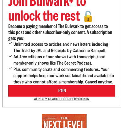
Join Bulwark+ to
unlock the rest
🔓
Become a paying member of The Bulwark to get access to
this post and other subscriber-only content. A subscription
gets you:
Unlimited access to articles and newsletters including
The Triad by JVL and Receipts by Catherine Rampell.
Ad-free editions of our shows (with transcripts) and
member-only shows like The Secret Podcast.
Plus community chats and commenting features. Your
support helps keep our work sustainable and available to
those who cannot afford a membership. Cancel anytime.
JOIN
ALREADY A PAID SUBSCRIBER?
SIGN IN