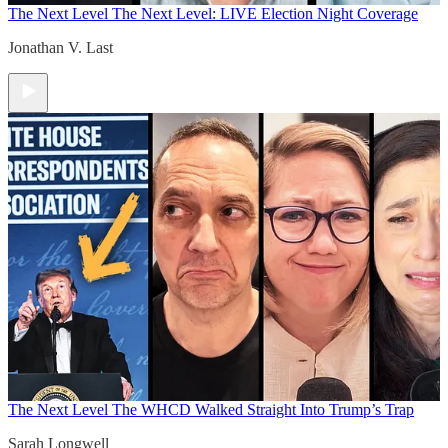
The Next Level
The Next Level: LIVE Election Night Coverage
Jonathan V. Last
The Next Level
The WHCD Walked Straight Into Trump’s Trap
Sarah Longwell