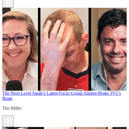
The Next Level
Sarah’s Latest Focus Group Almost Broke JVL’s
Brain
Tim Miller