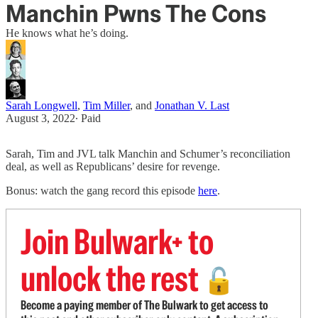
Manchin Pwns The Cons
He knows what he’s doing.
Sarah Longwell
,
Tim Miller
, and
Jonathan V. Last
August 3, 2022
∙ Paid
Sarah, Tim and JVL talk Manchin and Schumer’s reconciliation
deal, as well as Republicans’ desire for revenge.
Bonus: watch the gang record this episode
here
.
Join Bulwark+ to
unlock the rest
🔓
Become a paying member of The Bulwark to get access to