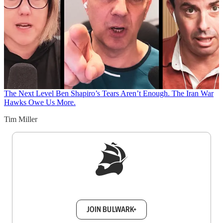
The Next Level
Ben Shapiro’s Tears Aren’t Enough. The Iran War
Hawks Owe Us More.
Tim Miller
Sign up to get a FREE daily dose of sanity in
your inbox.
JOIN BULWARK+