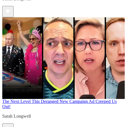
The Next Level
This Deranged New Campaign Ad Creeped Us
Out!
Sarah Longwell