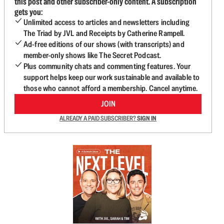
this post and other subscriber-only content. A subscription
gets you:
Unlimited access to articles and newsletters including
The Triad by JVL and Receipts by Catherine Rampell.
Ad-free editions of our shows (with transcripts) and
member-only shows like The Secret Podcast.
Plus community chats and commenting features. Your
support helps keep our work sustainable and available to
those who cannot afford a membership. Cancel anytime.
JOIN
ALREADY A PAID SUBSCRIBER?
SIGN IN