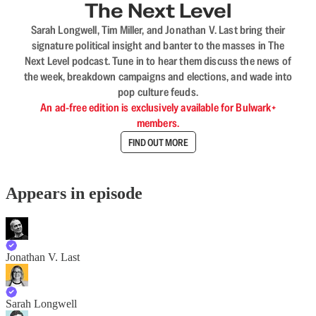
The Next Level
Sarah Longwell, Tim Miller, and Jonathan V. Last bring their
signature political insight and banter to the masses in The
Next Level podcast. Tune in to hear them discuss the news of
the week, breakdown campaigns and elections, and wade into
pop culture feuds.
An ad-free edition is exclusively available for Bulwark+
members.
FIND OUT MORE
Appears in episode
Jonathan V. Last
Sarah Longwell