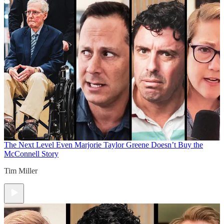
The Next Level
Even Marjorie Taylor Greene Doesn’t Buy the
McConnell Story
Tim Miller