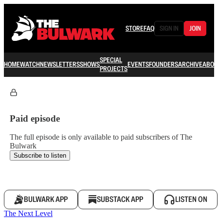
STORE
FAQ
SIGN IN
JOIN
SPECIAL
HOME
WATCH
NEWSLETTERS
SHOWS
EVENTS
FOUNDERS
ARCHIVE
ABOU
PROJECTS
Paid episode
The full episode is only available to paid subscribers of The
Bulwark
Subscribe to listen
BULWARK APP
SUBSTACK APP
LISTEN ON
The Next Level