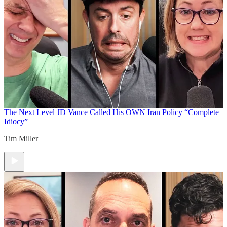
The Next Level
JD Vance Called His OWN Iran Policy “Complete
Idiocy”
Tim Miller