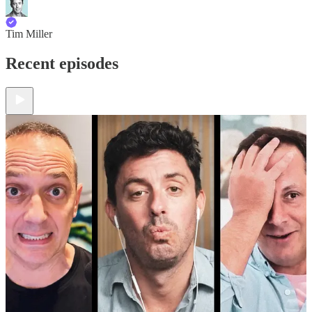
Tim Miller
Recent episodes