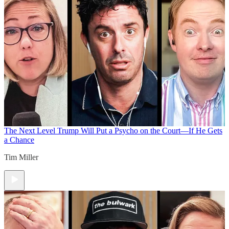
The Next Level
Trump Will Put a Psycho on the Court—If He Gets
a Chance
Tim Miller