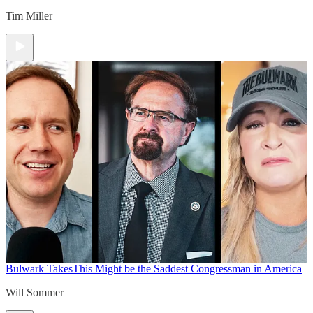
Tim Miller
Bulwark Takes
This Might be the Saddest Congressman in America
Will Sommer