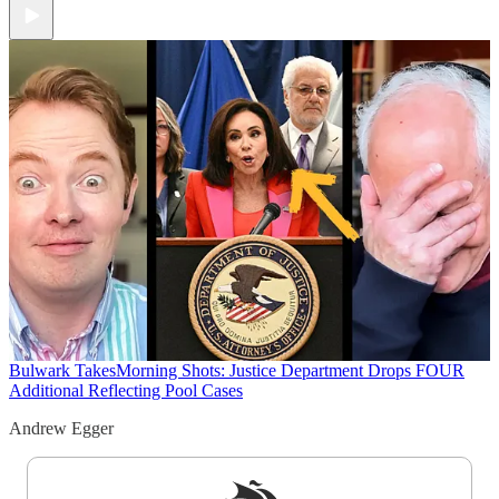
Bulwark Takes
Morning Shots: Justice Department Drops FOUR
Additional Reflecting Pool Cases
Andrew Egger