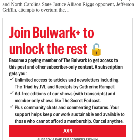
and North Carolina State Justice Allison Riggs opponent, Jefferson
Griffin, attempts to overturn the…
Join Bulwark+ to
unlock the rest
🔓
Become a paying member of The Bulwark to get access to
this post and other subscriber-only content. A subscription
gets you:
Unlimited access to articles and newsletters including
The Triad by JVL and Receipts by Catherine Rampell.
Ad-free editions of our shows (with transcripts) and
member-only shows like The Secret Podcast.
Plus community chats and commenting features. Your
support helps keep our work sustainable and available to
those who cannot afford a membership. Cancel anytime.
JOIN
ALREADY A PAID SUBSCRIBER?
SIGN IN