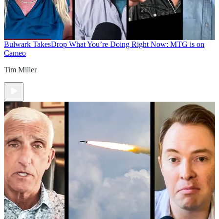
Bulwark Takes
Drop What You’re Doing Right Now: MTG is on
Cameo
Tim Miller