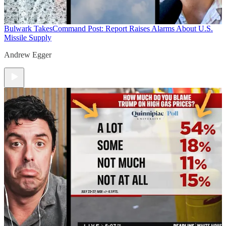
Bulwark Takes
Command Post: Report Raises Alarms About U.S.
Missile Supply
Andrew Egger