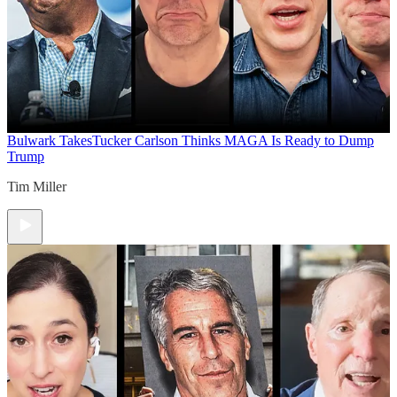
Bulwark Takes
Tucker Carlson Thinks MAGA Is Ready to Dump
Trump
Tim Miller