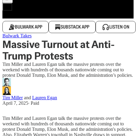
BULWARK APP
SUBSTACK APP
LISTEN ON
Bulwark Takes
Massive Turnout at Anti-
Trump Protests
Tim Miller and Lauren Egan talk the massive protests over the
weekend with hundreds of thousands nationwide coming out to
protest Donald Trump, Elon Musk, and the administration’s policies.
Tim Miller
and
Lauren Egan
April 7, 2025
∙ Paid
Tim Miller and Lauren Egan talk the massive protests over the
weekend with hundreds of thousands nationwide coming out to
protest Donald Trump, Elon Musk, and the administration's policies.
Also, Elizabeth Warren's townhall in Nashville draws in support,