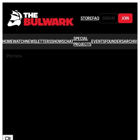
STORE
FAQ
SIGN IN
JOIN
SPECIAL
HOME
WATCH
NEWSLETTERS
SHOWS
CHAT
EVENTS
FOUNDERS
ARCHIVE
PROJECTS
Preview