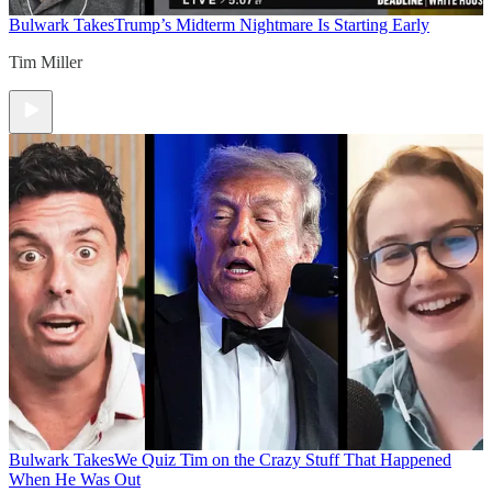
Bulwark Takes
Trump’s Midterm Nightmare Is Starting Early
Tim Miller
Bulwark Takes
We Quiz Tim on the Crazy Stuff That Happened
When He Was Out