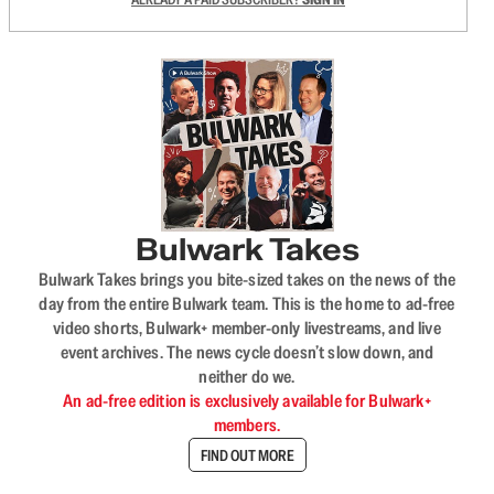
Bulwark Takes
Bulwark Takes brings you bite-sized takes on the news of the
day from the entire Bulwark team. This is the home to ad-free
video shorts, Bulwark+ member-only livestreams, and live
event archives. The news cycle doesn’t slow down, and
neither do we.
An ad-free edition is exclusively available for Bulwark+
members.
FIND OUT MORE