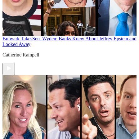
Bulwark Takes
Sen. Wyden: Banks Knew About Jeffrey Epstein and
Looked Away
Catherine Rampell