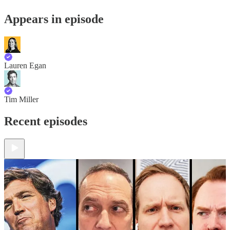
Appears in episode
Lauren Egan
Tim Miller
Recent episodes