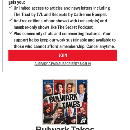
gets you:
Unlimited access to articles and newsletters including
The Triad by JVL and Receipts by Catherine Rampell.
Ad-free editions of our shows (with transcripts) and
member-only shows like The Secret Podcast.
Plus community chats and commenting features. Your
support helps keep our work sustainable and available to
those who cannot afford a membership. Cancel anytime.
JOIN
ALREADY A PAID SUBSCRIBER?
SIGN IN
Bulwark Takes