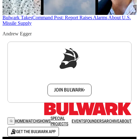
Bulwark Takes
Command Post: Report Raises Alarms About U.S.
Missile Supply
Andrew Egger
Sign up to get a FREE daily dose of sanity in
your inbox.
JOIN BULWARK+
SPECIAL
HOME
WATCH
SHOWS
EVENTS
FOUNDERS
ARCHIVE
ABOUT
PROJECTS
GET THE BULWARK APP