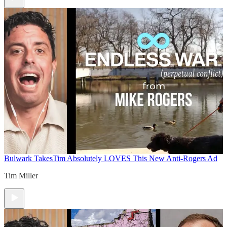
Bulwark Takes
Tim Absolutely LOVES This New Anti-Rogers Ad
Tim Miller