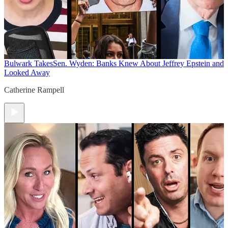
Bulwark Takes
Sen. Wyden: Banks Knew About Jeffrey Epstein and
Looked Away
Catherine Rampell