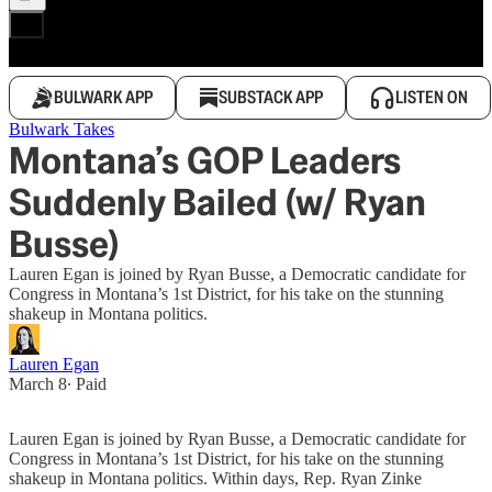
BULWARK APP
SUBSTACK APP
LISTEN ON
Bulwark Takes
Montana’s GOP Leaders
Suddenly Bailed (w/ Ryan
Busse)
Lauren Egan is joined by Ryan Busse, a Democratic candidate for
Congress in Montana’s 1st District, for his take on the stunning
shakeup in Montana politics.
Lauren Egan
March 8
∙ Paid
Lauren Egan is joined by Ryan Busse, a Democratic candidate for
Congress in Montana’s 1st District, for his take on the stunning
shakeup in Montana politics. Within days, Rep. Ryan Zinke