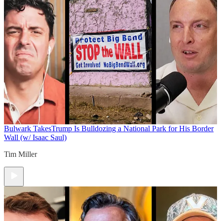
Bulwark Takes
Trump Is Bulldozing a National Park for His Border
Wall (w/ Isaac Saul)
Tim Miller