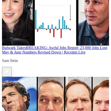
Bulwark Takes
BREAKING: Awful Jobs Report; 23,000 Jobs Lost;
May & June Numbers Revised Down | Receipts Live
Sam Stein