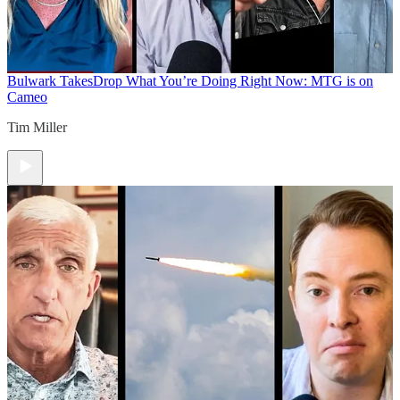
Bulwark Takes
Drop What You’re Doing Right Now: MTG is on
Cameo
Tim Miller