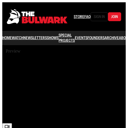
STORE
FAQ
SIGN IN
JOIN
SPECIAL
HOME
WATCH
NEWSLETTERS
SHOWS
EVENTS
FOUNDERS
ARCHIVE
ABOU
PROJECTS
Preview