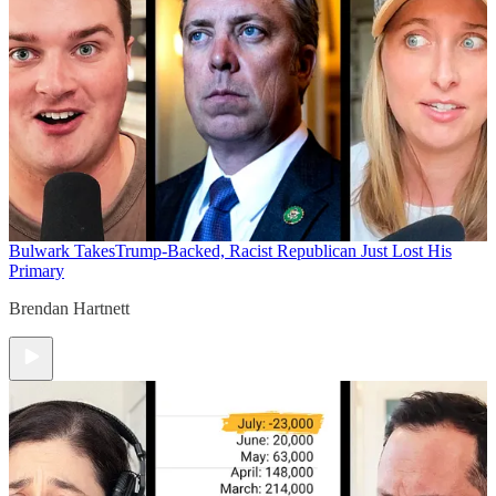
Bulwark Takes
Trump-Backed, Racist Republican Just Lost His
Primary
Brendan Hartnett