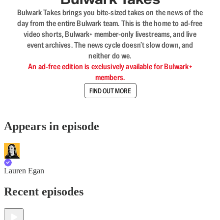
Bulwark Takes brings you bite-sized takes on the news of the
day from the entire Bulwark team. This is the home to ad-free
video shorts, Bulwark+ member-only livestreams, and live
event archives. The news cycle doesn’t slow down, and
neither do we.
An ad-free edition is exclusively available for Bulwark+
members.
FIND OUT MORE
Appears in episode
Lauren Egan
Recent episodes