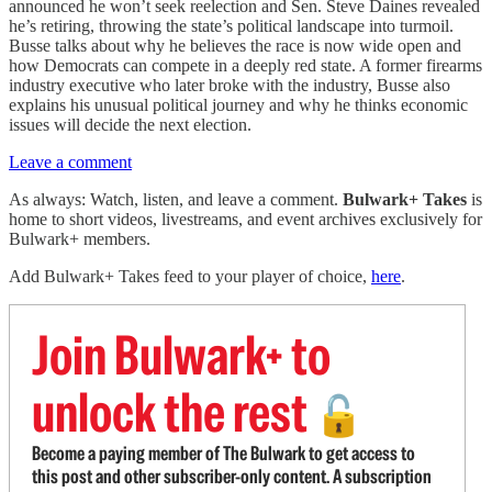
announced he won’t seek reelection and Sen. Steve Daines revealed
he’s retiring, throwing the state’s political landscape into turmoil.
Busse talks about why he believes the race is now wide open and
how Democrats can compete in a deeply red state. A former firearms
industry executive who later broke with the industry, Busse also
explains his unusual political journey and why he thinks economic
issues will decide the next election.
Leave a comment
As always: Watch, listen, and leave a comment.
Bulwark+ Takes
is
home to short videos, livestreams, and event archives exclusively for
Bulwark+ members.
Add Bulwark+ Takes feed to your player of choice,
here
.
Join Bulwark+ to
unlock the rest
🔓
Become a paying member of The Bulwark to get access to
this post and other subscriber-only content. A subscription