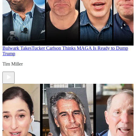
Bulwark Takes
Tucker Carlson Thinks MAGA Is Ready to Dump
Trump
Tim Miller