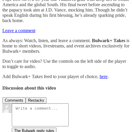
America and the global South. His final tweet before ascending to
the papacy took aim at J.D. Vance, mocking him. Though he didn’t
speak English during his first blessing, he’s already sparking pride,
back home.
Leave a comment
As always: Watch, listen, and leave a comment.
Bulwark+ Takes
is
home to short videos, livestreams, and event archives exclusively for
Bulwark+ members.
Don’t care for video? Use the controls on the left side of the player
to toggle to audio.
Add Bulwark+ Takes feed to your player of choice,
here
.
Discussion about this video
Comments
Restacks
The Bulwark reply rules