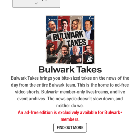
Bulwark Takes
Bulwark Takes brings you bite-sized takes on the news of the
day from the entire Bulwark team. This is the home to ad-free
video shorts, Bulwark+ member-only livestreams, and live
event archives. The news cycle doesn’t slow down, and
neither do we.
An ad-free edition is exclusively available for Bulwark+
members.
FIND OUT MORE