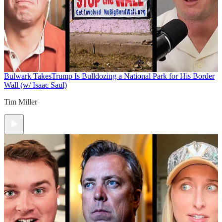
Bulwark Takes
Trump Is Bulldozing a National Park for His Border
Wall (w/ Isaac Saul)
Tim Miller