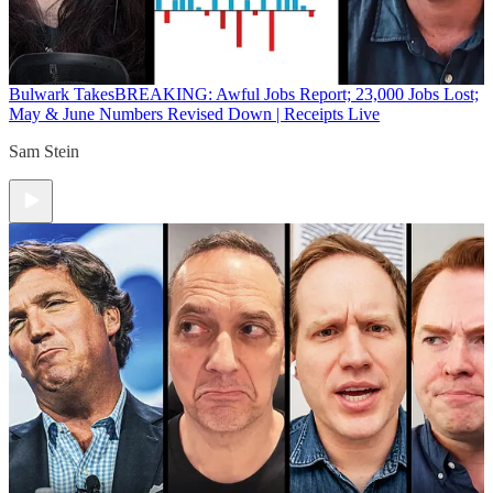
Bulwark Takes
BREAKING: Awful Jobs Report; 23,000 Jobs Lost;
May & June Numbers Revised Down | Receipts Live
Sam Stein