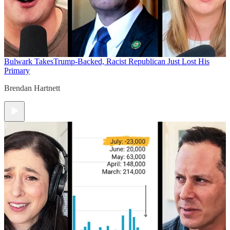
Bulwark Takes
Trump-Backed, Racist Republican Just Lost His
Primary
Brendan Hartnett