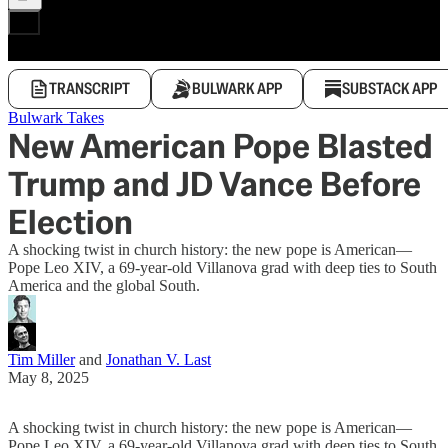
TRANSCRIPT
BULWARK APP
SUBSTACK APP
Bulwark Takes
New American Pope Blasted
Trump and JD Vance Before
Election
A shocking twist in church history: the new pope is American—
Pope Leo XIV, a 69-year-old Villanova grad with deep ties to South
America and the global South.
Tim Miller
and
Jonathan V. Last
May 8, 2025
A shocking twist in church history: the new pope is American—
Pope Leo XIV, a 69-year-old Villanova grad with deep ties to South