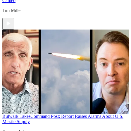
Cameo
Tim Miller
Bulwark Takes
Command Post: Report Raises Alarms About U.S.
Missile Supply