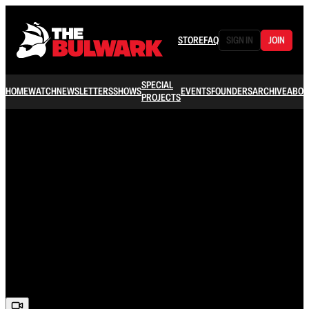
STORE
FAQ
SIGN IN
JOIN
SPECIAL
HOME
WATCH
NEWSLETTERS
SHOWS
EVENTS
FOUNDERS
ARCHIVE
ABOU
PROJECTS