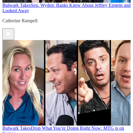
Bulwark Takes
Sen. Wyden: Banks Knew About Jeffrey Epstein and
Looked Away
Catherine Rampell
Bulwark Takes
Drop What You’re Doing Right Now: MTG is on