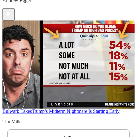
Andrew Egger
Bulwark Takes
Trump’s Midterm Nightmare Is Starting Early
Tim Miller