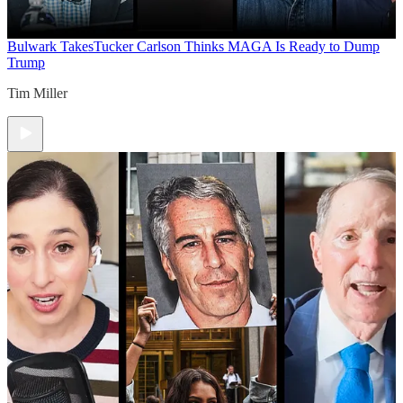
Bulwark Takes
Tucker Carlson Thinks MAGA Is Ready to Dump
Trump
Tim Miller