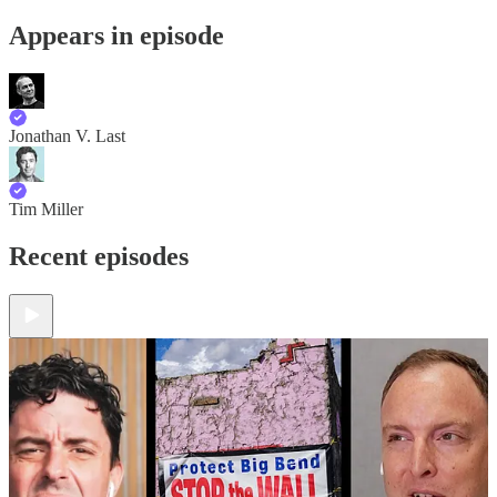
Appears in episode
Jonathan V. Last
Tim Miller
Recent episodes