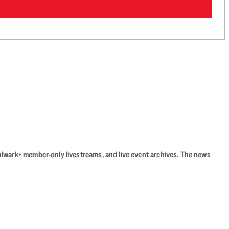
Bulwark+ member-only livestreams, and live event archives. The news