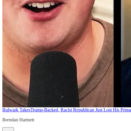
Bulwark Takes
Trump-Backed, Racist Republican Just Lost His Prim
Brendan Hartnett