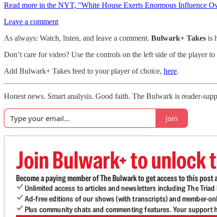
Read more in the NYT, "White House Exerts Enormous Influence Ove
Leave a comment
As always: Watch, listen, and leave a comment.
Bulwark+ Takes
is
Don’t care for video? Use the controls on the left side of the player to
Add Bulwark+ Takes feed to your player of choice,
here
.
Honest news. Smart analysis. Good faith. The Bulwark is reader-suppor
Join
Join Bulwark+ to unlock t
Become a paying member of The Bulwark to get access to this post a
Unlimited access to articles and newsletters including The Tria
Ad-free editions of our shows (with transcripts) and member-on
Plus community chats and commenting features. Your support he