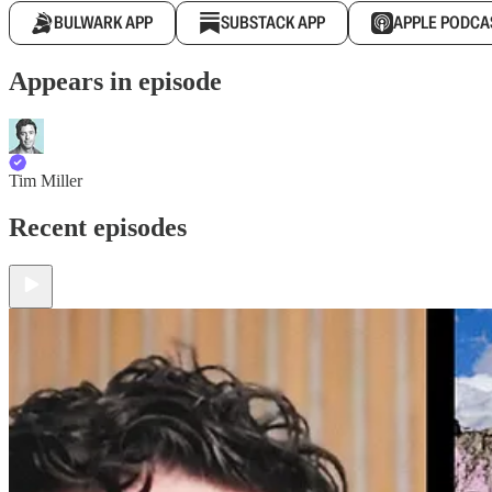
BULWARK APP
SUBSTACK APP
APPLE PODCA
Appears in episode
Tim Miller
Recent episodes