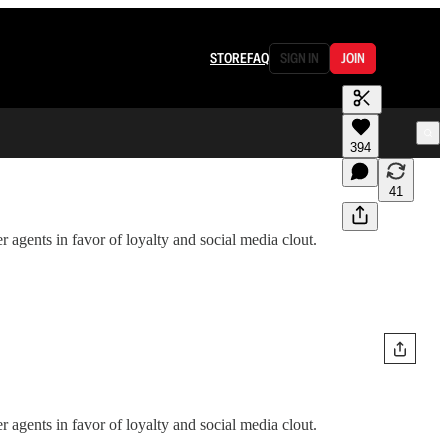
STORE
FAQ
SIGN IN
JOIN
394
41
 agents in favor of loyalty and social media clout.
 agents in favor of loyalty and social media clout.