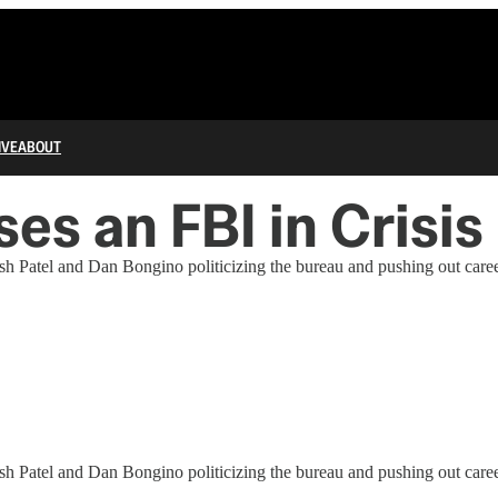
IVE
ABOUT
s an FBI in Crisis
sh Patel and Dan Bongino politicizing the bureau and pushing out career
sh Patel and Dan Bongino politicizing the bureau and pushing out career