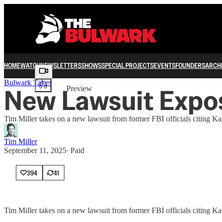
HOME
WATCH
NEWSLETTERS
SHOWS
SPECIAL PROJECTS
EVENTS
FOUNDERS
ARCH
Share from 0:00
Bulwark Takes
New Lawsuit Expose
Preview
Tim Miller takes on a new lawsuit from former FBI officials citing Ka
Tim Miller
September 11, 2025
∙ Paid
394
41
Tim Miller takes on a new lawsuit from former FBI officials citing Ka