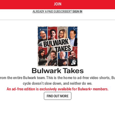
JOIN
ALREADY A PAID SUBSCRIBER?
SIGN IN
Bulwark Takes
rom the entire Bulwark team. This is the home to ad-free video shorts, 
cycle doesn’t slow down, and neither do we.
An ad-free edition is exclusively available for Bulwark+ members.
FIND OUT MORE