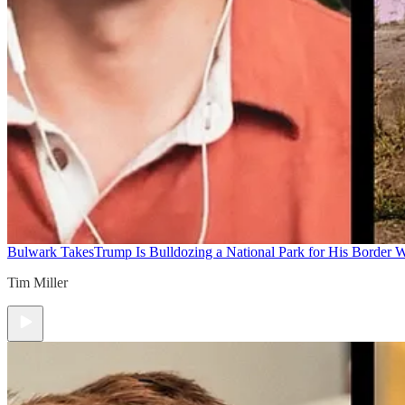
Bulwark Takes
Trump Is Bulldozing a National Park for His Border Wa
Tim Miller