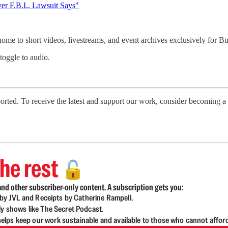
r F.B.I., Lawsuit Says"
 home to short videos, livestreams, and event archives exclusively for
 toggle to audio.
ted. To receive the latest and support our work, consider becoming a f
he rest
🔓
nd other subscriber-only content. A subscription gets you:
d by JVL and Receipts by Catherine Rampell.
ly shows like The Secret Podcast.
lps keep our work sustainable and available to those who cannot affor