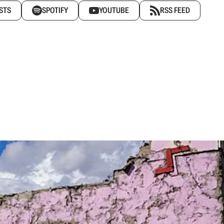
STS
SPOTIFY
YOUTUBE
RSS FEED