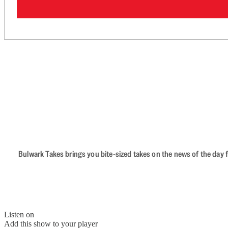
Bulwark Takes brings you bite-sized takes on the news of the day f
Listen on
Add this show to your player