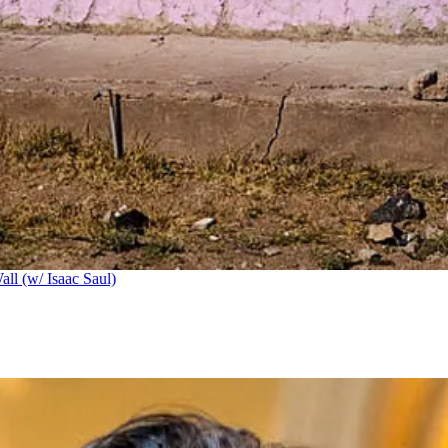
ll (w/ Isaac Saul)