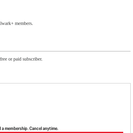
 Bulwark+ members.
ree or paid subscriber.
d a membership. Cancel anytime.