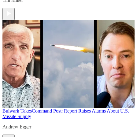
Tim Miller
Bulwark Takes
Command Post: Report Raises Alarms About U.S.
Missile Supply
Andrew Egger