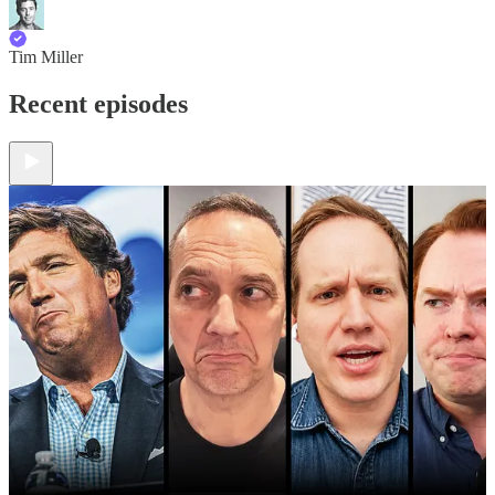
Tim Miller
Recent episodes