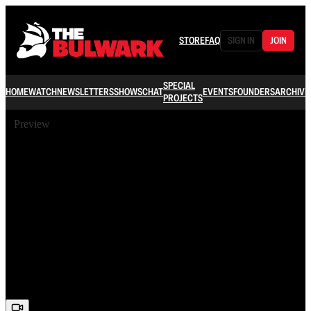
STORE
FAQ
SIGN IN
JOIN
SPECIAL
HOME
WATCH
NEWSLETTERS
SHOWS
CHAT
EVENTS
FOUNDERS
ARCHIVE
PROJECTS
Preview