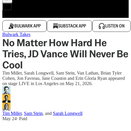
BULWARK APP
SUBSTACK APP
LISTEN ON
Bulwark Takes
No Matter How Hard He
Tries, JD Vance Will Never Be
Cool
Tim Miller, Sarah Longwell, Sam Stein, Van Lathan, Brian Tyler
Cohen, Jon Favreau, Jane Coaston and Erin Gloria Ryan appeared
on stage LIVE in Los Angeles on May 21, 2026.
Tim Miller
,
Sam Stein
, and
Sarah Longwell
May 24
∙ Paid