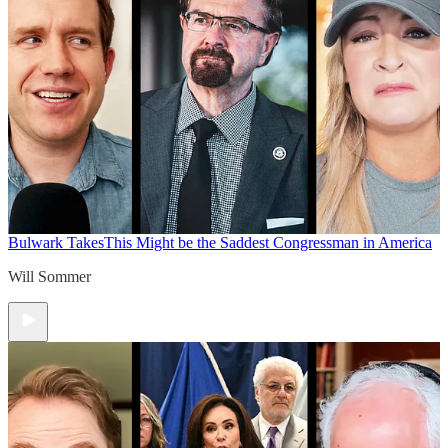
Bulwark Takes
This Might be the Saddest Congressman in America
Will Sommer