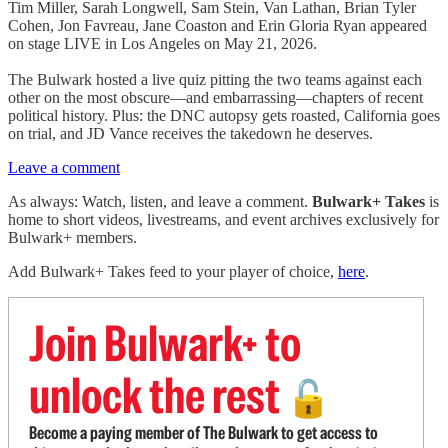
Tim Miller, Sarah Longwell, Sam Stein, Van Lathan, Brian Tyler
Cohen, Jon Favreau, Jane Coaston and Erin Gloria Ryan appeared
on stage LIVE in Los Angeles on May 21, 2026.
The Bulwark hosted a live quiz pitting the two teams against each
other on the most obscure—and embarrassing—chapters of recent
political history. Plus: the DNC autopsy gets roasted, California goes
on trial, and JD Vance receives the takedown he deserves.
Leave a comment
As always: Watch, listen, and leave a comment.
Bulwark+ Takes
is
home to short videos, livestreams, and event archives exclusively for
Bulwark+ members.
Add Bulwark+ Takes feed to your player of choice,
here
.
Join Bulwark+ to
unlock the rest
🔓
Become a paying member of The Bulwark to get access to