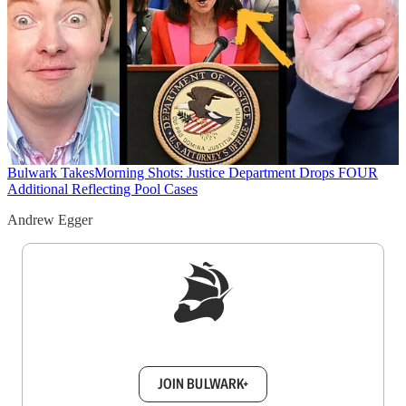
Bulwark Takes
Morning Shots: Justice Department Drops FOUR
Additional Reflecting Pool Cases
Andrew Egger
Sign up to get a FREE daily dose of sanity in
your inbox.
JOIN BULWARK+