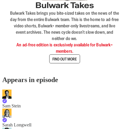
Bulwark Takes
Bulwark Takes brings you bite-sized takes on the news of the
day from the entire Bulwark team. This is the home to ad-free
video shorts, Bulwark+ member-only livestreams, and live
event archives. The news cycle doesn’t slow down, and
neither do we.
An ad-free edition is exclusively available for Bulwark+
members.
FIND OUT MORE
Appears in episode
Sam Stein
Sarah Longwell