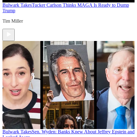
Bulwark Takes
Tucker Carlson Thinks MAGA Is Ready to Dump
Trump
Tim Miller
Bulwark Takes
Sen. Wyden: Banks Knew About Jeffrey Epstein and