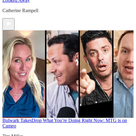
Looked Away
Catherine Rampell
Bulwark Takes
Drop What You’re Doing Right Now: MTG is on
Cameo