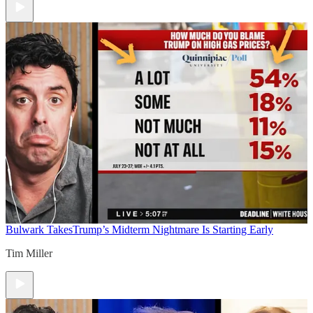
Bulwark Takes
Trump’s Midterm Nightmare Is Starting Early
Tim Miller