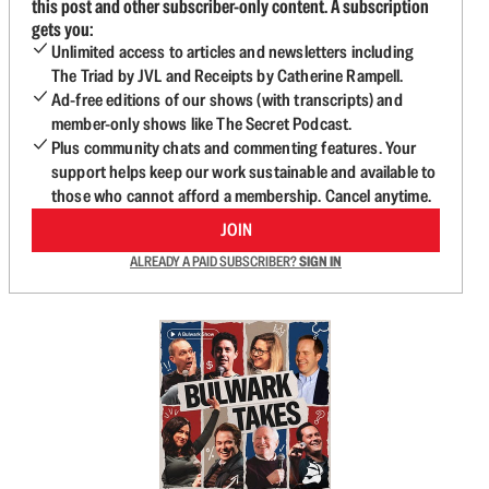
this post and other subscriber-only content. A subscription
gets you:
Unlimited access to articles and newsletters including
The Triad by JVL and Receipts by Catherine Rampell.
Ad-free editions of our shows (with transcripts) and
member-only shows like The Secret Podcast.
Plus community chats and commenting features. Your
support helps keep our work sustainable and available to
those who cannot afford a membership. Cancel anytime.
JOIN
ALREADY A PAID SUBSCRIBER?
SIGN IN