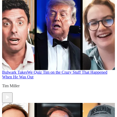
Bulwark Takes
We Quiz Tim on the Crazy Stuff That Happened
When He Was Out
Tim Miller