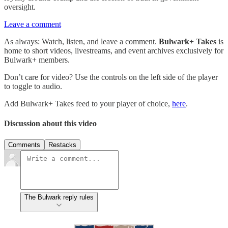
oversight.
Leave a comment
As always: Watch, listen, and leave a comment.
Bulwark+ Takes
is
home to short videos, livestreams, and event archives exclusively for
Bulwark+ members.
Don’t care for video? Use the controls on the left side of the player
to toggle to audio.
Add Bulwark+ Takes feed to your player of choice,
here
.
Discussion about this video
Comments
Restacks
The Bulwark reply rules