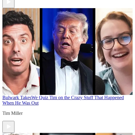
Bulwark Takes
We Quiz Tim on the Crazy Stuff That Happened
When He Was Out
Tim Miller