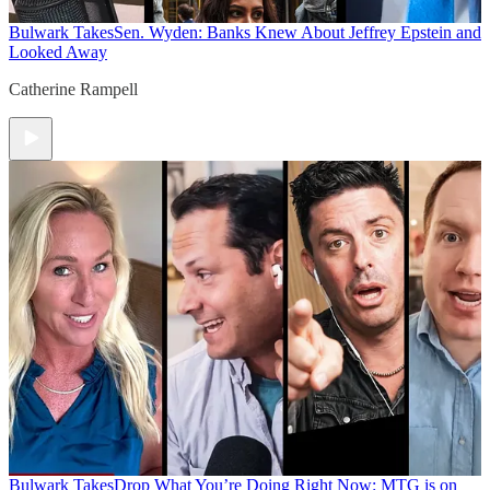
Bulwark Takes
Sen. Wyden: Banks Knew About Jeffrey Epstein and
Looked Away
Catherine Rampell
Bulwark Takes
Drop What You’re Doing Right Now: MTG is on