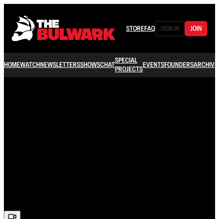
STORE
FAQ
SIGN IN
JOIN
SPECIAL
HOME
WATCH
NEWSLETTERS
SHOWS
CHAT
EVENTS
FOUNDERS
ARCHIVE
PROJECTS