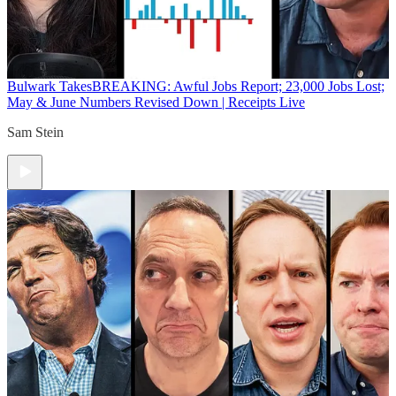
Bulwark Takes
BREAKING: Awful Jobs Report; 23,000 Jobs Lost;
May & June Numbers Revised Down | Receipts Live
Sam Stein