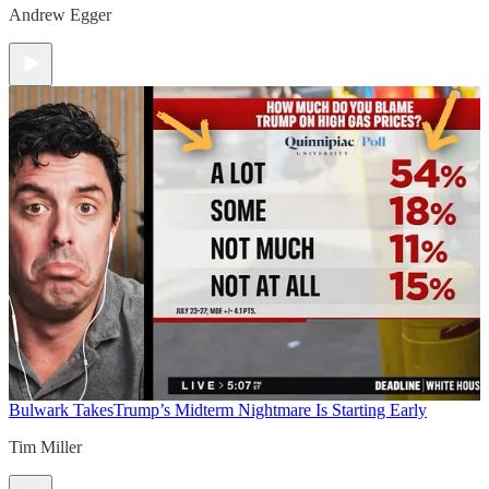
Andrew Egger
Bulwark Takes
Trump’s Midterm Nightmare Is Starting Early
Tim Miller