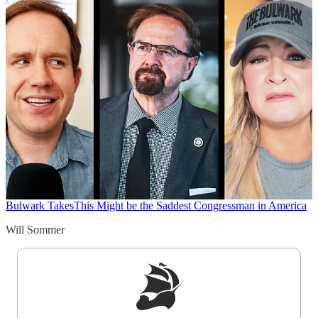
Bulwark Takes
This Might be the Saddest Congressman in America
Will Sommer