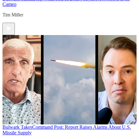
Cameo
Tim Miller
Bulwark Takes
Command Post: Report Raises Alarms About U.S.
Missile Supply