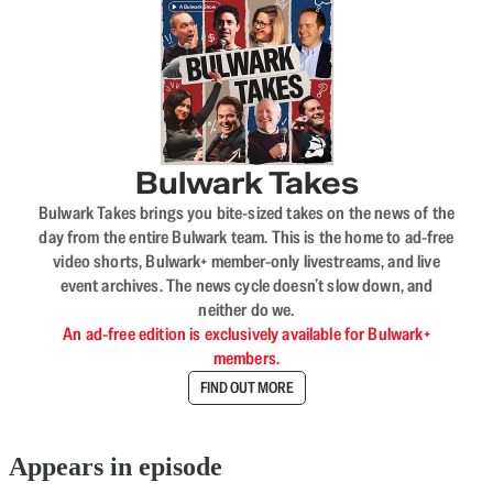
Bulwark Takes
Bulwark Takes brings you bite-sized takes on the news of the
day from the entire Bulwark team. This is the home to ad-free
video shorts, Bulwark+ member-only livestreams, and live
event archives. The news cycle doesn’t slow down, and
neither do we.
An ad-free edition is exclusively available for Bulwark+
members.
FIND OUT MORE
Appears in episode