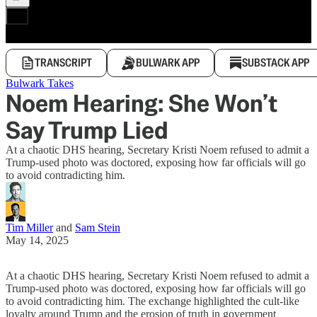
TRANSCRIPT
BULWARK APP
SUBSTACK APP
Bulwark Takes
Noem Hearing: She Won’t
Say Trump Lied
At a chaotic DHS hearing, Secretary Kristi Noem refused to admit a
Trump-used photo was doctored, exposing how far officials will go
to avoid contradicting him.
Tim Miller
and
Sam Stein
May 14, 2025
At a chaotic DHS hearing, Secretary Kristi Noem refused to admit a
Trump-used photo was doctored, exposing how far officials will go
to avoid contradicting him. The exchange highlighted the cult-like
loyalty around Trump and the erosion of truth in government