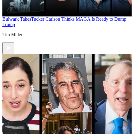
Bulwark Takes
Tucker Carlson Thinks MAGA Is Ready to Dump
Trump
Tim Miller