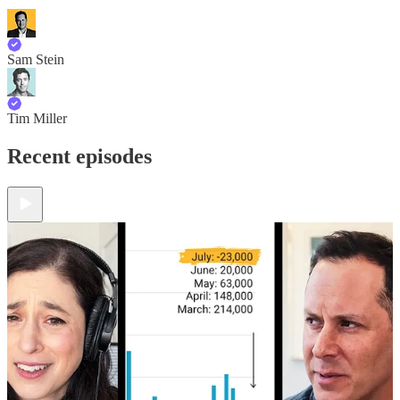
Sam Stein
Tim Miller
Recent episodes