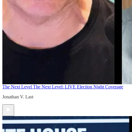
The Next Level
The Next Level: LIVE Election Night Coverage
Jonathan V. Last