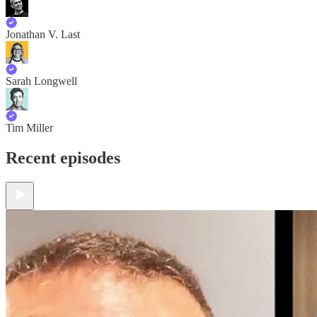
Jonathan V. Last
Sarah Longwell
Tim Miller
Recent episodes