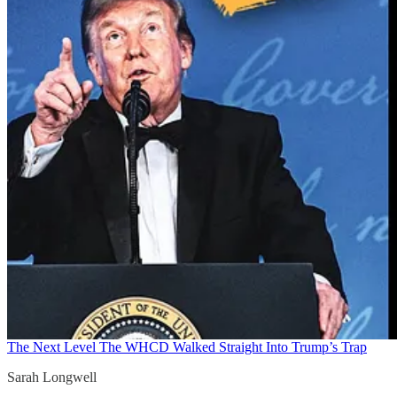
The Next Level
The WHCD Walked Straight Into Trump’s Trap
Sarah Longwell