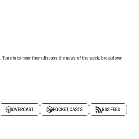
ast. Tune in to hear them discuss the news of the week, breakdown
OVERCAST
POCKET CASTS
RSS FEED