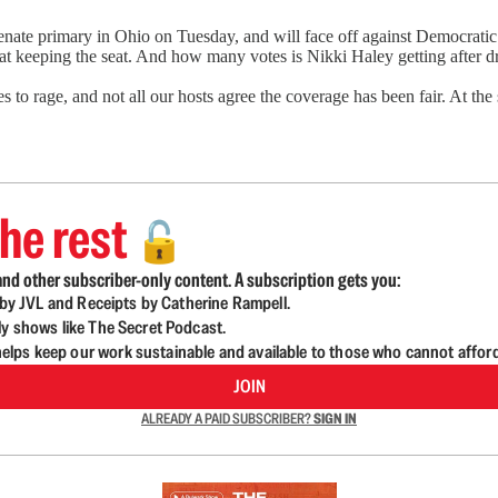
te primary in Ohio on Tuesday, and will face off against Democratic
 at keeping the seat. And how many votes is Nikki Haley getting after d
to rage, and not all our hosts agree the coverage has been fair. At th
he rest
🔓
nd other subscriber-only content. A subscription gets you:
d by JVL and Receipts by Catherine Rampell.
ly shows like The Secret Podcast.
lps keep our work sustainable and available to those who cannot affor
JOIN
ALREADY A PAID SUBSCRIBER?
SIGN IN