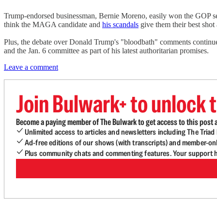
Trump-endorsed businessman, Bernie Moreno, easily won the GOP sena
think the MAGA candidate and
his scandals
give them their best shot
Plus, the debate over Donald Trump's "bloodbath" comments continues 
and the Jan. 6 committee as part of his latest authoritarian promises.
Leave a comment
Join Bulwark+ to unlock t
Become a paying member of The Bulwark to get access to this post a
Unlimited access to articles and newsletters including The Tria
Ad-free editions of our shows (with transcripts) and member-on
Plus community chats and commenting features. Your support he