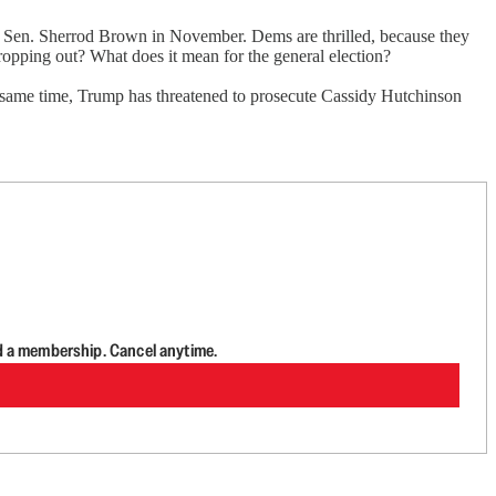
 Sen. Sherrod Brown in November. Dems are thrilled, because they
ropping out? What does it mean for the general election?
e same time, Trump has threatened to prosecute Cassidy Hutchinson
d a membership. Cancel anytime.