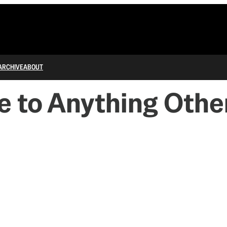
ARCHIVE
ABOUT
e to Anything Oth