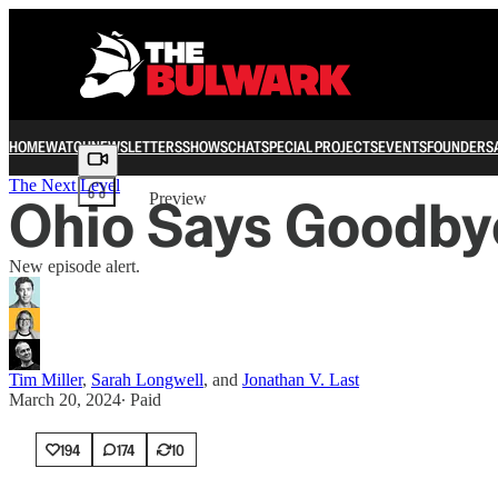
HOME
WATCH
NEWSLETTERS
SHOWS
CHAT
SPECIAL PROJECTS
EVENTS
FOUNDERS
Share from 0:00
The Next Level
Ohio Says Goodby
Preview
New episode alert.
Tim Miller
,
Sarah Longwell
, and
Jonathan V. Last
March 20, 2024
∙ Paid
194
174
10