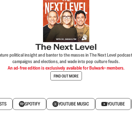
The Next Level
nature political insight and banter to the masses in The Next Level podc
campaigns and elections, and wade into pop culture feuds.
An ad-free edition is exclusively available for Bulwark+ members.
FIND OUT MORE
STS
SPOTIFY
YOUTUBE MUSIC
YOUTUBE