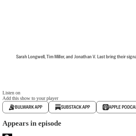
Sarah Longwell, Tim Miller, and Jonathan V. Last bring their sig
Listen on
Add this show to your player
BULWARK APP
SUBSTACK APP
APPLE PODCA
Appears in episode