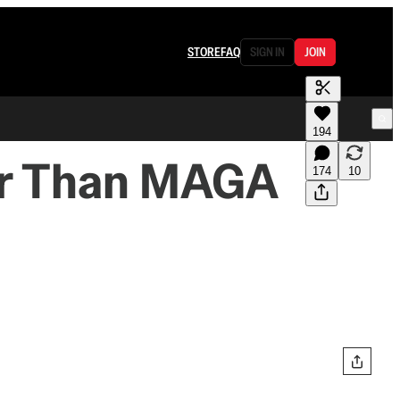
STORE
FAQ
SIGN IN
JOIN
194
er Than MAGA
174
10