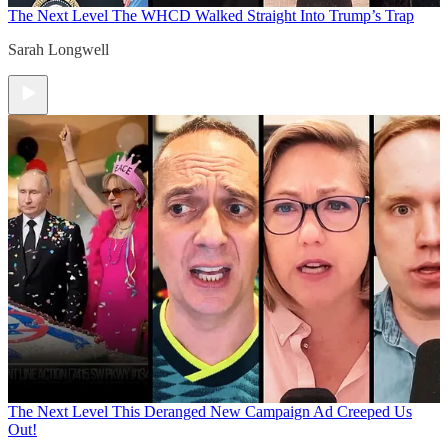
The Next Level
The WHCD Walked Straight Into Trump’s Trap
Sarah Longwell
The Next Level
This Deranged New Campaign Ad Creeped Us
Out!