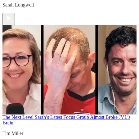
Sarah Longwell
The Next Level
Sarah’s Latest Focus Group Almost Broke JVL’s
Brain
Tim Miller