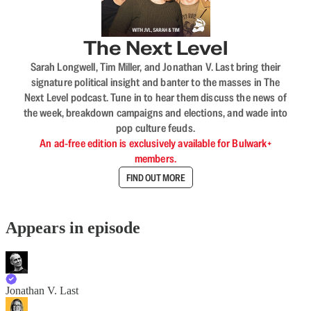
The Next Level
Sarah Longwell, Tim Miller, and Jonathan V. Last bring their
signature political insight and banter to the masses in The
Next Level podcast. Tune in to hear them discuss the news of
the week, breakdown campaigns and elections, and wade into
pop culture feuds.
An ad-free edition is exclusively available for Bulwark+
members.
FIND OUT MORE
Appears in episode
Jonathan V. Last