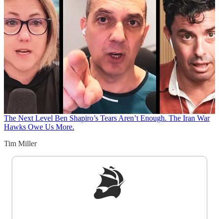
The Next Level
Ben Shapiro’s Tears Aren’t Enough. The Iran War
Hawks Owe Us More.
Tim Miller
Sign up to get a FREE daily dose of sanity in
your inbox.