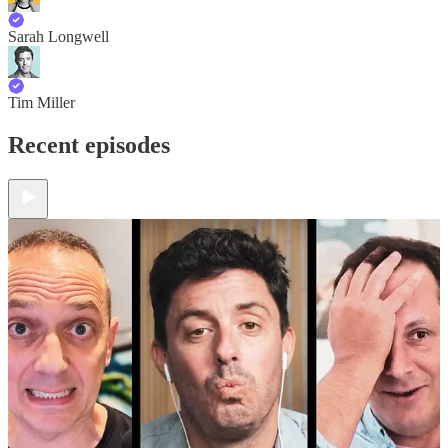
Sarah Longwell
Tim Miller
Recent episodes