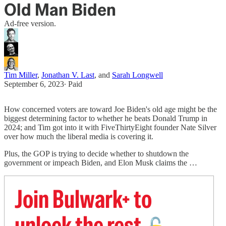
Old Man Biden
Ad-free version.
Tim Miller
,
Jonathan V. Last
, and
Sarah Longwell
September 6, 2023
∙ Paid
How concerned voters are toward Joe Biden's old age might be the
biggest determining factor to whether he beats Donald Trump in
2024; and Tim got into it with FiveThirtyEight founder Nate Silver
over how much the liberal media is covering it.
Plus, the GOP is trying to decide whether to shutdown the
government or impeach Biden, and Elon Musk claims the …
Join Bulwark+ to
unlock the rest