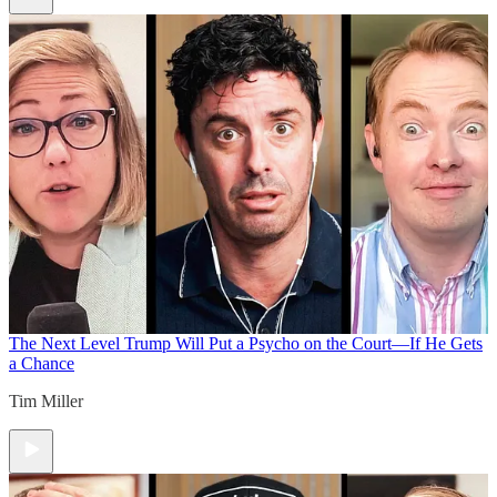
The Next Level
Trump Will Put a Psycho on the Court—If He Gets
a Chance
Tim Miller