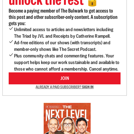
🔓
Become a paying member of The Bulwark to get access to
this post and other subscriber-only content. A subscription
gets you:
Unlimited access to articles and newsletters including
The Triad by JVL and Receipts by Catherine Rampell.
Ad-free editions of our shows (with transcripts) and
member-only shows like The Secret Podcast.
Plus community chats and commenting features. Your
support helps keep our work sustainable and available to
those who cannot afford a membership. Cancel anytime.
JOIN
ALREADY A PAID SUBSCRIBER?
SIGN IN