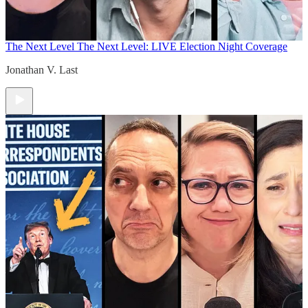
The Next Level
The Next Level: LIVE Election Night Coverage
Jonathan V. Last