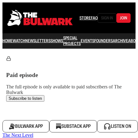
STORE
FAQ
SIGN IN
JOIN
SPECIAL
HOME
WATCH
NEWSLETTERS
SHOWS
EVENTS
FOUNDERS
ARCHIVE
ABOU
PROJECTS
Paid episode
The full episode is only available to paid subscribers of The
Bulwark
Subscribe to listen
BULWARK APP
SUBSTACK APP
LISTEN ON
The Next Level