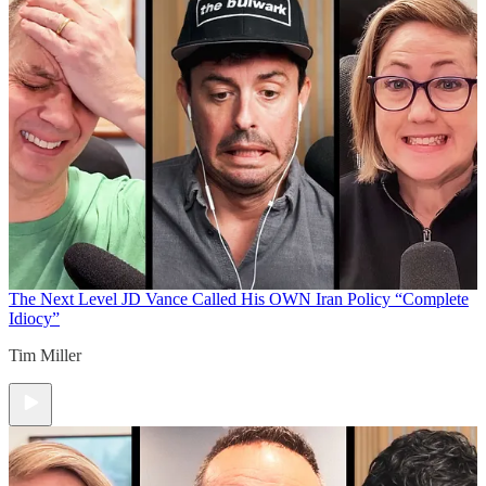
The Next Level
JD Vance Called His OWN Iran Policy “Complete
Idiocy”
Tim Miller