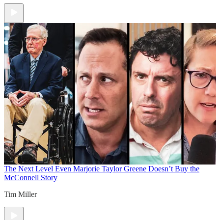
The Next Level
Even Marjorie Taylor Greene Doesn’t Buy the
McConnell Story
Tim Miller