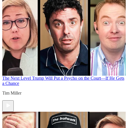
The Next Level
Trump Will Put a Psycho on the Court—If He Gets
a Chance
Tim Miller