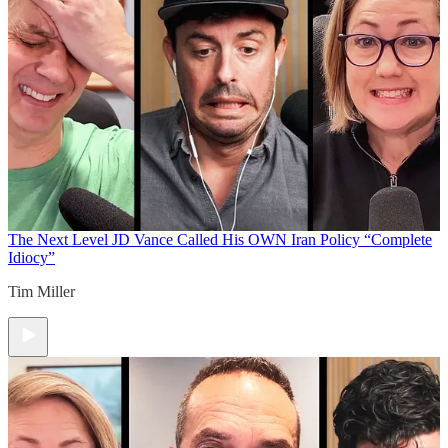
The Next Level
JD Vance Called His OWN Iran Policy “Complete
Idiocy”
Tim Miller