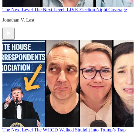
The Next Level
The Next Level: LIVE Election Night Coverage
Jonathan V. Last
The Next Level
The WHCD Walked Straight Into Trump’s Trap