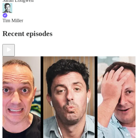
Sarah Longwell
Tim Miller
Recent episodes