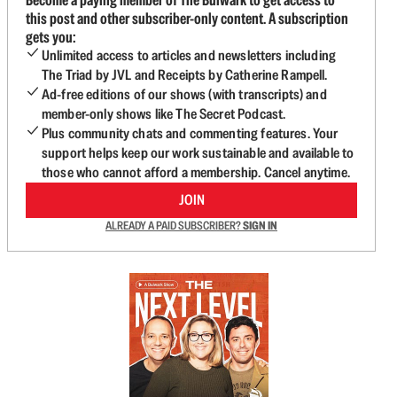
this post and other subscriber-only content. A subscription
gets you:
Unlimited access to articles and newsletters including
The Triad by JVL and Receipts by Catherine Rampell.
Ad-free editions of our shows (with transcripts) and
member-only shows like The Secret Podcast.
Plus community chats and commenting features. Your
support helps keep our work sustainable and available to
those who cannot afford a membership. Cancel anytime.
JOIN
ALREADY A PAID SUBSCRIBER?
SIGN IN