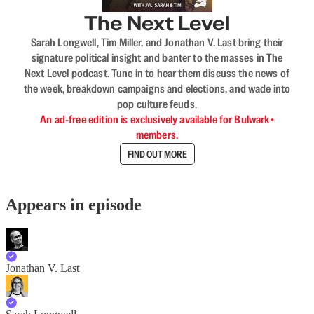
The Next Level
Sarah Longwell, Tim Miller, and Jonathan V. Last bring their
signature political insight and banter to the masses in The
Next Level podcast. Tune in to hear them discuss the news of
the week, breakdown campaigns and elections, and wade into
pop culture feuds.
An ad-free edition is exclusively available for Bulwark+
members.
FIND OUT MORE
Appears in episode
Jonathan V. Last