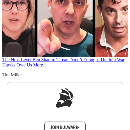
The Next Level
Ben Shapiro’s Tears Aren’t Enough. The Iran War
Hawks Owe Us More.
Tim Miller
Sign up to get a FREE daily dose of sanity in
your inbox.
JOIN BULWARK+