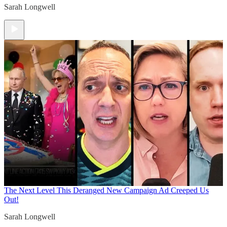
Sarah Longwell
The Next Level
This Deranged New Campaign Ad Creeped Us
Out!
Sarah Longwell