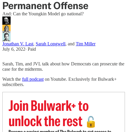
Permanent Offense
And: Can the Youngkin Model go national?
Jonathan V. Last
,
Sarah Longwell
, and
Tim Miller
July 6, 2022
∙ Paid
Sarah, Tim, and JVL talk about how Democrats can prosecute the
case for the midterms.
Watch the
full podcast
on Youtube. Exclusively for Bulwark+
subscribers.
Join Bulwark+ to
unlock the rest
🔓
Become a paying member of The Bulwark to get access to