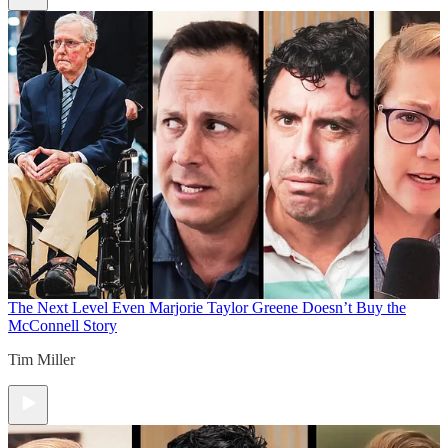
The Next Level
Even Marjorie Taylor Greene Doesn’t Buy the
McConnell Story
Tim Miller