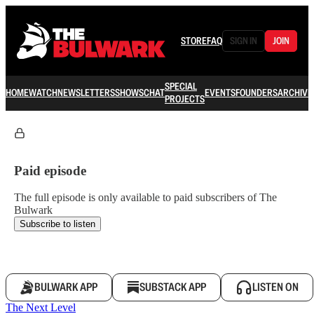
STORE
FAQ
SIGN IN
JOIN
SPECIAL
HOME
WATCH
NEWSLETTERS
SHOWS
CHAT
EVENTS
FOUNDERS
ARCHIVE
PROJECTS
Paid episode
The full episode is only available to paid subscribers of The
Bulwark
Subscribe to listen
BULWARK APP
SUBSTACK APP
LISTEN ON
The Next Level