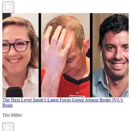
The Next Level
Sarah’s Latest Focus Group Almost Broke JVL’s
Brain
Tim Miller