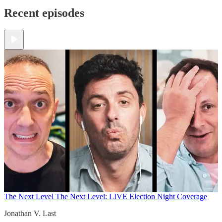
Recent episodes
The Next Level
The Next Level: LIVE Election Night Coverage
Jonathan V. Last