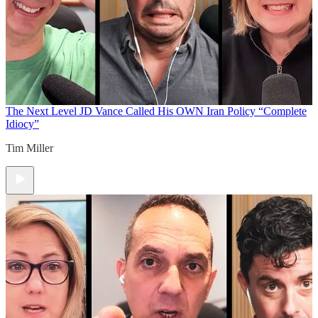
The Next Level
JD Vance Called His OWN Iran Policy “Complete
Idiocy”
Tim Miller