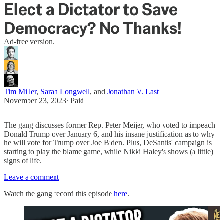
Elect a Dictator to Save
Democracy? No Thanks!
Ad-free version.
Tim Miller
,
Sarah Longwell
, and
Jonathan V. Last
November 23, 2023
∙ Paid
The gang discusses former Rep. Peter Meijer, who voted to impeach
Donald Trump over January 6, and his insane justification as to why
he will vote for Trump over Joe Biden. Plus, DeSantis' campaign is
starting to play the blame game, while Nikki Haley's shows (a little)
signs of life.
Leave a comment
Watch the gang record this episode
here
.