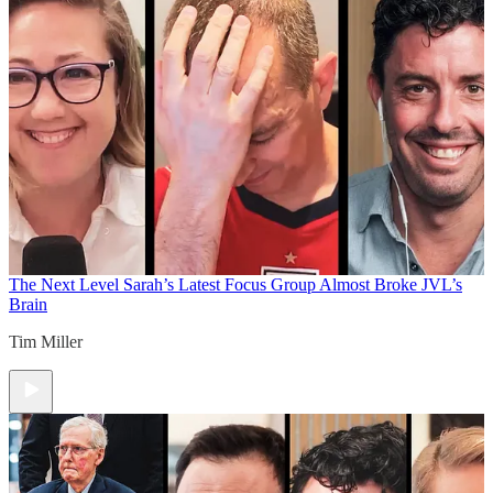
The Next Level
Sarah’s Latest Focus Group Almost Broke JVL’s
Brain
Tim Miller