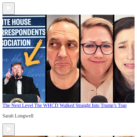
The Next Level
The WHCD Walked Straight Into Trump’s Trap
Sarah Longwell