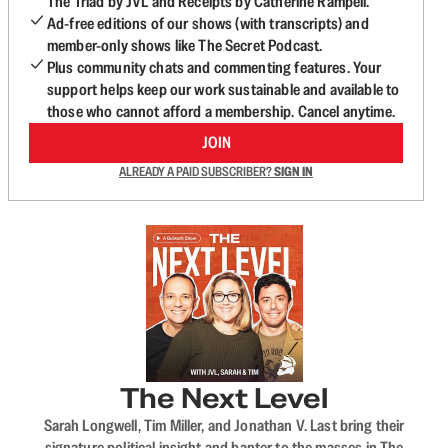
The Triad by JVL and Receipts by Catherine Rampell.
Ad-free editions of our shows (with transcripts) and
member-only shows like The Secret Podcast.
Plus community chats and commenting features. Your
support helps keep our work sustainable and available to
those who cannot afford a membership. Cancel anytime.
JOIN
ALREADY A PAID SUBSCRIBER?
SIGN IN
The Next Level
Sarah Longwell, Tim Miller, and Jonathan V. Last bring their
signature political insight and banter to the masses in The