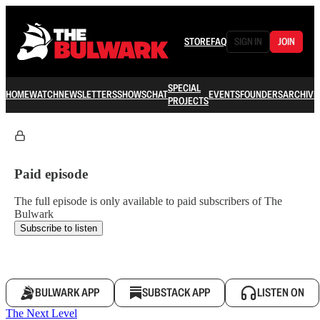
STORE
FAQ
SIGN IN
JOIN
SPECIAL
HOME
WATCH
NEWSLETTERS
SHOWS
CHAT
EVENTS
FOUNDERS
ARCHIVE
PROJECTS
Paid episode
The full episode is only available to paid subscribers of The
Bulwark
Subscribe to listen
BULWARK APP
SUBSTACK APP
LISTEN ON
The Next Level