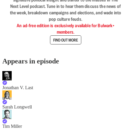
Next Level podcast. Tune in to hear them discuss the news of
the week, breakdown campaigns and elections, and wade into
pop culture feuds.
An ad-free edition is exclusively available for Bulwark+
members.
FIND OUT MORE
Appears in episode
Jonathan V. Last
Sarah Longwell
Tim Miller