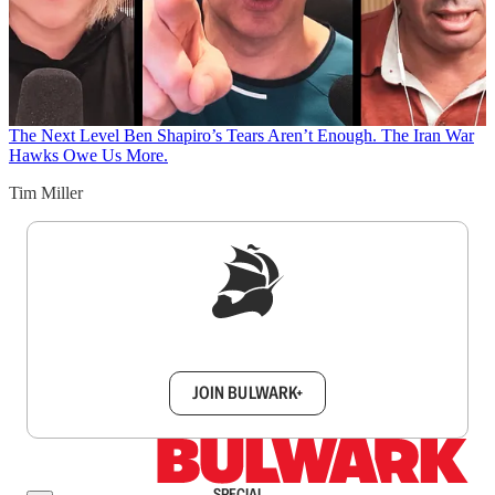
The Next Level
Ben Shapiro’s Tears Aren’t Enough. The Iran War
Hawks Owe Us More.
Tim Miller
Sign up to get a FREE daily dose of sanity in
your inbox.
JOIN BULWARK+
SPECIAL