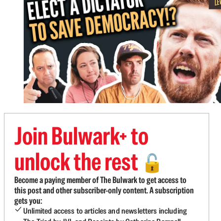
Join Bulwark+ to
unlock the rest
🔓
Become a paying member of The Bulwark to get access to
this post and other subscriber-only content. A subscription
gets you:
Unlimited access to articles and newsletters including