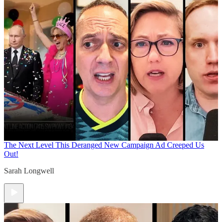
The Next Level
This Deranged New Campaign Ad Creeped Us
Out!
Sarah Longwell