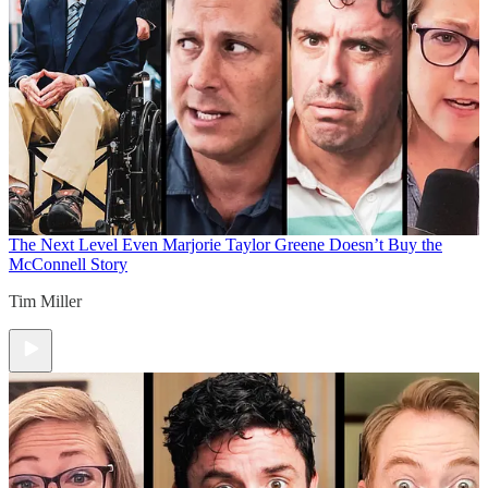
The Next Level
Even Marjorie Taylor Greene Doesn’t Buy the
McConnell Story
Tim Miller