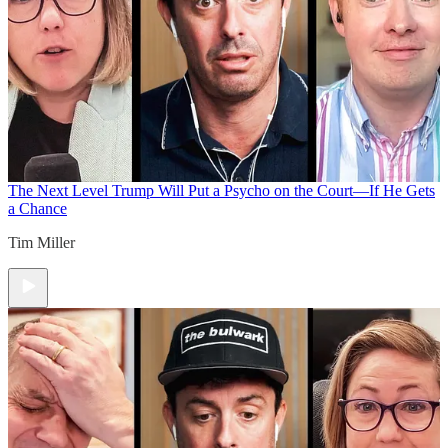
The Next Level
Trump Will Put a Psycho on the Court—If He Gets
a Chance
Tim Miller