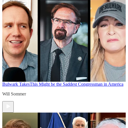
Bulwark Takes
This Might be the Saddest Congressman in America
Will Sommer