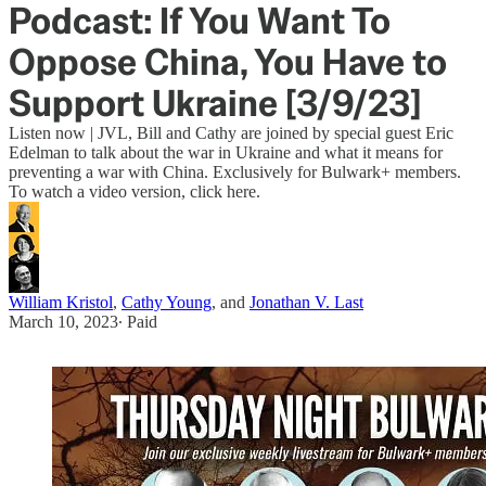
Podcast: If You Want To
Oppose China, You Have to
Support Ukraine [3/9/23]
Listen now | JVL, Bill and Cathy are joined by special guest Eric
Edelman to talk about the war in Ukraine and what it means for
preventing a war with China. Exclusively for Bulwark+ members.
To watch a video version, click here.
William Kristol
,
Cathy Young
, and
Jonathan V. Last
March 10, 2023
∙ Paid