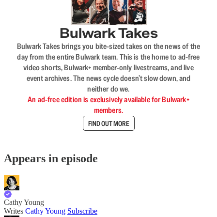
Bulwark Takes
Bulwark Takes brings you bite-sized takes on the news of the
day from the entire Bulwark team. This is the home to ad-free
video shorts, Bulwark+ member-only livestreams, and live
event archives. The news cycle doesn’t slow down, and
neither do we.
An ad-free edition is exclusively available for Bulwark+
members.
FIND OUT MORE
Appears in episode
Cathy Young
Writes
Cathy Young
Subscribe