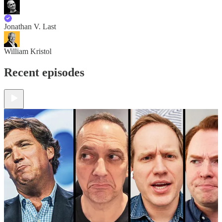
Jonathan V. Last
William Kristol
Recent episodes