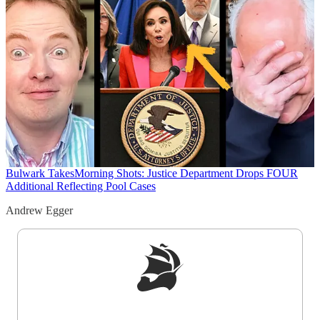
Bulwark Takes
Morning Shots: Justice Department Drops FOUR
Additional Reflecting Pool Cases
Andrew Egger
Sign up to get a FREE daily dose of sanity in
your inbox.