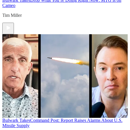
Bulwark Takes
Drop What You’re Doing Right Now: MTG is on
Cameo
Tim Miller
Bulwark Takes
Command Post: Report Raises Alarms About U.S.
Missile Supply