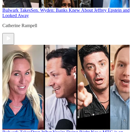
Bulwark Takes
Sen. Wyden: Banks Knew About Jeffrey Epstein and
Looked Away
Catherine Rampell