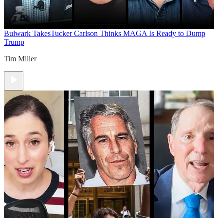
Bulwark Takes
Tucker Carlson Thinks MAGA Is Ready to Dump
Trump
Tim Miller