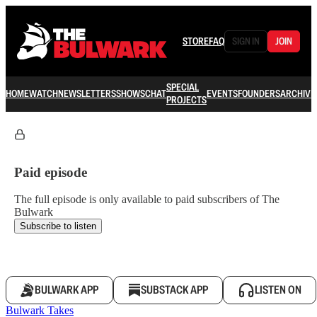
STORE
FAQ
SIGN IN
JOIN
SPECIAL
HOME
WATCH
NEWSLETTERS
SHOWS
CHAT
EVENTS
FOUNDERS
ARCHIVE
PROJECTS
Paid episode
The full episode is only available to paid subscribers of The
Bulwark
Subscribe to listen
BULWARK APP
SUBSTACK APP
LISTEN ON
Bulwark Takes