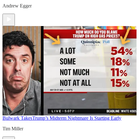
Andrew Egger
Bulwark Takes
Trump’s Midterm Nightmare Is Starting Early
Tim Miller