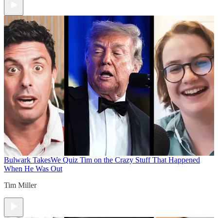
Bulwark Takes
We Quiz Tim on the Crazy Stuff That Happened
When He Was Out
Tim Miller