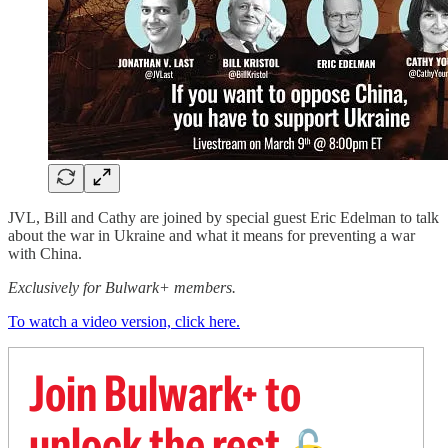
JVL, Bill and Cathy are joined by special guest Eric Edelman to talk
about the war in Ukraine and what it means for preventing a war
with China.
Exclusively for Bulwark+ members.
To watch a video version, click here.
Join Bulwark+ to
unlock the rest