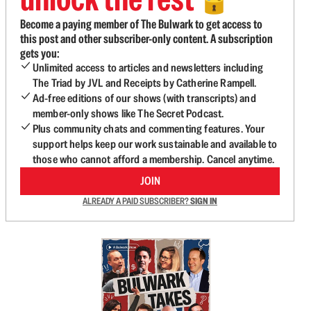
🔓
Become a paying member of The Bulwark to get access to
this post and other subscriber-only content. A subscription
gets you:
Unlimited access to articles and newsletters including
The Triad by JVL and Receipts by Catherine Rampell.
Ad-free editions of our shows (with transcripts) and
member-only shows like The Secret Podcast.
Plus community chats and commenting features. Your
support helps keep our work sustainable and available to
those who cannot afford a membership. Cancel anytime.
JOIN
ALREADY A PAID SUBSCRIBER?
SIGN IN