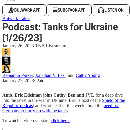
BULWARK APP
SUBSTACK APP
LISTEN ON
Bulwark Takes
Podcast: Tanks for Ukraine
[1/26/23]
January 26, 2023 TNB Livestream
Benjamin Parker
,
Jonathan V. Last
, and
Cathy Young
January 27, 2023
∙ Paid
Amb. Eric Edelman joins Cathy, Ben and JVL
for a deep dive
into the latest in the war in Ukraine. Eric is host of the
Shield of the
Republic podcas
t and wrote earlier this week about the
need for
Germany to hurry up with the tanks
.
To watch a video version,
click here.