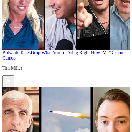
Bulwark Takes
Drop What You’re Doing Right Now: MTG is on
Cameo
Tim Miller