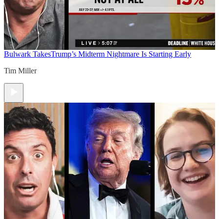
Bulwark Takes
Trump’s Midterm Nightmare Is Starting Early
Tim Miller