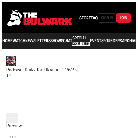
STORE
FAQ
SIGN IN
JOIN
SPECIAL
HOME
WATCH
NEWSLETTERS
SHOWS
CHAT
EVENTS
FOUNDERS
ARCHIVE
PROJECTS
Podcast: Tanks for Ukraine [1/26/23]
1×
Preview
Current time: 0:00 / Total time: -5:10
-5:10