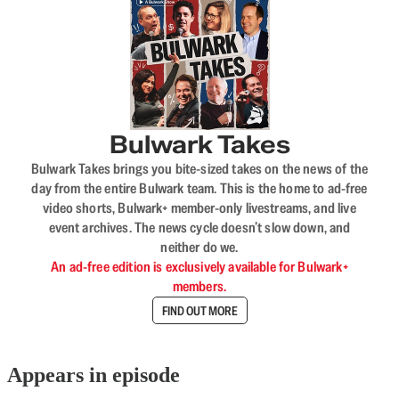
Bulwark Takes
Bulwark Takes brings you bite-sized takes on the news of the
day from the entire Bulwark team. This is the home to ad-free
video shorts, Bulwark+ member-only livestreams, and live
event archives. The news cycle doesn’t slow down, and
neither do we.
An ad-free edition is exclusively available for Bulwark+
members.
FIND OUT MORE
Appears in episode