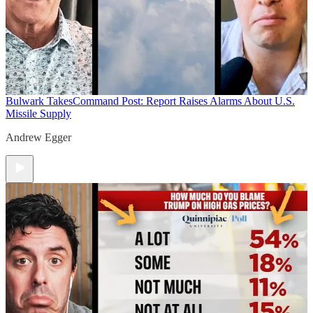
Bulwark Takes
Command Post: Report Raises Alarms About U.S.
Missile Supply
Andrew Egger