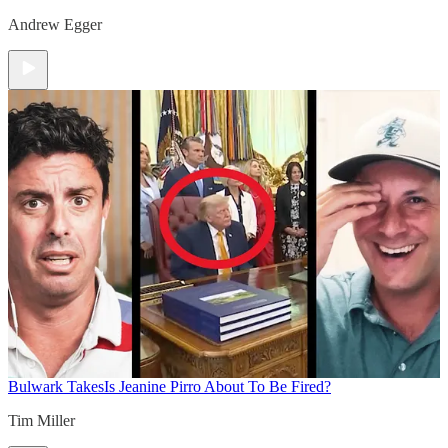
Andrew Egger
Bulwark Takes
Is Jeanine Pirro About To Be Fired?
Tim Miller