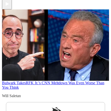
Bulwark Takes
RFK Jr.’s CNN Meltdown Was Even Worse Than
You Think
Will Saletan