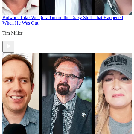
Bulwark Takes
We Quiz Tim on the Crazy Stuff That Happened
When He Was Out
Tim Miller