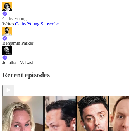
Cathy Young
Writes
Cathy Young
Subscribe
Benjamin Parker
Jonathan V. Last
Recent episodes