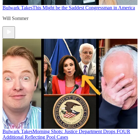
Bulwark Takes
This Might be the Saddest Congressman in America
Will Sommer
Bulwark Takes
Morning Shots: Justice Department Drops FOUR
Additional Reflecting Pool Cases