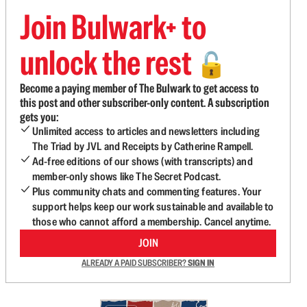
Join Bulwark+ to
unlock the rest
🔓
Become a paying member of The Bulwark to get access to
this post and other subscriber-only content. A subscription
gets you:
Unlimited access to articles and newsletters including
The Triad by JVL and Receipts by Catherine Rampell.
Ad-free editions of our shows (with transcripts) and
member-only shows like The Secret Podcast.
Plus community chats and commenting features. Your
support helps keep our work sustainable and available to
those who cannot afford a membership. Cancel anytime.
JOIN
ALREADY A PAID SUBSCRIBER?
SIGN IN