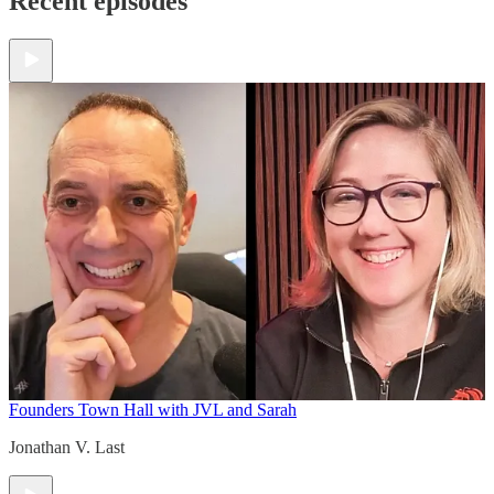
Recent episodes
Founders Town Hall with JVL and Sarah
Jonathan V. Last