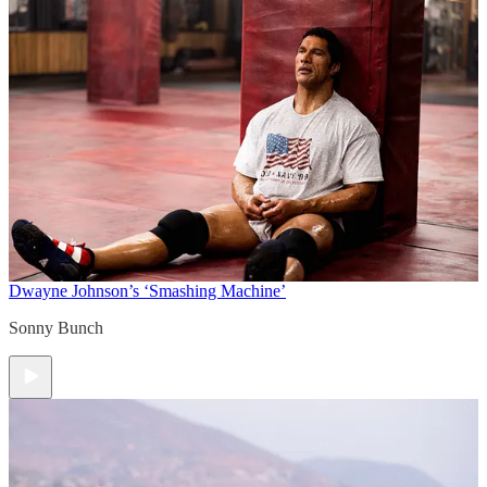
Dwayne Johnson’s ‘Smashing Machine’
Sonny Bunch