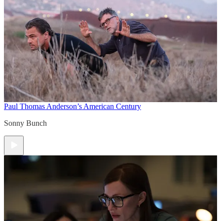
Paul Thomas Anderson’s American Century
Sonny Bunch