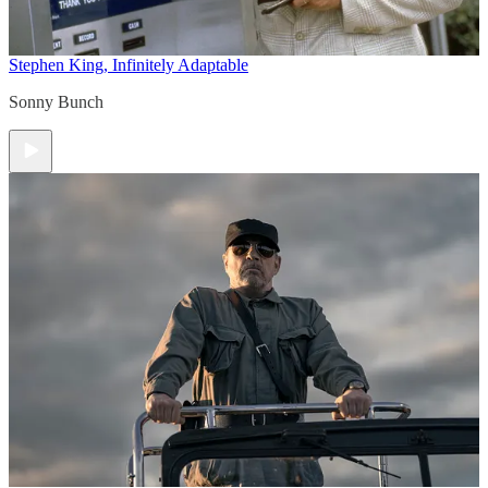
Stephen King, Infinitely Adaptable
Sonny Bunch