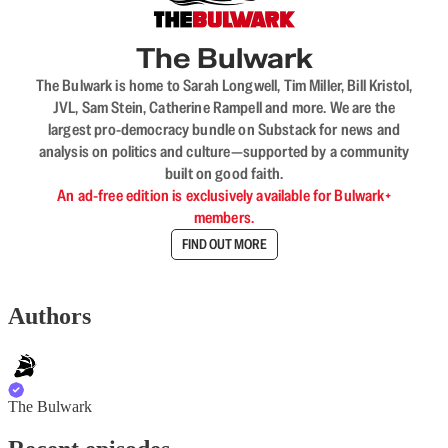
The Bulwark
The Bulwark is home to Sarah Longwell, Tim Miller, Bill Kristol,
JVL, Sam Stein, Catherine Rampell and more. We are the
largest pro-democracy bundle on Substack for news and
analysis on politics and culture—supported by a community
built on good faith.
An ad-free edition is exclusively available for Bulwark+
members.
FIND OUT MORE
Authors
The Bulwark