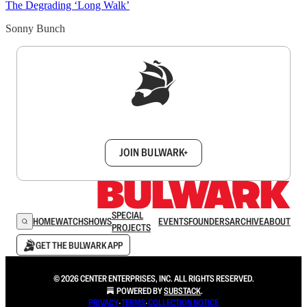
The Degrading ‘Long Walk’
Sonny Bunch
Sign up to get a FREE daily dose of sanity in
your inbox.
JOIN BULWARK+
SPECIAL
HOME
WATCH
SHOWS
EVENTS
FOUNDERS
ARCHIVE
ABOUT
PROJECTS
GET THE BULWARK APP
© 2026 CENTER ENTERPRISES, INC. ALL RIGHTS RESERVED.
POWERED BY
SUBSTACK
.
PRIVACY
∙
TERMS
∙
COLLECTION NOTICE