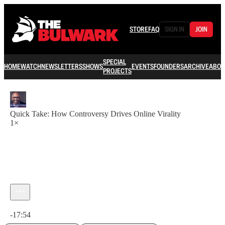
STORE
FAQ
SIGN IN
JOIN
SPECIAL
HOME
WATCH
NEWSLETTERS
SHOWS
EVENTS
FOUNDERS
ARCHIVE
ABOU
PROJECTS
Quick Take: How Controversy Drives Online Virality
1×
Current time: 0:00 / Total time: -17:54
-17:54