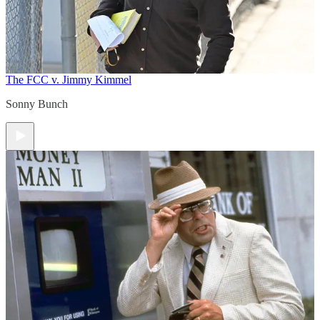
The FCC v. Jimmy Kimmel
Sonny Bunch