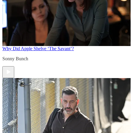
Why Did Apple Shelve ‘The Savant’?
Sonny Bunch