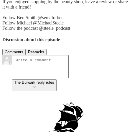
If you enjoyed stopping by the beauty shop, leave a review or share
it with a friend!
Follow Ben Smith @semaforben
Follow Michael @MichaelSteele
Follow the podcast @steele_podcast
Discussion about this episode
Comments
Restacks
The Bulwark reply rules