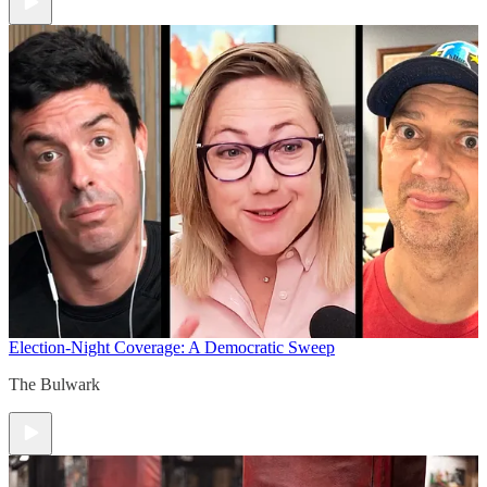
Election-Night Coverage: A Democratic Sweep
The Bulwark