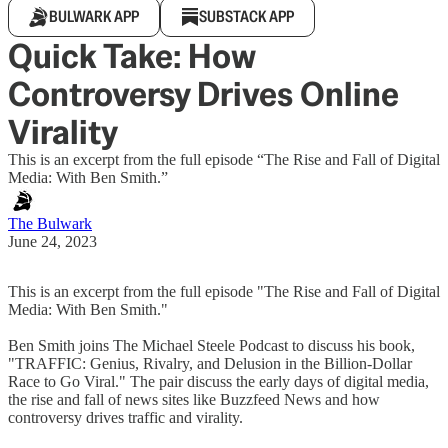
BULWARK APP
SUBSTACK APP
Quick Take: How
Controversy Drives Online
Virality
This is an excerpt from the full episode “The Rise and Fall of Digital
Media: With Ben Smith.”
The Bulwark
June 24, 2023
This is an excerpt from the full episode "The Rise and Fall of Digital
Media: With Ben Smith."
Ben Smith joins The Michael Steele Podcast to discuss his book,
"TRAFFIC: Genius, Rivalry, and Delusion in the Billion-Dollar
Race to Go Viral." The pair discuss the early days of digital media,
the rise and fall of news sites like Buzzfeed News and how
controversy drives traffic and virality.