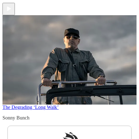
The Degrading ‘Long Walk’
Sonny Bunch