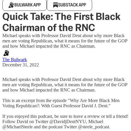
BULWARK APP
SUBSTACK APP
Quick Take: The First Black
Chairman of the RNC
Michael speaks with Professor David Dent about why more Black
men are voting Republican, what it means for the future of the GOP
and how Michael impacted the RNC as Chairman.
The Bulwark
December 31, 2022
Michael speaks with Professor David Dent about why more Black
men are voting Republican, what it means for the future of the GOP
and how Michael impacted the RNC as Chairman.
This is an excerpt from the episode "Why Are More Black Men
Voting Republican?: With Guest Professor David J. Dent."
If you enjoyed this podcast, be sure to leave a review or tell a friend!
Follow David on Twitter @DavidjDentNYU, Michael
@MichaelSteele and the podcast Twitter @steele_podcast.