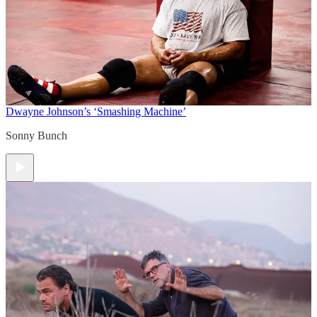
Dwayne Johnson’s ‘Smashing Machine’
Sonny Bunch