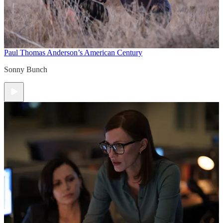
Paul Thomas Anderson’s American Century
Sonny Bunch