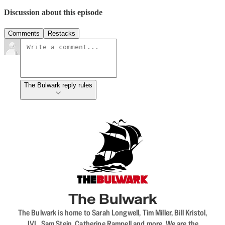
Discussion about this episode
Comments
Restacks
The Bulwark reply rules
The Bulwark
The Bulwark is home to Sarah Longwell, Tim Miller, Bill Kristol,
JVL, Sam Stein, Catherine Rampell and more. We are the