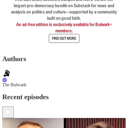
largest pro-democracy bundle on Substack for news and
analysis on politics and culture—supported by a community
built on good faith.
An ad-free edition is exclusively available for Bulwark+
members.
FIND OUT MORE
Authors
The Bulwark
Recent episodes