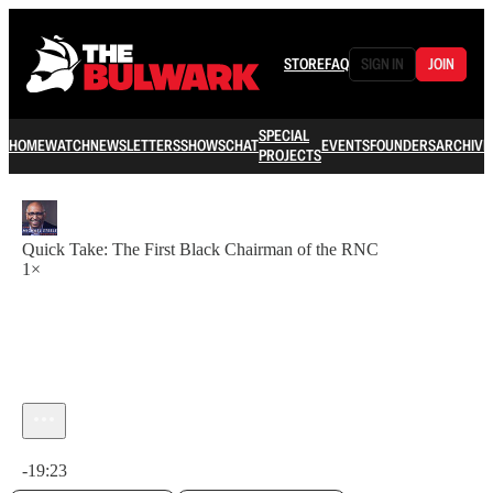
STORE
FAQ
SIGN IN
JOIN
SPECIAL
HOME
WATCH
NEWSLETTERS
SHOWS
CHAT
EVENTS
FOUNDERS
ARCHIVE
PROJECTS
Quick Take: The First Black Chairman of the RNC
1×
Current time: 0:00 / Total time: -19:23
-19:23