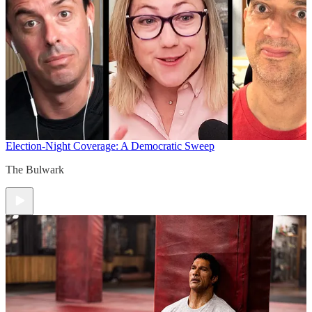
Election-Night Coverage: A Democratic Sweep
The Bulwark