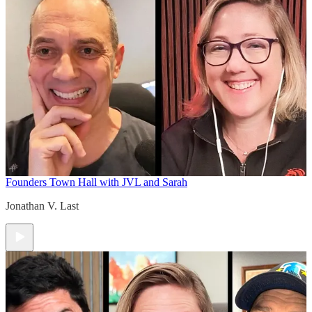
Founders Town Hall with JVL and Sarah
Jonathan V. Last