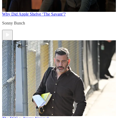
Why Did Apple Shelve ‘The Savant’?
Sonny Bunch