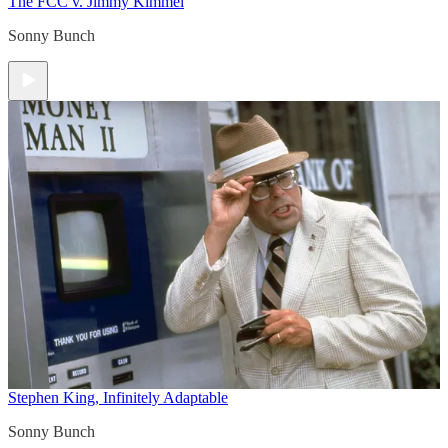
The FCC v. Jimmy Kimmel
Sonny Bunch
Stephen King, Infinitely Adaptable
Sonny Bunch