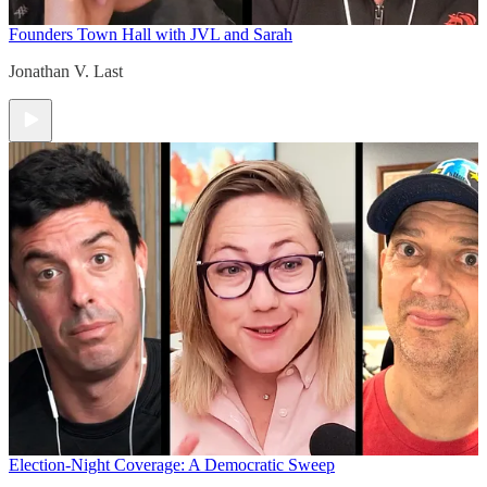
Founders Town Hall with JVL and Sarah
Jonathan V. Last
Election-Night Coverage: A Democratic Sweep