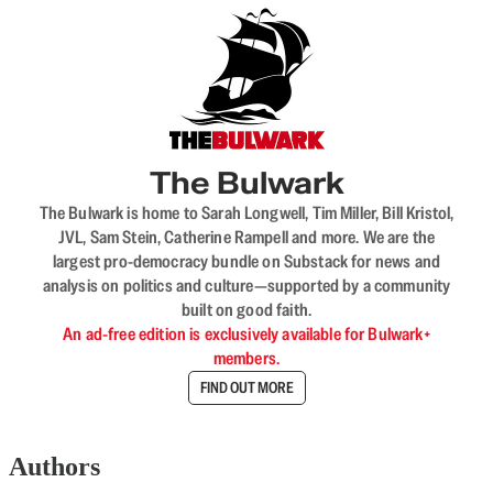
The Bulwark
The Bulwark is home to Sarah Longwell, Tim Miller, Bill Kristol,
JVL, Sam Stein, Catherine Rampell and more. We are the
largest pro-democracy bundle on Substack for news and
analysis on politics and culture—supported by a community
built on good faith.
An ad-free edition is exclusively available for Bulwark+
members.
FIND OUT MORE
Authors