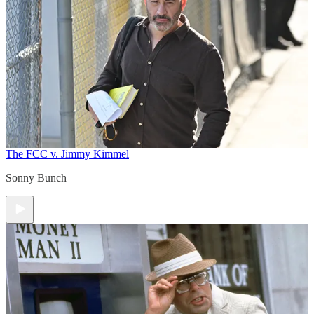
The FCC v. Jimmy Kimmel
Sonny Bunch