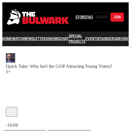
STORE
FAQ
SIGN IN
JOIN
SPECIAL
HOME
WATCH
NEWSLETTERS
SHOWS
CHAT
EVENTS
FOUNDERS
ARCHIVE
PROJECTS
Quick Take: Why Isn't the GOP Attracting Young Voters?
1×
Current time: 0:00 / Total time: -16:04
-16:04