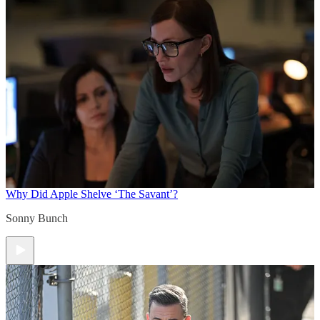
Why Did Apple Shelve ‘The Savant’?
Sonny Bunch