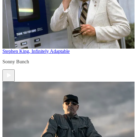
Stephen King, Infinitely Adaptable
Sonny Bunch