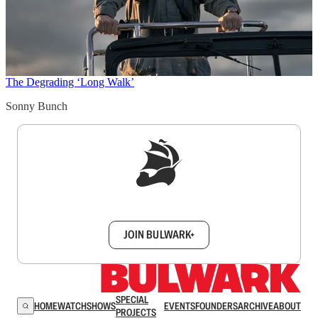
The Degrading ‘Long Walk’
Sonny Bunch
Sign up to get a FREE daily dose of sanity in
your inbox.
JOIN BULWARK+
SPECIAL
HOME
WATCH
SHOWS
EVENTS
FOUNDERS
ARCHIVE
ABOUT
PROJECTS