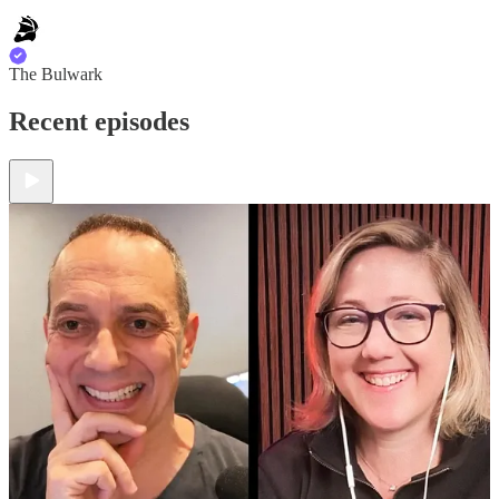
The Bulwark
Recent episodes