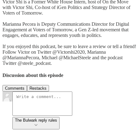
Victor Shi is a Former White House Intern, host of On the Move
with Victor Shi, Co-host of iGen Politics and Strategy Director of
Voters of Tomorrow.
Marianna Pecora is Deputy Communications Director for Digital
Engagement at Voters of Tomorrow, a Gen Z-led movement that
engages, educates, and represents youth in politics.
If you enjoyed this podcast, be sure to leave a review or tell a friend!
Follow Victor on Twitter @Victorshi2020, Marianna
@MariannaPecora, Michael @MichaelSteele and the podcast
Twitter @steele_podcast.
Discussion about this episode
Comments
Restacks
The Bulwark reply rules