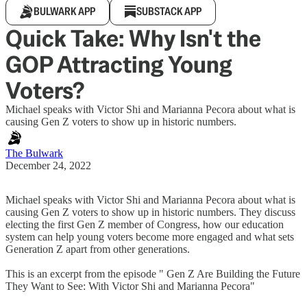
BULWARK APP
SUBSTACK APP
Quick Take: Why Isn't the
GOP Attracting Young
Voters?
Michael speaks with Victor Shi and Marianna Pecora about what is
causing Gen Z voters to show up in historic numbers.
The Bulwark
December 24, 2022
Michael speaks with Victor Shi and Marianna Pecora about what is
causing Gen Z voters to show up in historic numbers. They discuss
electing the first Gen Z member of Congress, how our education
system can help young voters become more engaged and what sets
Generation Z apart from other generations.
This is an excerpt from the episode " Gen Z Are Building the Future
They Want to See: With Victor Shi and Marianna Pecora"