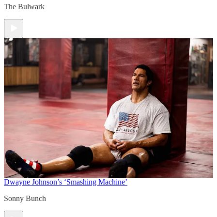
The Bulwark
Dwayne Johnson’s ‘Smashing Machine’
Sonny Bunch