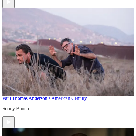
Paul Thomas Anderson’s American Century
Sonny Bunch