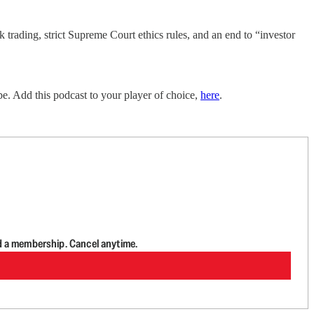
trading, strict Supreme Court ethics rules, and an end to “investor
e. Add this podcast to your player of choice,
here
.
d a membership. Cancel anytime.