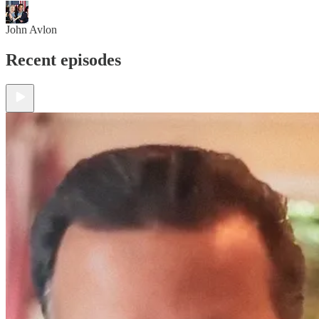
John Avlon
Recent episodes