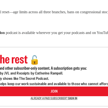
eset—age limits across all three branches, bans on congressional stock 
lon
podcast is available wherever you get your podcasts and on YouTub
he rest
🔓
nd other subscriber-only content. A subscription gets you:
d by JVL and Receipts by Catherine Rampell.
ly shows like The Secret Podcast.
lps keep our work sustainable and available to those who cannot affor
JOIN
ALREADY A PAID SUBSCRIBER?
SIGN IN