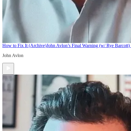
How to Fix It (Archive)
John Avlon’s Final Warning (w/ Rye Barcott) 
John Avlon