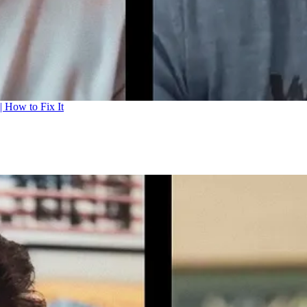
| How to Fix It