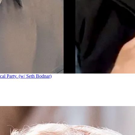
cal Party. (w/ Seth Bodnar)