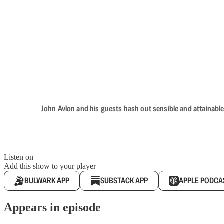
John Avlon and his guests hash out sensible and attainable
Listen on
Add this show to your player
BULWARK APP
SUBSTACK APP
APPLE PODCA
Appears in episode