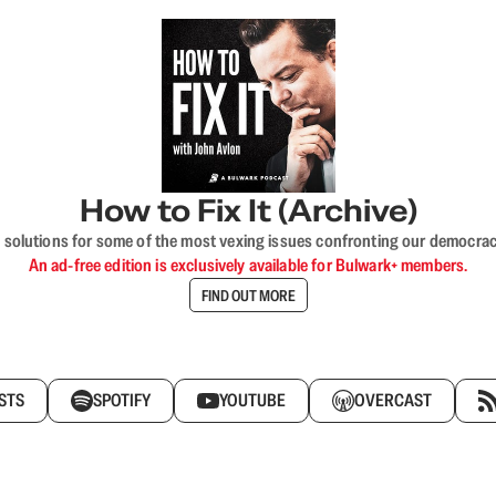
How to Fix It (Archive)
 solutions for some of the most vexing issues confronting our democracy—s
An ad-free edition is exclusively available for Bulwark+ members.
FIND OUT MORE
STS
SPOTIFY
YOUTUBE
OVERCAST