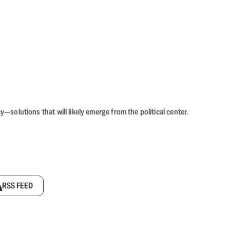
olutions that will likely emerge from the political center.
RSS FEED