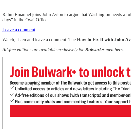
Rahm Emanuel joins John Avlon to argue that Washington needs a full r
days” in the Oval Office.
Leave a comment
Watch, listen and leave a comment. The
How to Fix It with John Av
Ad-free editions are available exclusively for
Bulwark+
members
.
Join Bulwark+ to unlock t
Become a paying member of The Bulwark to get access to this post a
Unlimited access to articles and newsletters including The Tria
Ad-free editions of our shows (with transcripts) and member-on
Plus community chats and commenting features. Your support he