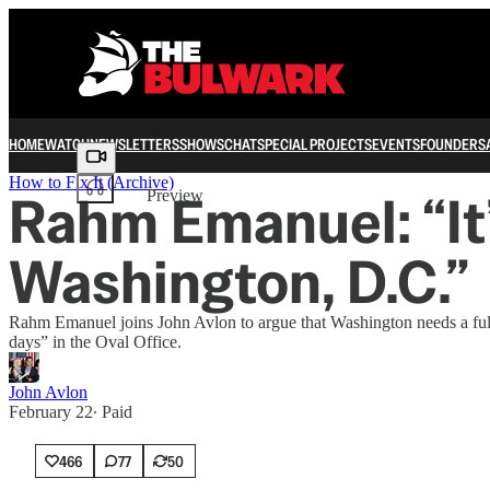
HOME
WATCH
NEWSLETTERS
SHOWS
CHAT
SPECIAL PROJECTS
EVENTS
FOUNDERS
Share from 0:00
How to Fix It (Archive)
Rahm Emanuel: “It’
Preview
Washington, D.C.”
Rahm Emanuel joins John Avlon to argue that Washington needs a full r
days” in the Oval Office.
John Avlon
February 22
∙ Paid
466
77
50