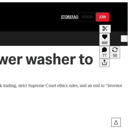
STORE
FAQ
SIGN IN
JOIN
466
ower washer to
77
50
trading, strict Supreme Court ethics rules, and an end to “investor