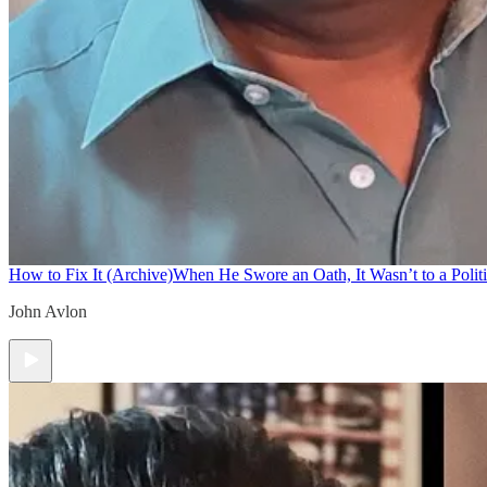
How to Fix It (Archive)
When He Swore an Oath, It Wasn’t to a Politi
John Avlon