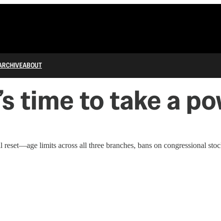
ARCHIVE
ABOUT
s time to take a p
eset—age limits across all three branches, bans on congressional stock 