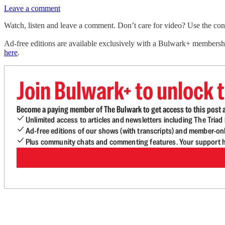
Leave a comment
Watch, listen and leave a comment. Don’t care for video? Use the contro
Ad-free editions are available exclusively with a Bulwark+ members
here
.
Join Bulwark+ to unlock t
Become a paying member of The Bulwark to get access to this post a
Unlimited access to articles and newsletters including The Tria
Ad-free editions of our shows (with transcripts) and member-on
Plus community chats and commenting features. Your support he