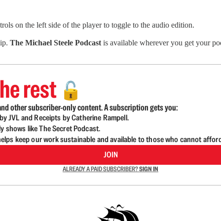
ls on the left side of the player to toggle to the audio edition.
hip.
The Michael Steele Podcast
is available wherever you get your pod
he rest
🔓
nd other subscriber-only content. A subscription gets you:
d by JVL and Receipts by Catherine Rampell.
ly shows like The Secret Podcast.
lps keep our work sustainable and available to those who cannot affor
JOIN
ALREADY A PAID SUBSCRIBER?
SIGN IN