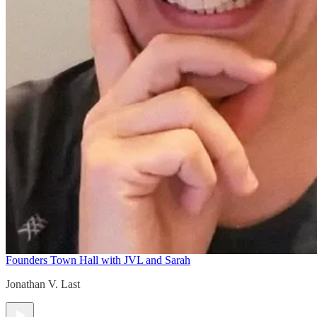
Founders Town Hall with JVL and Sarah
Jonathan V. Last