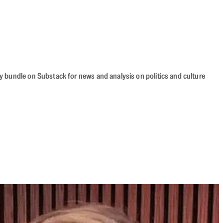
cy bundle on Substack for news and analysis on politics and culture