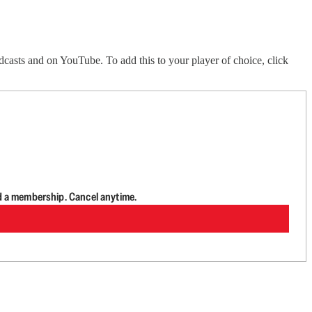
casts and on YouTube. To add this to your player of choice, click
d a membership. Cancel anytime.