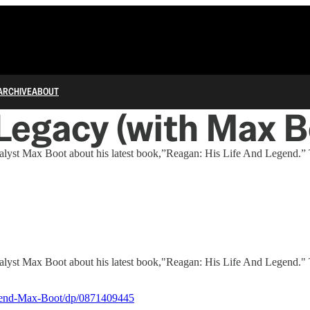
ARCHIVE
ABOUT
 Legacy (with Max B
y analyst Max Boot about his latest book,”Reagan: His Life And Legen
y analyst Max Boot about his latest book,"Reagan: His Life And Legen
gend-Max-Boot/dp/0871409445