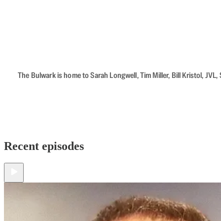
The Bulwark is home to Sarah Longwell, Tim Miller, Bill Kristol, J
Recent episodes