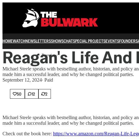
HOME
WATCH
NEWSLETTERS
SHOWS
CHAT
SPECIAL PROJECTS
EVENTS
FOUNDERS
Share from 0:00
Reagan's Life And
Preview
Michael Steele speaks with bestselling author, historian, and polic
made him a successful leader, and why he changed political parties.
September 12, 2024
∙ Paid
50
12
2
Michael Steele speaks with bestselling author, historian, and polic
made him a successful leader, and why he changed political parties.
Check out the book here:
https://www.amazon.com/Reagan-Life-Le