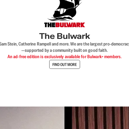
The Bulwark
VL, Sam Stein, Catherine Rampell and more. We are the largest pro-democra
—supported by a community built on good faith.
An ad-free edition is exclusively available for Bulwark+ members.
FIND OUT MORE