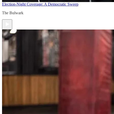
Election-Night Coverage: A Democratic Sweep
The Bulwark