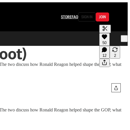
STORE
FAQ
SIGN IN
JOIN
50
oot)
12
2
d.” The two discuss how Ronald Reagon helped shape the GOP, what
d." The two discuss how Ronald Reagon helped shape the GOP, what