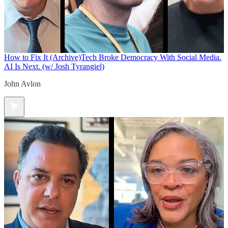
How to Fix It (Archive)
Tech Broke Democracy With Social Media.
AI Is Next. (w/ Josh Tyrangiel)
John Avlon