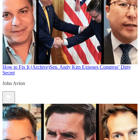
How to Fix It (Archive)
Sen. Andy Kim Exposes Congress’ Dirty
Secret
John Avlon