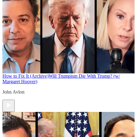
How to Fix It (Archive)
Will Trumpism Die With Trump? (w/
Margaret Hoover)
John Avlon