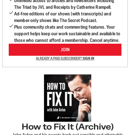
Unlimited access to articles and newsletters including
The Triad by JVL and Receipts by Catherine Rampell.
Ad-free editions of our shows (with transcripts) and
member-only shows like The Secret Podcast.
Plus community chats and commenting features. Your
support helps keep our work sustainable and available to
those who cannot afford a membership. Cancel anytime.
JOIN
ALREADY A PAID SUBSCRIBER?
SIGN IN
How to Fix It (Archive)
John Avlon and his guests hash out sensible and attainable