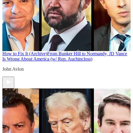
How to Fix It (Archive)
From Bunker Hill to Normandy, JD Vance
Is Wrong About America (w/ Rep. Auchincloss)
John Avlon