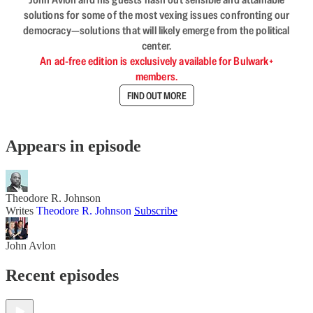
solutions for some of the most vexing issues confronting our
democracy—solutions that will likely emerge from the political
center.
An ad-free edition is exclusively available for Bulwark+
members.
FIND OUT MORE
Appears in episode
Theodore R. Johnson
Writes
Theodore R. Johnson
Subscribe
John Avlon
Recent episodes