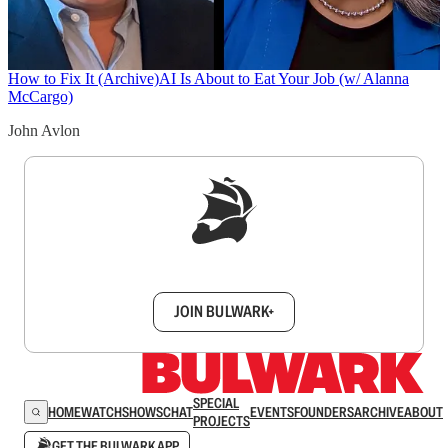
How to Fix It (Archive)
AI Is About to Eat Your Job (w/ Alanna
McCargo)
John Avlon
Sign up to get a FREE daily dose of sanity in
your inbox.
JOIN BULWARK+
SPECIAL
HOME
WATCH
SHOWS
CHAT
EVENTS
FOUNDERS
ARCHIVE
ABOUT
PROJECTS
GET THE BULWARK APP