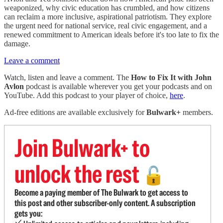
weaponized, why civic education has crumbled, and how citizens
can reclaim a more inclusive, aspirational patriotism. They explore
the urgent need for national service, real civic engagement, and a
renewed commitment to American ideals before it's too late to fix the
damage.
Leave a comment
Watch, listen and leave a comment. The
How to Fix It with John
Avlon
podcast is available wherever you get your podcasts and on
YouTube. Add this podcast to your player of choice,
here
.
Ad-free editions are available exclusively for
Bulwark+
members.
Join Bulwark+ to
unlock the rest
🔓
Become a paying member of The Bulwark to get access to
this post and other subscriber-only content. A subscription
gets you: