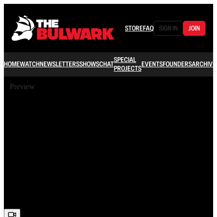
STORE
FAQ
SIGN IN
JOIN
SPECIAL
HOME
WATCH
NEWSLETTERS
SHOWS
CHAT
EVENTS
FOUNDERS
ARCHIVE
PROJECTS
Preview