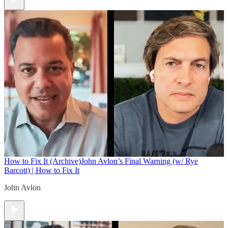
How to Fix It (Archive)
John Avlon’s Final Warning (w/ Rye
Barcott) | How to Fix It
John Avlon