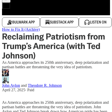
BULWARK APP
SUBSTACK APP
LISTEN ON
How to Fix It (Archive)
Reclaiming Patriotism from
Trump’s America (with Ted
Johnson)
As America approaches its 250th anniversary, deep polarization and
partisan battles are threatening the very idea of patriotism.
John Avlon
and
Theodore R. Johnson
April 27, 2025
∙ Paid
As America approaches its 250th anniversary, deep polarization and
partisan battles are threatening the very idea of patriotism. John
Avlon and Ted Johnson break down how American pride has been