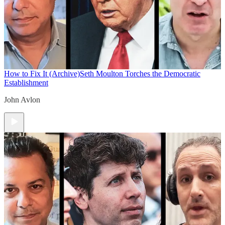
How to Fix It (Archive)
Seth Moulton Torches the Democratic
Establishment
John Avlon