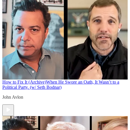
How to Fix It (Archive)
When He Swore an Oath, It Wasn’t to a
Political Party. (w/ Seth Bodnar)
John Avlon