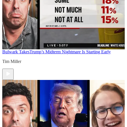
Bulwark Takes
Trump’s Midterm Nightmare Is Starting Early
Tim Miller