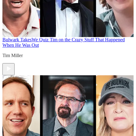
Bulwark Takes
We Quiz Tim on the Crazy Stuff That Happened
When He Was Out
Tim Miller