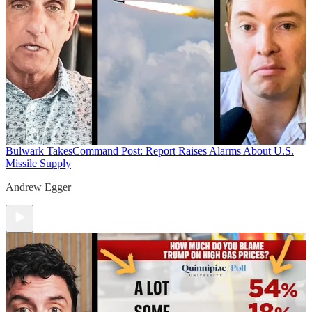
Bulwark Takes
Command Post: Report Raises Alarms About U.S.
Missile Supply
Andrew Egger