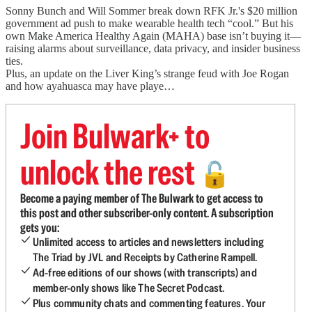
Sonny Bunch and Will Sommer break down RFK Jr.'s $20 million
government ad push to make wearable health tech “cool.” But his
own Make America Healthy Again (MAHA) base isn’t buying it—
raising alarms about surveillance, data privacy, and insider business
ties.
Plus, an update on the Liver King’s strange feud with Joe Rogan
and how ayahuasca may have playe…
Join Bulwark+ to
unlock the rest
🔓
Become a paying member of The Bulwark to get access to
this post and other subscriber-only content. A subscription
gets you:
Unlimited access to articles and newsletters including
The Triad by JVL and Receipts by Catherine Rampell.
Ad-free editions of our shows (with transcripts) and
member-only shows like The Secret Podcast.
Plus community chats and commenting features. Your