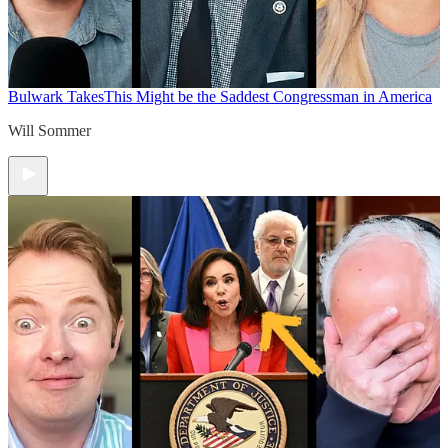
Bulwark Takes
This Might be the Saddest Congressman in America
Will Sommer