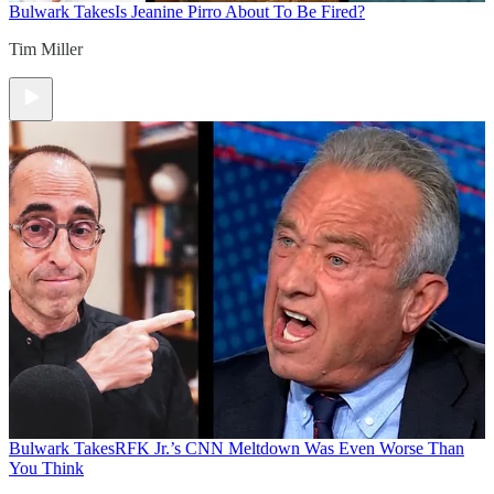
Bulwark Takes
Is Jeanine Pirro About To Be Fired?
Tim Miller
Bulwark Takes
RFK Jr.’s CNN Meltdown Was Even Worse Than
You Think