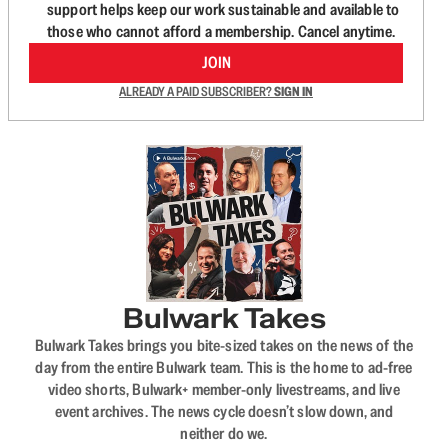
support helps keep our work sustainable and available to
those who cannot afford a membership. Cancel anytime.
JOIN
ALREADY A PAID SUBSCRIBER?
SIGN IN
Bulwark Takes
Bulwark Takes brings you bite-sized takes on the news of the
day from the entire Bulwark team. This is the home to ad-free
video shorts, Bulwark+ member-only livestreams, and live
event archives. The news cycle doesn’t slow down, and
neither do we.