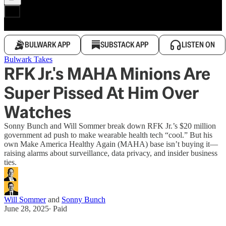
BULWARK APP
SUBSTACK APP
LISTEN ON
Bulwark Takes
RFK Jr.'s MAHA Minions Are
Super Pissed At Him Over
Watches
Sonny Bunch and Will Sommer break down RFK Jr.’s $20 million
government ad push to make wearable health tech “cool.” But his
own Make America Healthy Again (MAHA) base isn’t buying it—
raising alarms about surveillance, data privacy, and insider business
ties.
Will Sommer
and
Sonny Bunch
June 28, 2025
∙ Paid