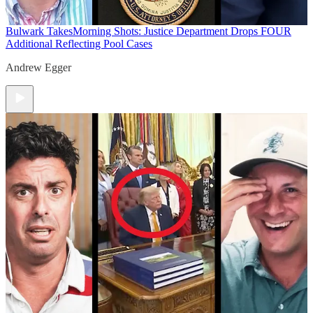
Bulwark Takes
Morning Shots: Justice Department Drops FOUR
Additional Reflecting Pool Cases
Andrew Egger