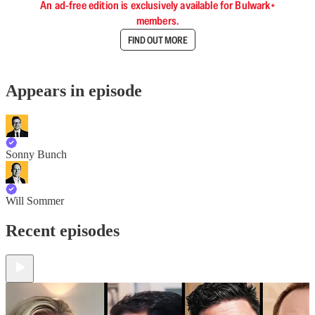
An ad-free edition is exclusively available for Bulwark+
members.
FIND OUT MORE
Appears in episode
Sonny Bunch
Will Sommer
Recent episodes