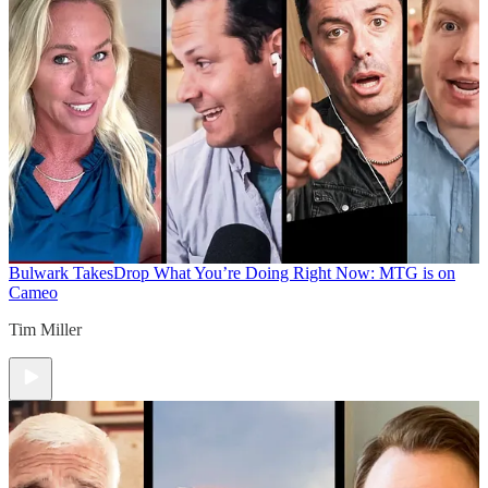
Bulwark Takes
Drop What You’re Doing Right Now: MTG is on
Cameo
Tim Miller