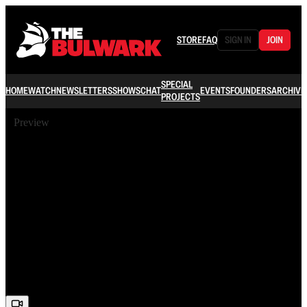
STORE
FAQ
SIGN IN
JOIN
SPECIAL
HOME
WATCH
NEWSLETTERS
SHOWS
CHAT
EVENTS
FOUNDERS
ARCHIVE
PROJECTS
Preview