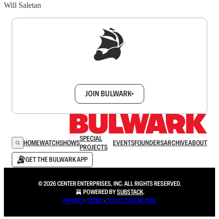
Will Saletan
Sign up to get a FREE daily dose of sanity in
your inbox.
JOIN BULWARK+
SPECIAL
HOME
WATCH
SHOWS
EVENTS
FOUNDERS
ARCHIVE
ABOUT
PROJECTS
GET THE BULWARK APP
© 2026 CENTER ENTERPRISES, INC. ALL RIGHTS RESERVED.
POWERED BY
SUBSTACK
.
PRIVACY
∙
TERMS
∙
COLLECTION NOTICE