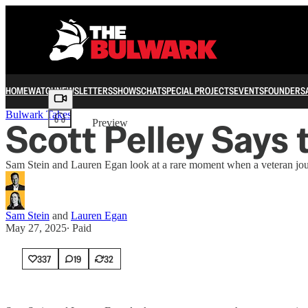
HOME
WATCH
NEWSLETTERS
SHOWS
CHAT
SPECIAL PROJECTS
EVENTS
FOUNDERS
Share from 0:00
Bulwark Takes
Scott Pelley Says 
Preview
Sam Stein and Lauren Egan look at a rare moment when a veteran journa
Sam Stein
and
Lauren Egan
May 27, 2025
∙ Paid
337
19
32