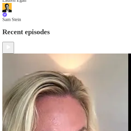
Lauren Egan
Sam Stein
Recent episodes