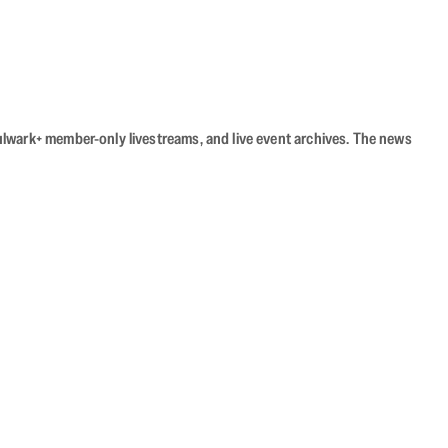
Bulwark+ member-only livestreams, and live event archives. The news