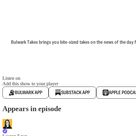
Bulwark Takes brings you bite-sized takes on the news of the day f
Listen on
Add this show to your player
BULWARK APP
SUBSTACK APP
APPLE PODCA
Appears in episode