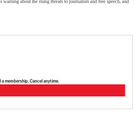
 warning about the rising threats to journalism and free speech, and
d a membership. Cancel anytime.