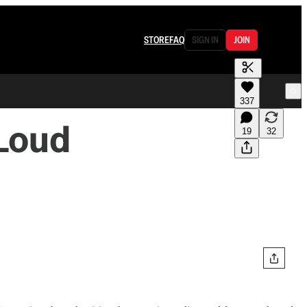
STORE
FAQ
SIGN IN
JOIN
337
 Loud
19
32