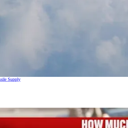
sile Supply