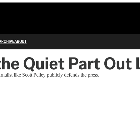
ARCHIVE
ABOUT
the Quiet Part Out
list like Scott Pelley publicly defends the press.