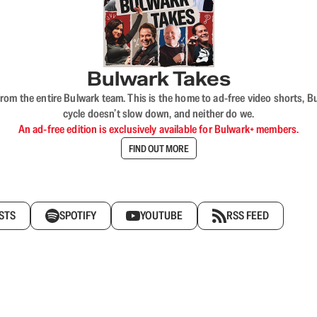
Bulwark Takes
rom the entire Bulwark team. This is the home to ad-free video shorts, 
cycle doesn’t slow down, and neither do we.
An ad-free edition is exclusively available for Bulwark+ members.
FIND OUT MORE
STS
SPOTIFY
YOUTUBE
RSS FEED