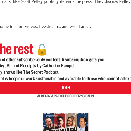
list like Scott Pelley publicly defends the press. They discuss Pelley's
 home to short videos, livestreams, and event arc…
he rest
🔓
nd other subscriber-only content. A subscription gets you:
d by JVL and Receipts by Catherine Rampell.
ly shows like The Secret Podcast.
lps keep our work sustainable and available to those who cannot affor
JOIN
ALREADY A PAID SUBSCRIBER?
SIGN IN