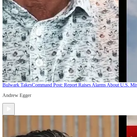
Bulwark Takes
Command Post: Report Raises Alarms About U.S. Mis
Andrew Egger