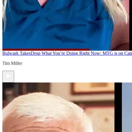
Bulwark Takes
Drop What You’re Doing Right Now: MTG is on Ca
Tim Miller