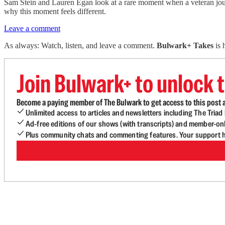
Sam Stein and Lauren Egan look at a rare moment when a veteran journa
why this moment feels different.
Leave a comment
As always: Watch, listen, and leave a comment.
Bulwark+ Takes
is
Join Bulwark+ to unlock t
Become a paying member of The Bulwark to get access to this post a
Unlimited access to articles and newsletters including The Tria
Ad-free editions of our shows (with transcripts) and member-on
Plus community chats and commenting features. Your support he