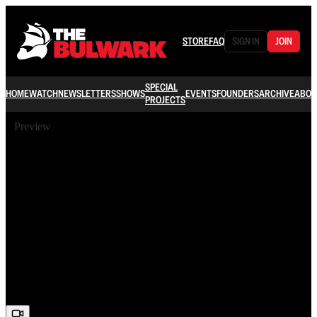
STORE
FAQ
SIGN IN
JOIN
SPECIAL
HOME
WATCH
NEWSLETTERS
SHOWS
EVENTS
FOUNDERS
ARCHIVE
ABOU
PROJECTS
Preview