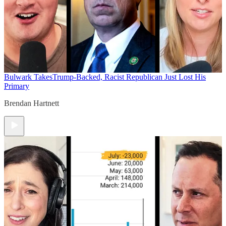
Bulwark Takes
Trump-Backed, Racist Republican Just Lost His
Primary
Brendan Hartnett