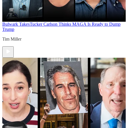
Bulwark Takes
Tucker Carlson Thinks MAGA Is Ready to Dump
Trump
Tim Miller