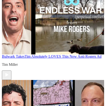
Bulwark Takes
Tim Absolutely LOVES This New Anti-Rogers Ad
Tim Miller