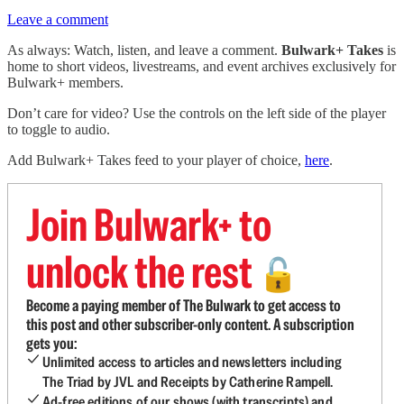
Leave a comment
As always: Watch, listen, and leave a comment.
Bulwark+ Takes
is
home to short videos, livestreams, and event archives exclusively for
Bulwark+ members.
Don’t care for video? Use the controls on the left side of the player
to toggle to audio.
Add Bulwark+ Takes feed to your player of choice,
here
.
Join Bulwark+ to
unlock the rest
🔓
Become a paying member of The Bulwark to get access to
this post and other subscriber-only content. A subscription
gets you:
Unlimited access to articles and newsletters including
The Triad by JVL and Receipts by Catherine Rampell.
Ad-free editions of our shows (with transcripts) and