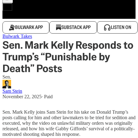
BULWARK APP
SUBSTACK APP
LISTEN ON
Bulwark Takes
Sen. Mark Kelly Responds to
Trump’s “Punishable by
Death” Posts
Sen.
Sam Stein
November 22, 2025
∙ Paid
Sen. Mark Kelly joins Sam Stein for his take on Donald Trump’s
posts calling for him and other lawmakers to be tried for sedition and
executed, why the video on unlawful military orders was originally
released, and how his wife Gabby Giffords’ survival of a politically-
motivated shooting shaped his response.