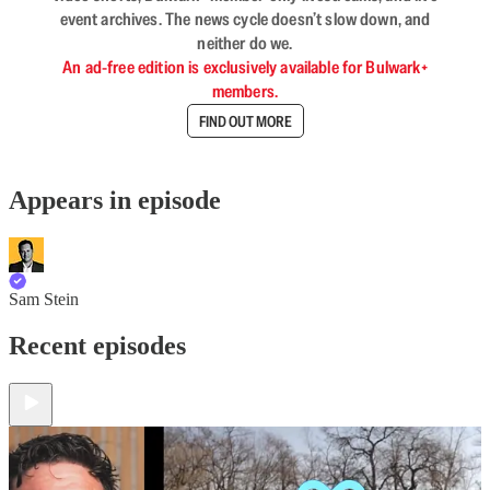
event archives. The news cycle doesn’t slow down, and
neither do we.
An ad-free edition is exclusively available for Bulwark+
members.
FIND OUT MORE
Appears in episode
Sam Stein
Recent episodes