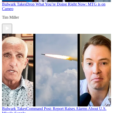
Bulwark Takes
Drop What You’re Doing Right Now: MTG is on
Cameo
Tim Miller
Bulwark Takes
Command Post: Report Raises Alarms About U.S.