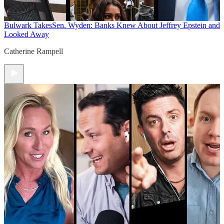
Bulwark Takes
Sen. Wyden: Banks Knew About Jeffrey Epstein and
Looked Away
Catherine Rampell