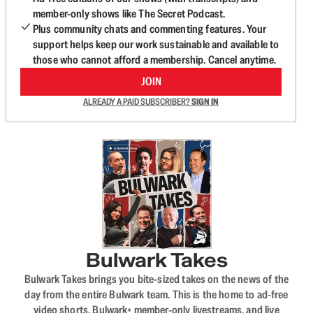
member-only shows like The Secret Podcast.
Plus community chats and commenting features. Your
support helps keep our work sustainable and available to
those who cannot afford a membership. Cancel anytime.
JOIN
ALREADY A PAID SUBSCRIBER?
SIGN IN
Bulwark Takes
Bulwark Takes brings you bite-sized takes on the news of the
day from the entire Bulwark team. This is the home to ad-free
video shorts, Bulwark+ member-only livestreams, and live