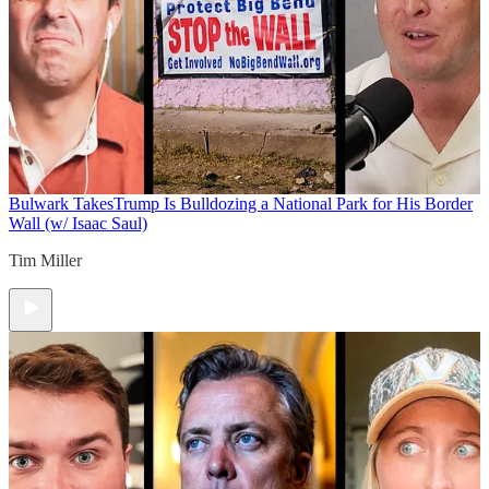
Bulwark Takes
Trump Is Bulldozing a National Park for His Border
Wall (w/ Isaac Saul)
Tim Miller