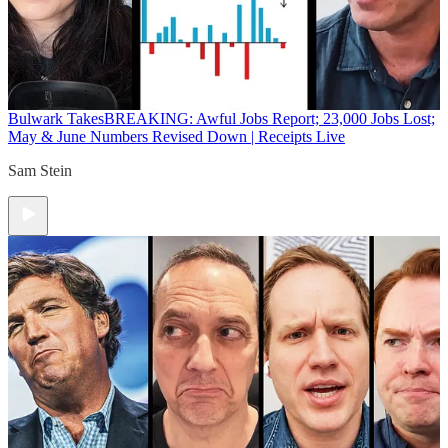
Bulwark Takes
BREAKING: Awful Jobs Report; 23,000 Jobs Lost;
May & June Numbers Revised Down | Receipts Live
Sam Stein