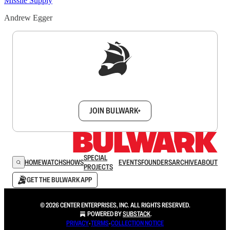
Missile Supply
Andrew Egger
Sign up to get a FREE daily dose of sanity in
your inbox.
JOIN BULWARK+
SPECIAL
HOME
WATCH
SHOWS
EVENTS
FOUNDERS
ARCHIVE
ABOUT
PROJECTS
GET THE BULWARK APP
© 2026 CENTER ENTERPRISES, INC. ALL RIGHTS RESERVED.
POWERED BY
SUBSTACK
.
PRIVACY
∙
TERMS
∙
COLLECTION NOTICE