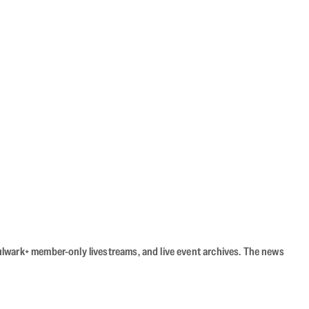
Bulwark+ member-only livestreams, and live event archives. The news