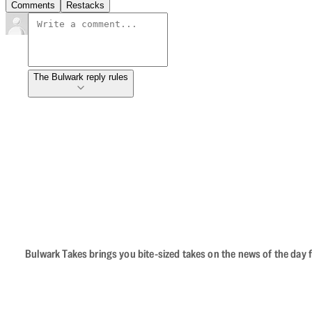
Comments
Restacks
The Bulwark reply rules
Bulwark Takes brings you bite-sized takes on the news of the day f