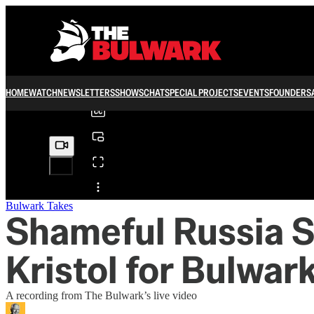
0:00
/
HOME
WATCH
NEWSLETTERS
SHOWS
CHAT
SPECIAL PROJECTS
EVENTS
FOUNDERS
Share from 0:00
Bulwark Takes
Shameful Russia S
Kristol for Bulwar
A recording from The Bulwark’s live video