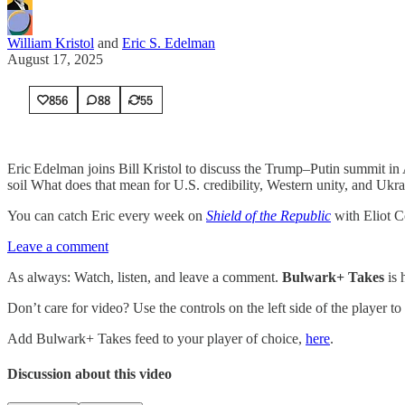
William Kristol
and
Eric S. Edelman
August 17, 2025
856
88
55
Eric Edelman joins Bill Kristol to discuss the Trump–Putin summit in
soil What does that mean for U.S. credibility, Western unity, and Ukra
You can catch Eric every week on
Shield of the Republic
with Eliot C
Leave a comment
As always: Watch, listen, and leave a comment.
Bulwark+ Takes
is
Don’t care for video? Use the controls on the left side of the player to
Add Bulwark+ Takes feed to your player of choice,
here
.
Discussion about this video