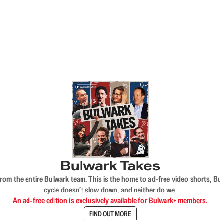
Bulwark Takes
rom the entire Bulwark team. This is the home to ad-free video shorts, 
cycle doesn’t slow down, and neither do we.
An ad-free edition is exclusively available for Bulwark+ members.
FIND OUT MORE