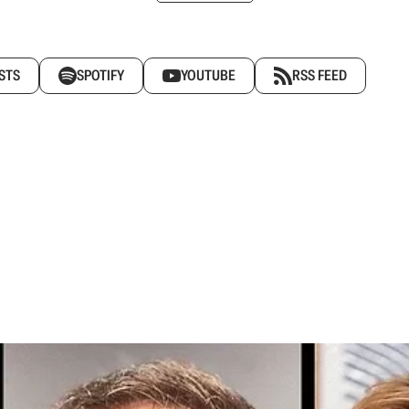
STS
SPOTIFY
YOUTUBE
RSS FEED