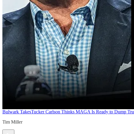
Bulwark Takes
Tucker Carlson Thinks MAGA Is Ready to Dump Tr
Tim Miller