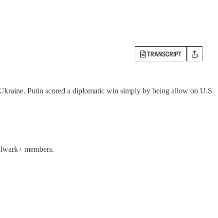
TRANSCRIPT
 Ukraine. Putin scored a diplomatic win simply by being allow on U.S.
 Bulwark+ members.