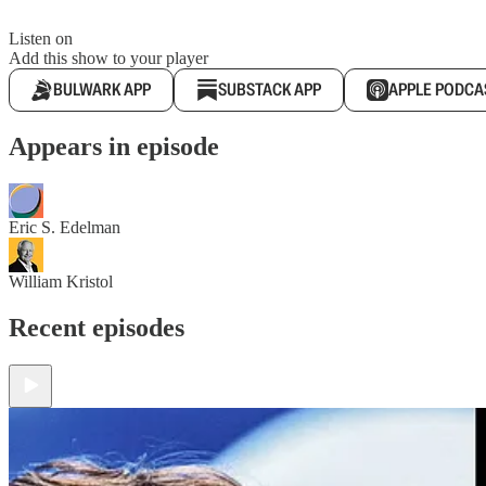
Listen on
Add this show to your player
BULWARK APP
SUBSTACK APP
APPLE PODCA
Appears in episode
Eric S. Edelman
William Kristol
Recent episodes