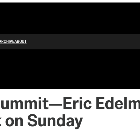
ARCHIVE
ABOUT
ummit—Eric Edelman
k on Sunday