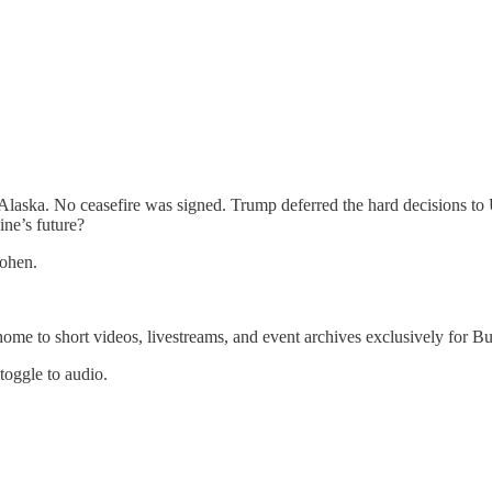
 Alaska. No ceasefire was signed. Trump deferred the hard decisions to
ine’s future?
ohen.
 home to short videos, livestreams, and event archives exclusively for
 toggle to audio.