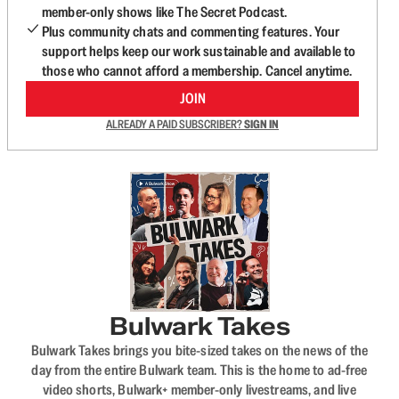
member-only shows like The Secret Podcast.
Plus community chats and commenting features. Your
support helps keep our work sustainable and available to
those who cannot afford a membership. Cancel anytime.
JOIN
ALREADY A PAID SUBSCRIBER?
SIGN IN
Bulwark Takes
Bulwark Takes brings you bite-sized takes on the news of the
day from the entire Bulwark team. This is the home to ad-free
video shorts, Bulwark+ member-only livestreams, and live