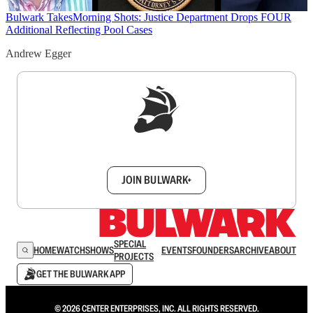
Bulwark Takes
Morning Shots: Justice Department Drops FOUR
Additional Reflecting Pool Cases
Andrew Egger
Sign up to get a FREE daily dose of sanity in
your inbox.
JOIN BULWARK+
SPECIAL
HOME
WATCH
SHOWS
EVENTS
FOUNDERS
ARCHIVE
ABOUT
PROJECTS
GET THE BULWARK APP
© 2026 CENTER ENTERPRISES, INC. ALL RIGHTS RESERVED.