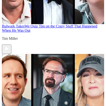
Bulwark Takes
We Quiz Tim on the Crazy Stuff That Happened
When He Was Out
Tim Miller