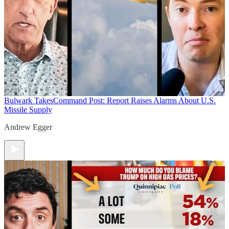
Bulwark Takes
Command Post: Report Raises Alarms About U.S.
Missile Supply
Andrew Egger