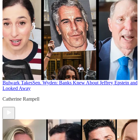
Bulwark Takes
Sen. Wyden: Banks Knew About Jeffrey Epstein and
Looked Away
Catherine Rampell