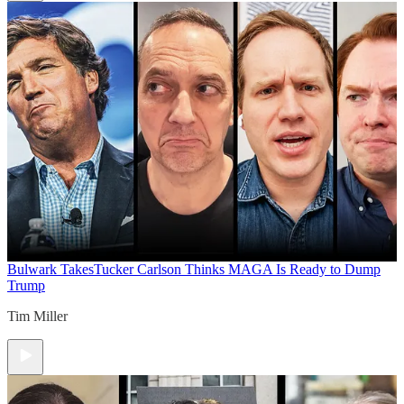
Bulwark Takes
Tucker Carlson Thinks MAGA Is Ready to Dump
Trump
Tim Miller