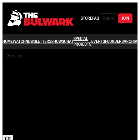
STORE
FAQ
SIGN IN
JOIN
SPECIAL
HOME
WATCH
NEWSLETTERS
SHOWS
CHAT
EVENTS
FOUNDERS
ARCHIVE
PROJECTS
Preview