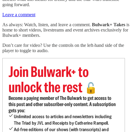
going forward.
Leave a comment
As always: Watch, listen, and leave a comment.
Bulwark+ Takes
is
home to short videos, livestreams and event archives exclusively for
Bulwark+ members.
Don’t care for video? Use the controls on the left-hand side of the
player to toggle to audio.
Join Bulwark+ to
unlock the rest
🔓
Become a paying member of The Bulwark to get access to
this post and other subscriber-only content. A subscription
gets you:
Unlimited access to articles and newsletters including
The Triad by JVL and Receipts by Catherine Rampell.
Ad-free editions of our shows (with transcripts) and