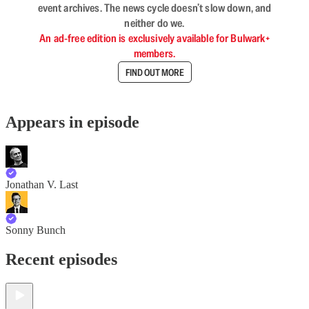
event archives. The news cycle doesn’t slow down, and
neither do we.
An ad-free edition is exclusively available for Bulwark+
members.
FIND OUT MORE
Appears in episode
Jonathan V. Last
Sonny Bunch
Recent episodes