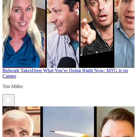
Bulwark Takes
Drop What You’re Doing Right Now: MTG is on
Cameo
Tim Miller