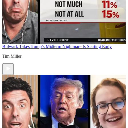
Bulwark Takes
Trump’s Midterm Nightmare Is Starting Early
Tim Miller