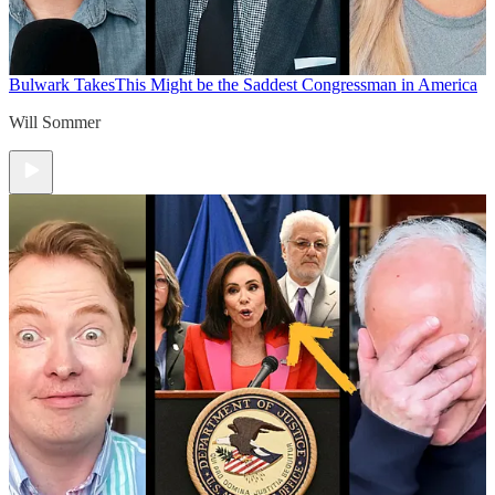
Bulwark Takes
This Might be the Saddest Congressman in America
Will Sommer