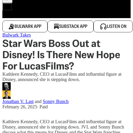
BULWARK APP
SUBSTACK APP
LISTEN ON
Bulwark Takes
Star Wars Boss Out at
Disney! Is There New Hope
For LucasFilms?
Kathleen Kennedy, CEO at LucasFilms and influential figure at
Disney, announced she is stepping down.
Jonathan V. Last
and
Sonny Bunch
February 26, 2025
∙ Paid
Kathleen Kennedy, CEO at LucasFilms and influential figure at
Disney, announced she is stepping down. JVL and Sonny Bunch
discuss what this means for Disney and the Star Wars franchise