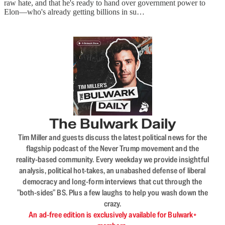
raw hate, and that he's ready to hand over government power to
Elon—who's already getting billions in su…
The Bulwark Daily
Tim Miller and guests discuss the latest political news for the
flagship podcast of the Never Trump movement and the
reality-based community. Every weekday we provide insightful
analysis, political hot-takes, an unabashed defense of liberal
democracy and long-form interviews that cut through the
"both-sides" BS. Plus a few laughs to help you wash down the
crazy.
An ad-free edition is exclusively available for Bulwark+