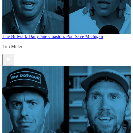
The Bulwark Daily
Jane Coaston: Pod Save Michigan
Tim Miller