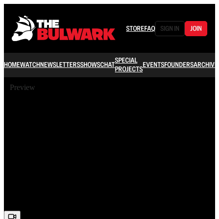
STORE
FAQ
SIGN IN
JOIN
SPECIAL
HOME
WATCH
NEWSLETTERS
SHOWS
CHAT
EVENTS
FOUNDERS
ARCHIVE
PROJECTS
Preview