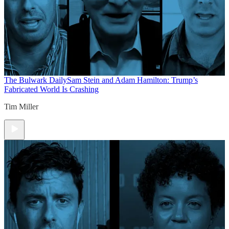
The Bulwark Daily
Sam Stein and Adam Hamilton: Trump’s
Fabricated World Is Crashing
Tim Miller