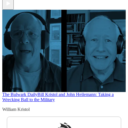
The Bulwark Daily
Bill Kristol and John Heilemann: Taking a
Wrecking Ball to the Military
William Kristol