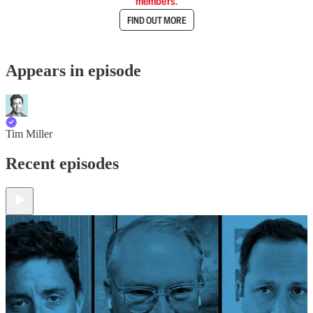
members.
FIND OUT MORE
Appears in episode
Tim Miller
Recent episodes