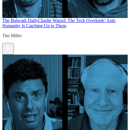
The Bulwark Daily
Charlie Warzel: The Tech Overlords’ Anti-
Humanity Is Catching Up to Them
Tim Miller