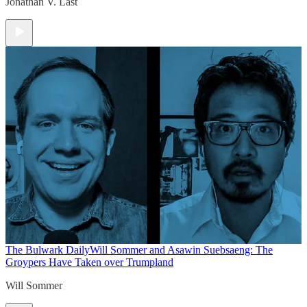
Jonathan V. Last
The Bulwark Daily
Will Sommer and Asawin Suebsaeng: The
Groypers Have Taken over Trumpland
Will Sommer