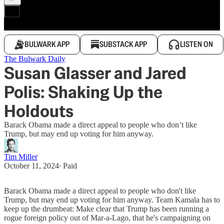
BULWARK APP
SUBSTACK APP
LISTEN ON
The Bulwark Daily
Susan Glasser and Jared
Polis: Shaking Up the
Holdouts
Barack Obama made a direct appeal to people who don’t like
Trump, but may end up voting for him anyway.
Tim Miller
October 11, 2024
∙ Paid
Barack Obama made a direct appeal to people who don't like
Trump, but may end up voting for him anyway. Team Kamala has to
keep up the drumbeat: Make clear that Trump has been running a
rogue foreign policy out of Mar-a-Lago, that he's campaigning on