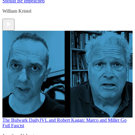
Should Be Impeached
William Kristol
The Bulwark Daily
JVL and Robert Kagan: Marco and Miller Go
Full Fascist