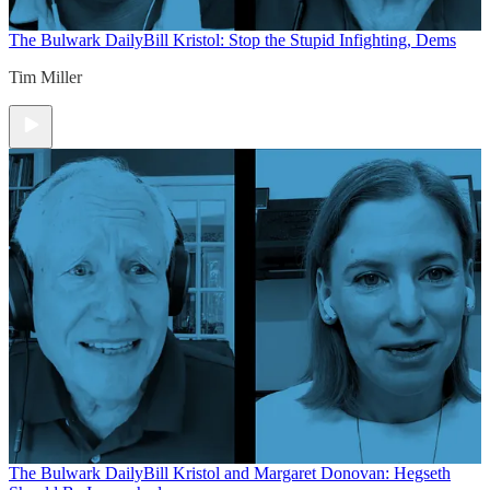
The Bulwark Daily
Bill Kristol: Stop the Stupid Infighting, Dems
Tim Miller
The Bulwark Daily
Bill Kristol and Margaret Donovan: Hegseth