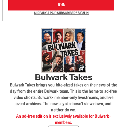
JOIN
ALREADY A PAID SUBSCRIBER?
SIGN IN
Bulwark Takes
Bulwark Takes brings you bite-sized takes on the news of the
day from the entire Bulwark team. This is the home to ad-free
video shorts, Bulwark+ member-only livestreams, and live
event archives. The news cycle doesn’t slow down, and
neither do we.
An ad-free edition is exclusively available for Bulwark+
members.