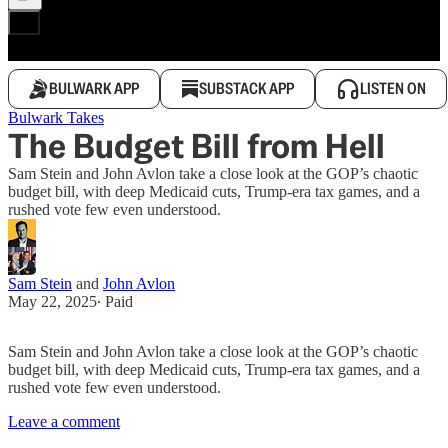
BULWARK APP
SUBSTACK APP
LISTEN ON
Bulwark Takes
The Budget Bill from Hell
Sam Stein and John Avlon take a close look at the GOP’s chaotic
budget bill, with deep Medicaid cuts, Trump-era tax games, and a
rushed vote few even understood.
Sam Stein
and
John Avlon
May 22, 2025
∙ Paid
Sam Stein and John Avlon take a close look at the GOP’s chaotic
budget bill, with deep Medicaid cuts, Trump-era tax games, and a
rushed vote few even understood.
Leave a comment