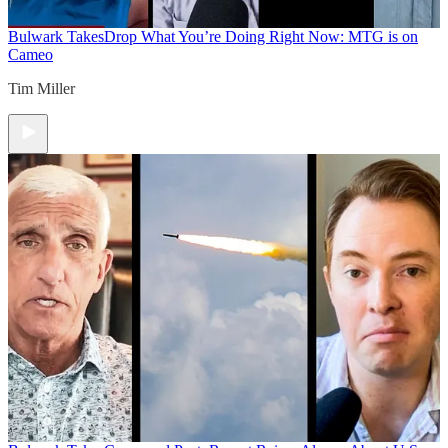
Bulwark Takes
Drop What You’re Doing Right Now: MTG is on
Cameo
Tim Miller