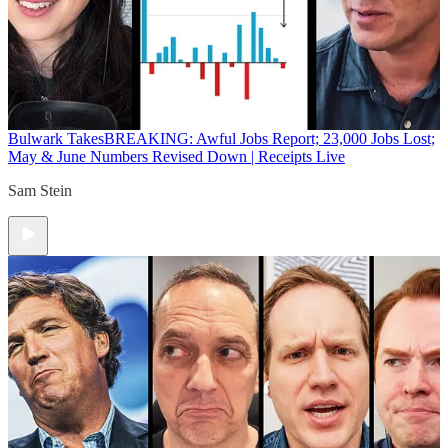
Bulwark Takes
BREAKING: Awful Jobs Report; 23,000 Jobs Lost;
May & June Numbers Revised Down | Receipts Live
Sam Stein