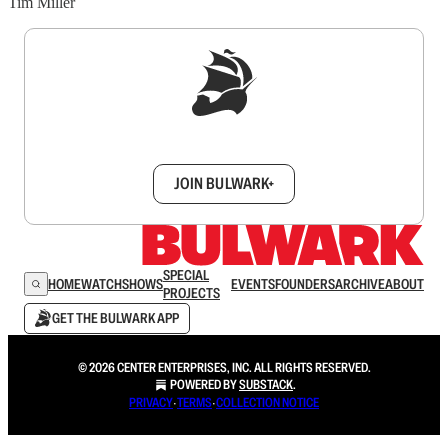
Tim Miller
Sign up to get a FREE daily dose of sanity in
your inbox.
JOIN BULWARK+
SPECIAL
HOME
WATCH
SHOWS
EVENTS
FOUNDERS
ARCHIVE
ABOUT
PROJECTS
GET THE BULWARK APP
© 2026 CENTER ENTERPRISES, INC. ALL RIGHTS RESERVED.
POWERED BY
SUBSTACK
.
PRIVACY
∙
TERMS
∙
COLLECTION NOTICE