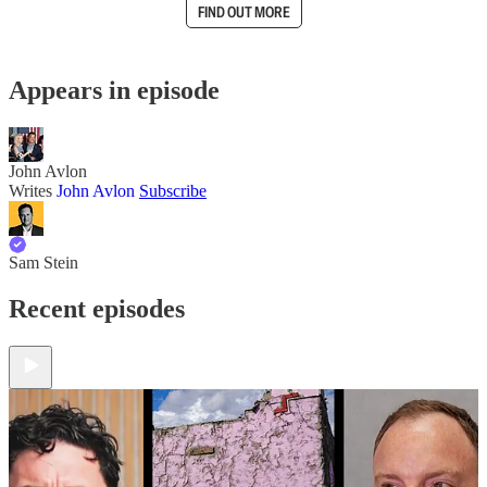
FIND OUT MORE
Appears in episode
John Avlon
Writes
John Avlon
Subscribe
Sam Stein
Recent episodes