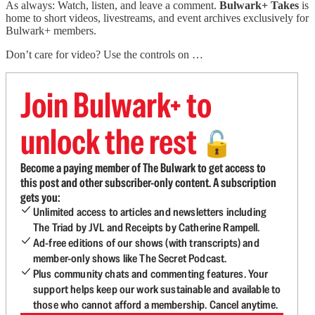
As always: Watch, listen, and leave a comment.
Bulwark+ Takes
is
home to short videos, livestreams, and event archives exclusively for
Bulwark+ members.
Don’t care for video? Use the controls on …
Join Bulwark+ to
unlock the rest
🔓
Become a paying member of The Bulwark to get access to
this post and other subscriber-only content. A subscription
gets you:
Unlimited access to articles and newsletters including
The Triad by JVL and Receipts by Catherine Rampell.
Ad-free editions of our shows (with transcripts) and
member-only shows like The Secret Podcast.
Plus community chats and commenting features. Your
support helps keep our work sustainable and available to
those who cannot afford a membership. Cancel anytime.