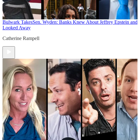
Bulwark Takes
Sen. Wyden: Banks Knew About Jeffrey Epstein and
Looked Away
Catherine Rampell