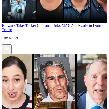
Bulwark Takes
Tucker Carlson Thinks MAGA Is Ready to Dump
Trump
Tim Miller