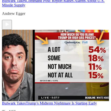
Bulwark Takes
Command Post: Report Raises Alarms About U.S.
Missile Supply
Andrew Egger
Bulwark Takes
Trump’s Midterm Nightmare Is Starting Early