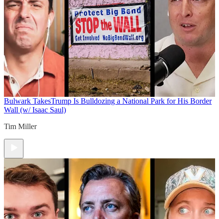
Bulwark Takes
Trump Is Bulldozing a National Park for His Border
Wall (w/ Isaac Saul)
Tim Miller