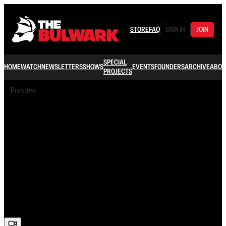
STORE
FAQ
SIGN IN
JOIN
SPECIAL
HOME
WATCH
NEWSLETTERS
SHOWS
EVENTS
FOUNDERS
ARCHIVE
ABOU
PROJECTS
Preview