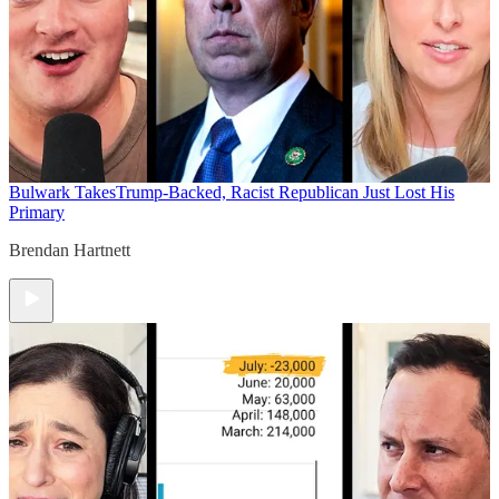
Bulwark Takes
Trump-Backed, Racist Republican Just Lost His
Primary
Brendan Hartnett