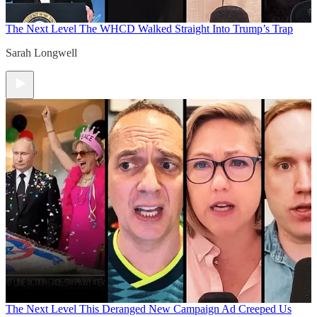
The Next Level
The WHCD Walked Straight Into Trump’s Trap
Sarah Longwell
The Next Level
This Deranged New Campaign Ad Creeped Us