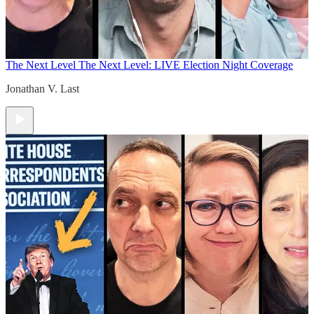
The Next Level
The Next Level: LIVE Election Night Coverage
Jonathan V. Last