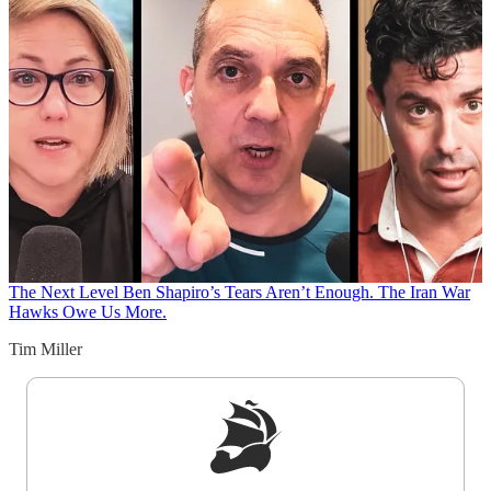
The Next Level
Ben Shapiro’s Tears Aren’t Enough. The Iran War
Hawks Owe Us More.
Tim Miller
Sign up to get a FREE daily dose of sanity in