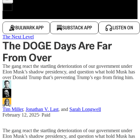
BULWARK APP
SUBSTACK APP
LISTEN ON
The Next Level
The DOGE Days Are Far
From Over
The gang react the startling deterioration of our government under
Elon Musk’s shadow presidency, and question what hold Musk has
over Donald Trump that’s preventing Trump’s ego from firing him.
Tim Miller
,
Jonathan V. Last
, and
Sarah Longwell
February 12, 2025
∙ Paid
The gang react the startling deterioration of our government under
Elon Musk’s shadow presidency, and question what hold Musk has