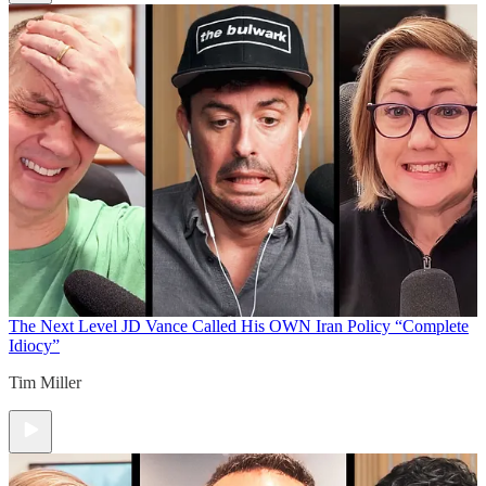
The Next Level
JD Vance Called His OWN Iran Policy “Complete
Idiocy”
Tim Miller