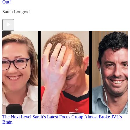
Out!
Sarah Longwell
The Next Level
Sarah’s Latest Focus Group Almost Broke JVL’s
Brain