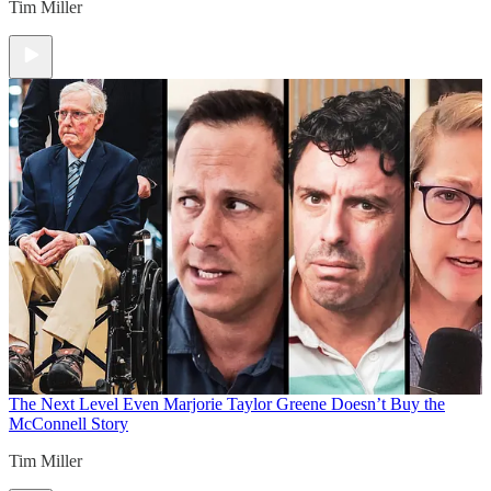
Tim Miller
The Next Level
Even Marjorie Taylor Greene Doesn’t Buy the
McConnell Story
Tim Miller