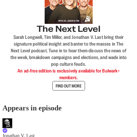
The Next Level
Sarah Longwell, Tim Miller, and Jonathan V. Last bring their
signature political insight and banter to the masses in The
Next Level podcast. Tune in to hear them discuss the news of
the week, breakdown campaigns and elections, and wade into
pop culture feuds.
An ad-free edition is exclusively available for Bulwark+
members.
FIND OUT MORE
Appears in episode
Jonathan V. Last