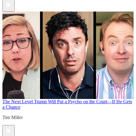
The Next Level
Trump Will Put a Psycho on the Court—If He Gets
a Chance
Tim Miller