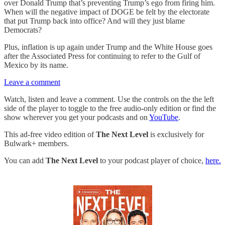
over Donald Trump that’s preventing Trump’s ego from firing him.
When will the negative impact of DOGE be felt by the electorate
that put Trump back into office? And will they just blame
Democrats?
Plus, inflation is up again under Trump and the White House goes
after the Associated Press for continuing to refer to the Gulf of
Mexico by its name.
Leave a comment
Watch, listen and leave a comment. Use the controls on the the left
side of the player to toggle to the free audio-only edition or find the
show wherever you get your podcasts and on
YouTube
.
This ad-free video edition of
The Next Level
is exclusively for
Bulwark+ members.
You can add
The Next Level
to your podcast player of choice,
here.