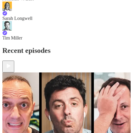
Sarah Longwell
Tim Miller
Recent episodes