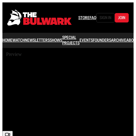
STORE
FAQ
SIGN IN
JOIN
SPECIAL
HOME
WATCH
NEWSLETTERS
SHOWS
EVENTS
FOUNDERS
ARCHIVE
ABOU
PROJECTS
Preview