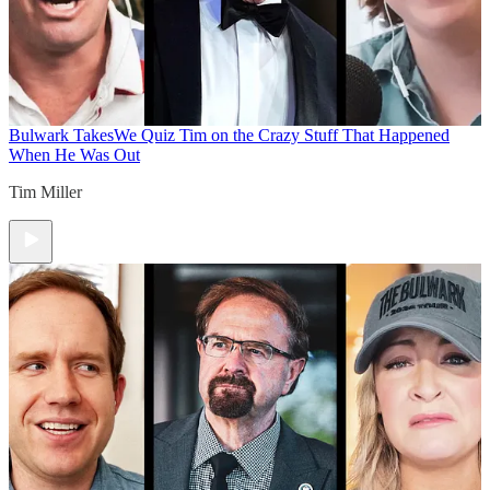
Bulwark Takes
We Quiz Tim on the Crazy Stuff That Happened
When He Was Out
Tim Miller