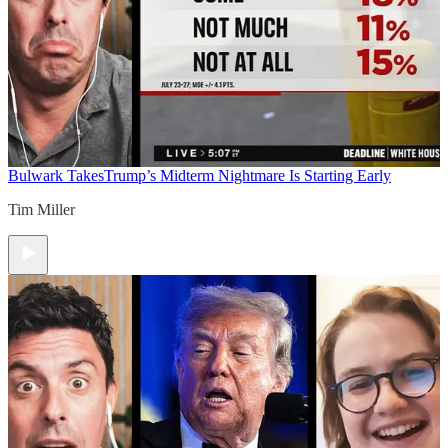
Bulwark Takes
Trump’s Midterm Nightmare Is Starting Early
Tim Miller