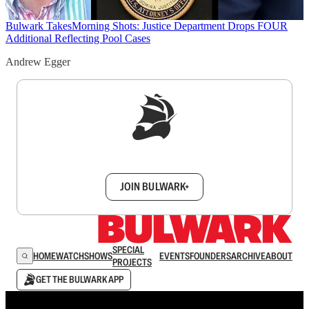
Bulwark Takes
Morning Shots: Justice Department Drops FOUR
Additional Reflecting Pool Cases
Andrew Egger
Sign up to get a FREE daily dose of sanity in
your inbox.
JOIN BULWARK+
SPECIAL
HOME
WATCH
SHOWS
EVENTS
FOUNDERS
ARCHIVE
ABOUT
PROJECTS
GET THE BULWARK APP