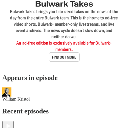
Bulwark Takes
Bulwark Takes brings you bite-sized takes on the news of the
day from the entire Bulwark team. This is the home to ad-free
video shorts, Bulwark+ member-only livestreams, and live
event archives. The news cycle doesn’t slow down, and
neither do we.
An ad-free edition is exclusively available for Bulwark+
members.
FIND OUT MORE
Appears in episode
William Kristol
Recent episodes