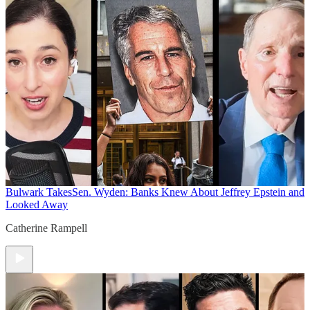
Bulwark Takes
Sen. Wyden: Banks Knew About Jeffrey Epstein and
Looked Away
Catherine Rampell