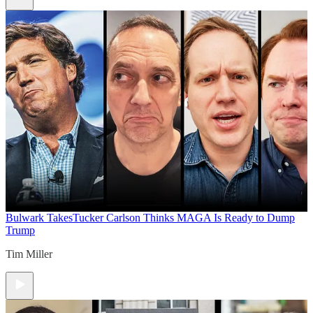
Bulwark Takes
Tucker Carlson Thinks MAGA Is Ready to Dump
Trump
Tim Miller