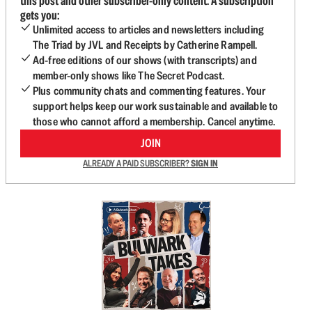
this post and other subscriber-only content. A subscription
gets you:
Unlimited access to articles and newsletters including
The Triad by JVL and Receipts by Catherine Rampell.
Ad-free editions of our shows (with transcripts) and
member-only shows like The Secret Podcast.
Plus community chats and commenting features. Your
support helps keep our work sustainable and available to
those who cannot afford a membership. Cancel anytime.
JOIN
ALREADY A PAID SUBSCRIBER?
SIGN IN