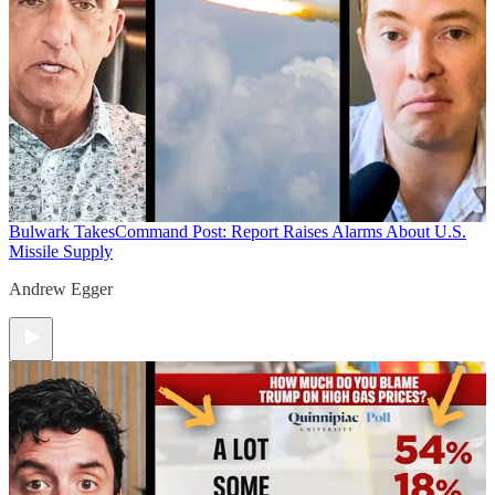
Bulwark Takes
Command Post: Report Raises Alarms About U.S.
Missile Supply
Andrew Egger