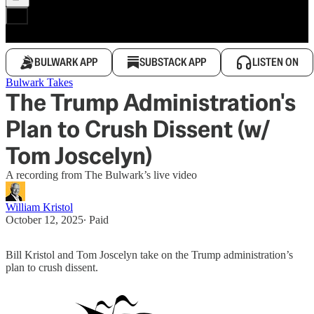
BULWARK APP
SUBSTACK APP
LISTEN ON
Bulwark Takes
The Trump Administration's
Plan to Crush Dissent (w/
Tom Joscelyn)
A recording from The Bulwark’s live video
William Kristol
October 12, 2025
∙ Paid
Bill Kristol and Tom Joscelyn take on the Trump administration’s
plan to crush dissent.