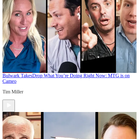
Bulwark Takes
Drop What You’re Doing Right Now: MTG is on
Cameo
Tim Miller