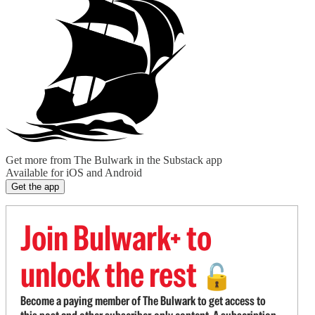
Get more from The Bulwark in the Substack app
Available for iOS and Android
Get the app
Join Bulwark+ to
unlock the rest
🔓
Become a paying member of The Bulwark to get access to