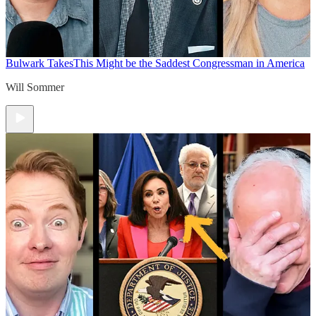
Bulwark Takes
This Might be the Saddest Congressman in America
Will Sommer