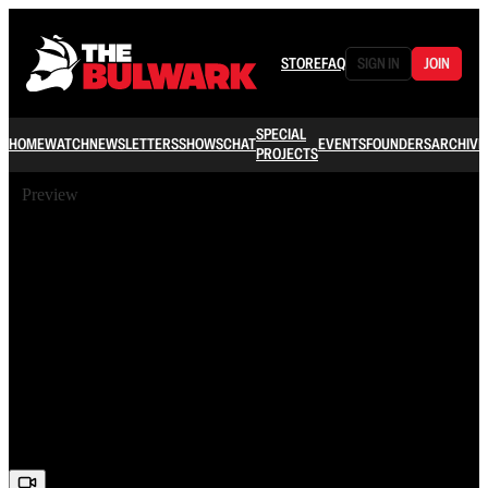
STORE
FAQ
SIGN IN
JOIN
SPECIAL
HOME
WATCH
NEWSLETTERS
SHOWS
CHAT
EVENTS
FOUNDERS
ARCHIVE
PROJECTS
Preview