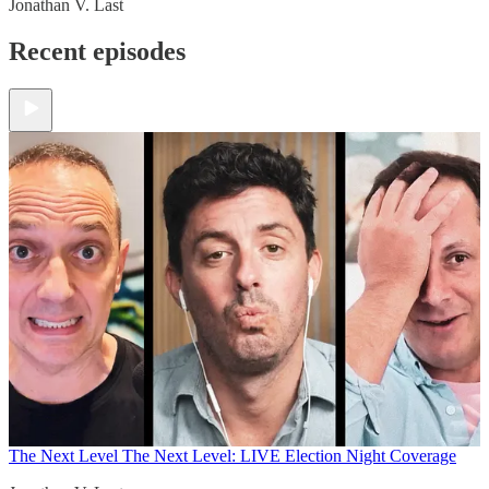
Jonathan V. Last
Recent episodes
The Next Level
The Next Level: LIVE Election Night Coverage