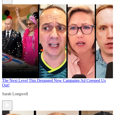
The Next Level
This Deranged New Campaign Ad Creeped Us
Out!
Sarah Longwell