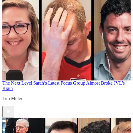
The Next Level
Sarah’s Latest Focus Group Almost Broke JVL’s
Brain
Tim Miller