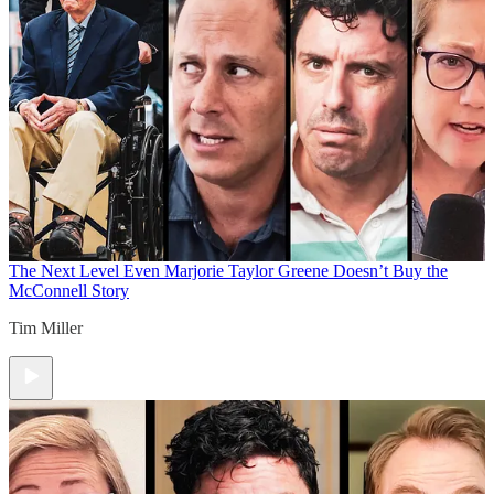
The Next Level
Even Marjorie Taylor Greene Doesn’t Buy the
McConnell Story
Tim Miller