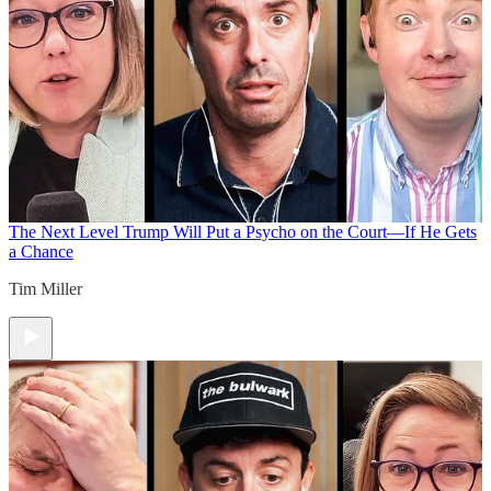
The Next Level
Trump Will Put a Psycho on the Court—If He Gets
a Chance
Tim Miller