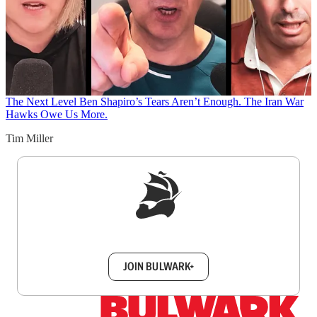
The Next Level
Ben Shapiro’s Tears Aren’t Enough. The Iran War
Hawks Owe Us More.
Tim Miller
Sign up to get a FREE daily dose of sanity in
your inbox.
JOIN BULWARK+