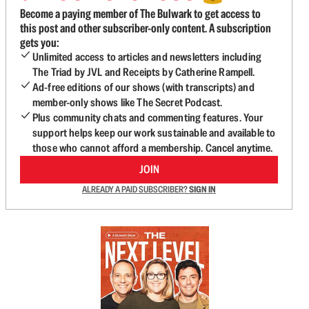
Become a paying member of The Bulwark to get access to
this post and other subscriber-only content. A subscription
gets you:
Unlimited access to articles and newsletters including
The Triad by JVL and Receipts by Catherine Rampell.
Ad-free editions of our shows (with transcripts) and
member-only shows like The Secret Podcast.
Plus community chats and commenting features. Your
support helps keep our work sustainable and available to
those who cannot afford a membership. Cancel anytime.
JOIN
ALREADY A PAID SUBSCRIBER?
SIGN IN