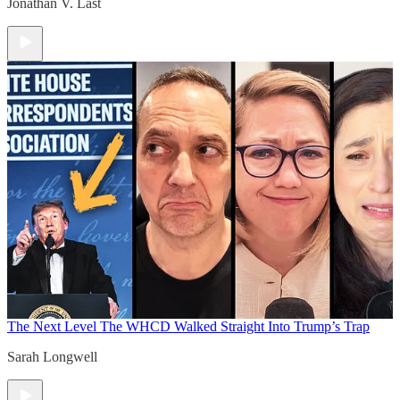
Jonathan V. Last
The Next Level
The WHCD Walked Straight Into Trump’s Trap
Sarah Longwell