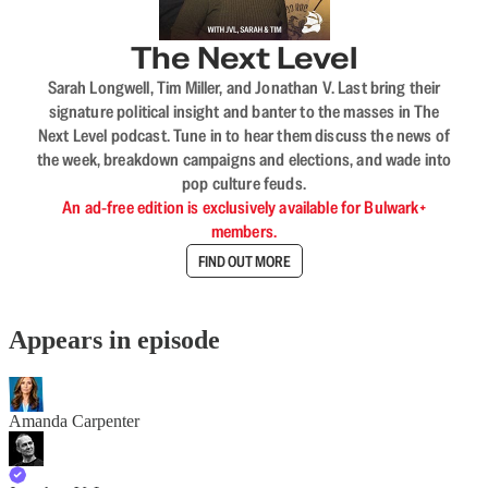
The Next Level
Sarah Longwell, Tim Miller, and Jonathan V. Last bring their
signature political insight and banter to the masses in The
Next Level podcast. Tune in to hear them discuss the news of
the week, breakdown campaigns and elections, and wade into
pop culture feuds.
An ad-free edition is exclusively available for Bulwark+
members.
FIND OUT MORE
Appears in episode
Amanda Carpenter