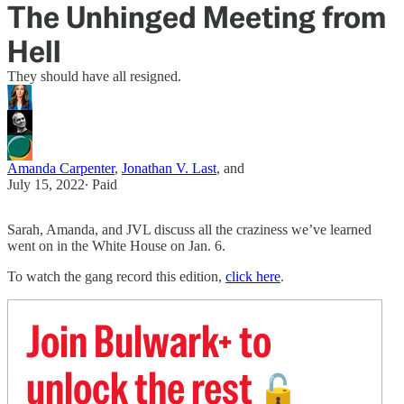
The Unhinged Meeting from
Hell
They should have all resigned.
Amanda Carpenter
,
Jonathan V. Last
, and
July 15, 2022
∙ Paid
Sarah, Amanda, and JVL discuss all the craziness we’ve learned
went on in the White House on Jan. 6.
To watch the gang record this edition,
click here
.
Join Bulwark+ to
unlock the rest
🔓