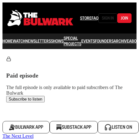
STORE
FAQ
SIGN IN
JOIN
SPECIAL
HOME
WATCH
NEWSLETTERS
SHOWS
EVENTS
FOUNDERS
ARCHIVE
ABOU
PROJECTS
Paid episode
The full episode is only available to paid subscribers of The
Bulwark
Subscribe to listen
BULWARK APP
SUBSTACK APP
LISTEN ON
The Next Level