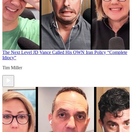
The Next Level
JD Vance Called His OWN Iran Policy “Complete
Idiocy”
Tim Miller