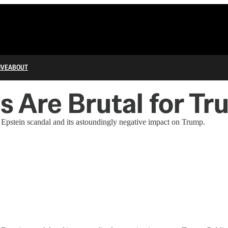
IVE
ABOUT
s Are Brutal for T
he Epstein scandal and its astoundingly negative impact on Trump.