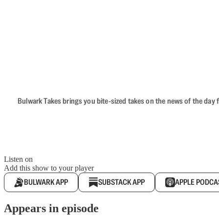
Bulwark Takes brings you bite-sized takes on the news of the day f
Listen on
Add this show to your player
BULWARK APP
SUBSTACK APP
APPLE PODCA
Appears in episode