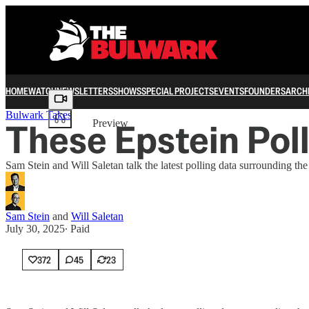
HOME
WATCH
NEWSLETTERS
SHOWS
SPECIAL PROJECTS
EVENTS
FOUNDERS
ARCH
Share from 0:00
Bulwark Takes
These Epstein Poll
Preview
Sam Stein and Will Saletan talk the latest polling data surrounding t
Sam Stein
and
Will Saletan
July 30, 2025
∙ Paid
372
45
23