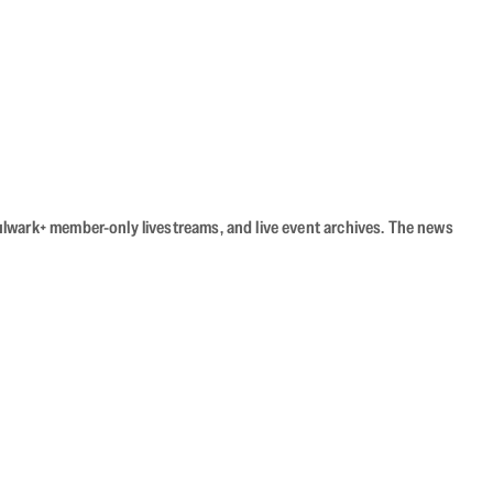
Bulwark+ member-only livestreams, and live event archives. The news