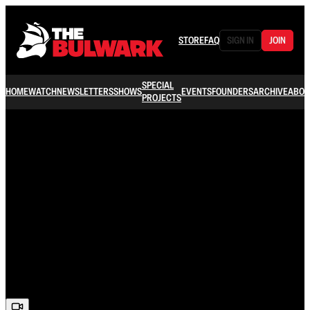
STORE
FAQ
SIGN IN
JOIN
SPECIAL
HOME
WATCH
NEWSLETTERS
SHOWS
EVENTS
FOUNDERS
ARCHIVE
ABOU
PROJECTS