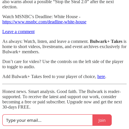
also warns about a possible “Stop the Steal 2.0” after the next
election.
Watch MSNBC's Deadline: White House -
https://www.msnbc.com/deadline-white-house
Leave a comment
As always: Watch, listen, and leave a comment.
Bulwark+ Takes
is
home to short videos, livestreams, and event archives exclusively for
Bulwark+ members.
Don’t care for video? Use the controls on the left side of the player
to toggle to audio.
Add Bulwark+ Takes feed to your player of choice,
here
.
Honest news. Smart analysis. Good faith. The Bulwark is reader-
supported. To receive the latest and support our work, consider
becoming a free or paid subscriber. Upgrade now and get the next
30-days FREE.
Join