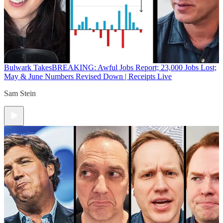
Bulwark Takes
BREAKING: Awful Jobs Report; 23,000 Jobs Lost;
May & June Numbers Revised Down | Receipts Live
Sam Stein