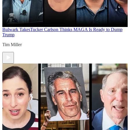
Bulwark Takes
Tucker Carlson Thinks MAGA Is Ready to Dump
Trump
Tim Miller