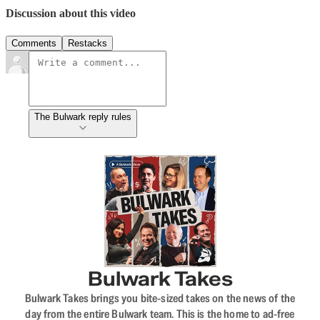
Discussion about this video
Comments
Restacks
The Bulwark reply rules
Bulwark Takes
Bulwark Takes brings you bite-sized takes on the news of the
day from the entire Bulwark team. This is the home to ad-free