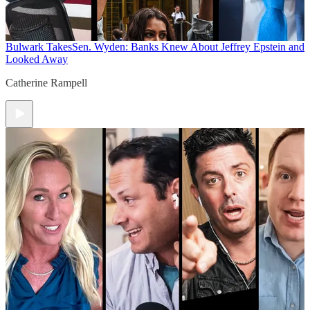
Bulwark Takes
Sen. Wyden: Banks Knew About Jeffrey Epstein and
Looked Away
Catherine Rampell