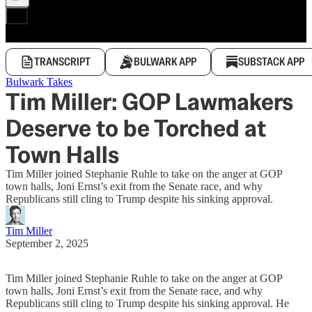
TRANSCRIPT
BULWARK APP
SUBSTACK APP
Bulwark Takes
Tim Miller: GOP Lawmakers
Deserve to be Torched at
Town Halls
Tim Miller joined Stephanie Ruhle to take on the anger at GOP
town halls, Joni Ernst’s exit from the Senate race, and why
Republicans still cling to Trump despite his sinking approval.
Tim Miller
September 2, 2025
Tim Miller joined Stephanie Ruhle to take on the anger at GOP
town halls, Joni Ernst’s exit from the Senate race, and why
Republicans still cling to Trump despite his sinking approval. He