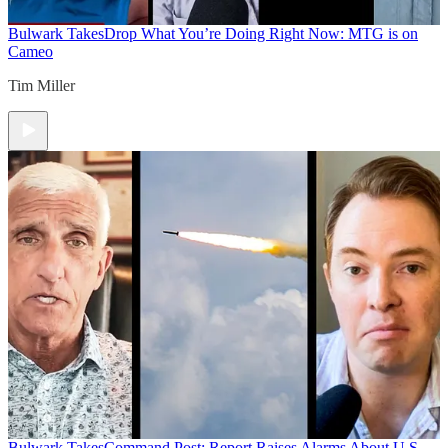
Bulwark Takes
Drop What You’re Doing Right Now: MTG is on
Cameo
Tim Miller
Bulwark Takes
Command Post: Report Raises Alarms About U.S.