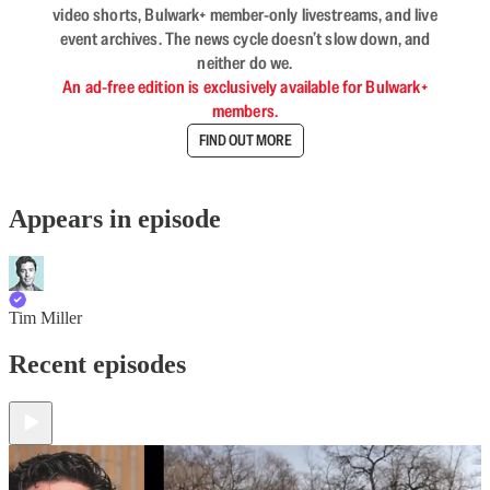
video shorts, Bulwark+ member-only livestreams, and live
event archives. The news cycle doesn’t slow down, and
neither do we.
An ad-free edition is exclusively available for Bulwark+
members.
FIND OUT MORE
Appears in episode
Tim Miller
Recent episodes