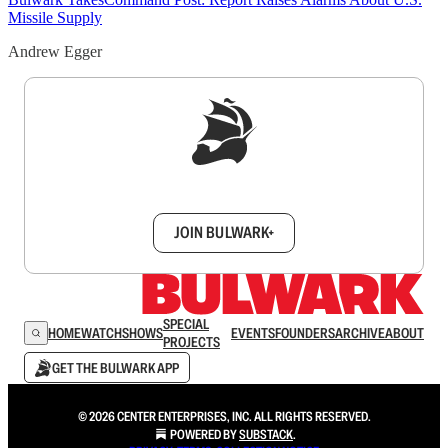
Missile Supply
Andrew Egger
Sign up to get a FREE daily dose of sanity in
your inbox.
JOIN BULWARK+
SPECIAL
HOME
WATCH
SHOWS
EVENTS
FOUNDERS
ARCHIVE
ABOUT
PROJECTS
GET THE BULWARK APP
© 2026 CENTER ENTERPRISES, INC. ALL RIGHTS RESERVED.
POWERED BY
SUBSTACK
.