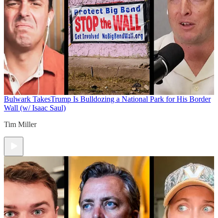
Bulwark Takes
Trump Is Bulldozing a National Park for His Border
Wall (w/ Isaac Saul)
Tim Miller