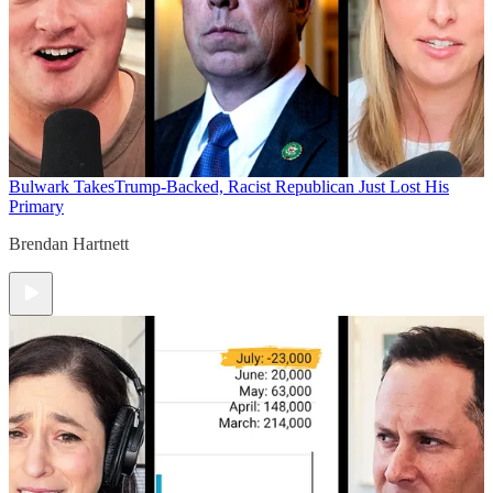
Bulwark Takes
Trump-Backed, Racist Republican Just Lost His
Primary
Brendan Hartnett