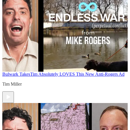
Bulwark Takes
Tim Absolutely LOVES This New Anti-Rogers Ad
Tim Miller