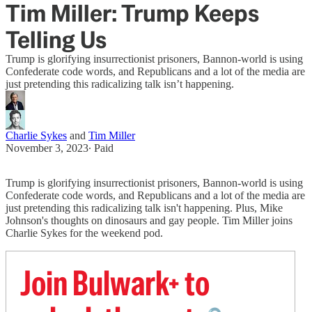
Tim Miller: Trump Keeps
Telling Us
Trump is glorifying insurrectionist prisoners, Bannon-world is using
Confederate code words, and Republicans and a lot of the media are
just pretending this radicalizing talk isn’t happening.
Charlie Sykes
and
Tim Miller
November 3, 2023
∙ Paid
Trump is glorifying insurrectionist prisoners, Bannon-world is using
Confederate code words, and Republicans and a lot of the media are
just pretending this radicalizing talk isn't happening. Plus, Mike
Johnson's thoughts on dinosaurs and gay people. Tim Miller joins
Charlie Sykes for the weekend pod.
Join Bulwark+ to