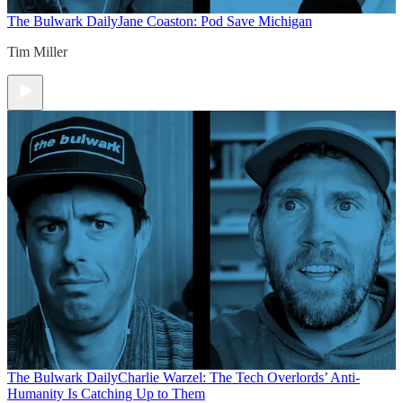
The Bulwark Daily
Jane Coaston: Pod Save Michigan
Tim Miller
The Bulwark Daily
Charlie Warzel: The Tech Overlords’ Anti-
Humanity Is Catching Up to Them