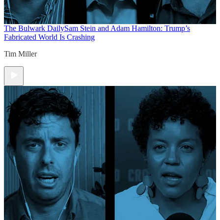
The Bulwark Daily
Sam Stein and Adam Hamilton: Trump’s
Fabricated World Is Crashing
Tim Miller