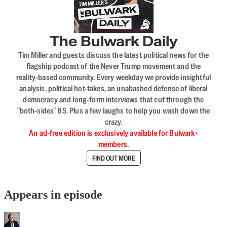
The Bulwark Daily
Tim Miller and guests discuss the latest political news for the
flagship podcast of the Never Trump movement and the
reality-based community. Every weekday we provide insightful
analysis, political hot-takes, an unabashed defense of liberal
democracy and long-form interviews that cut through the
"both-sides" BS. Plus a few laughs to help you wash down the
crazy.
An ad-free edition is exclusively available for Bulwark+
members.
FIND OUT MORE
Appears in episode