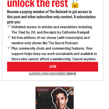
unlock the rest
🔓
Become a paying member of The Bulwark to get access to
this post and other subscriber-only content. A subscription
gets you:
Unlimited access to articles and newsletters including
The Triad by JVL and Receipts by Catherine Rampell.
Ad-free editions of our shows (with transcripts) and
member-only shows like The Secret Podcast.
Plus community chats and commenting features. Your
support helps keep our work sustainable and available to
those who cannot afford a membership. Cancel anytime.
JOIN
ALREADY A PAID SUBSCRIBER?
SIGN IN