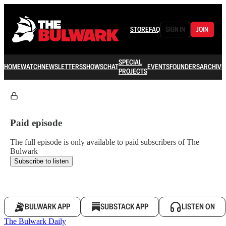
STORE
FAQ
SIGN IN
JOIN
SPECIAL
HOME
WATCH
NEWSLETTERS
SHOWS
CHAT
EVENTS
FOUNDERS
ARCHIVE
PROJECTS
Paid episode
The full episode is only available to paid subscribers of The
Bulwark
Subscribe to listen
BULWARK APP
SUBSTACK APP
LISTEN ON
The Bulwark Daily