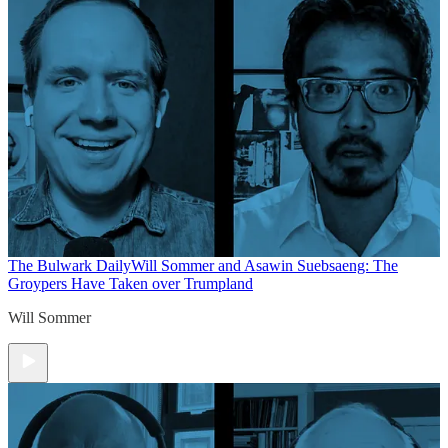
The Bulwark Daily
Will Sommer and Asawin Suebsaeng: The
Groypers Have Taken over Trumpland
Will Sommer