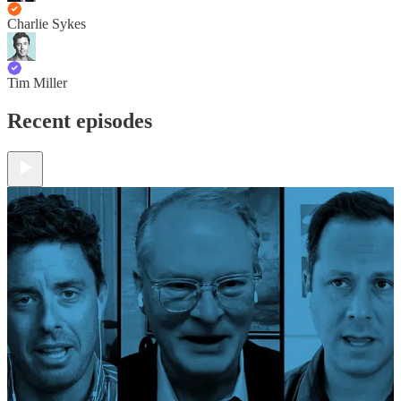
Charlie Sykes
Tim Miller
Recent episodes