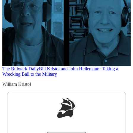
The Bulwark Daily
Bill Kristol and John Heilemann: Taking a
Wrecking Ball to the Military
William Kristol
Sign up to get a FREE daily dose of sanity in
your inbox.