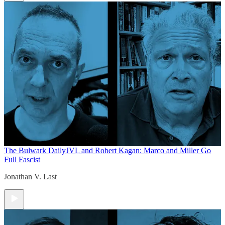
The Bulwark Daily
JVL and Robert Kagan: Marco and Miller Go
Full Fascist
Jonathan V. Last