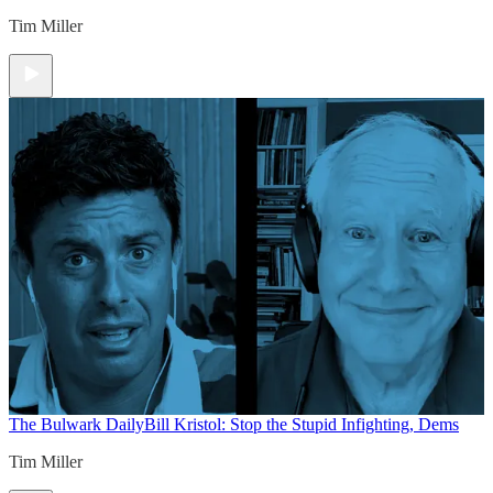
Tim Miller
The Bulwark Daily
Bill Kristol: Stop the Stupid Infighting, Dems
Tim Miller