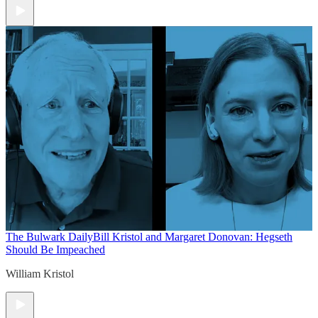
The Bulwark Daily
Bill Kristol and Margaret Donovan: Hegseth
Should Be Impeached
William Kristol