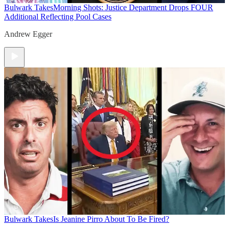
Bulwark Takes
Morning Shots: Justice Department Drops FOUR
Additional Reflecting Pool Cases
Andrew Egger
Bulwark Takes
Is Jeanine Pirro About To Be Fired?