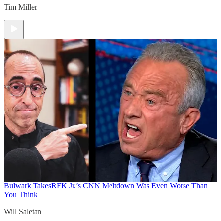
Tim Miller
Bulwark Takes
RFK Jr.’s CNN Meltdown Was Even Worse Than
You Think
Will Saletan