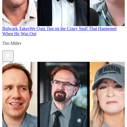
Bulwark Takes
We Quiz Tim on the Crazy Stuff That Happened
When He Was Out
Tim Miller