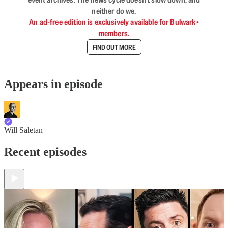
neither do we.
An ad-free edition is exclusively available for Bulwark+
members.
FIND OUT MORE
Appears in episode
Will Saletan
Recent episodes