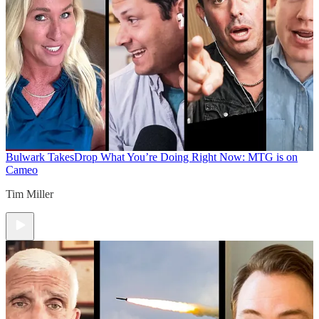
Bulwark Takes
Drop What You’re Doing Right Now: MTG is on
Cameo
Tim Miller