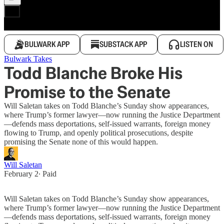
BULWARK APP
SUBSTACK APP
LISTEN ON
Bulwark Takes
Todd Blanche Broke His
Promise to the Senate
Will Saletan takes on Todd Blanche’s Sunday show appearances,
where Trump’s former lawyer—now running the Justice Department
—defends mass deportations, self-issued warrants, foreign money
flowing to Trump, and openly political prosecutions, despite
promising the Senate none of this would happen.
Will Saletan
February 2
∙ Paid
Will Saletan takes on Todd Blanche’s Sunday show appearances,
where Trump’s former lawyer—now running the Justice Department
—defends mass deportations, self-issued warrants, foreign money