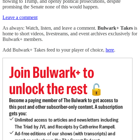
flowing to Trump, and openly political prosecutions, despite
promising the Senate none of this would happen.
Leave a comment
As always: Watch, listen, and leave a comment.
Bulwark+ Takes
is
home to short videos, livestreams, and event archives exclusively for
Bulwark+ members.
Add Bulwark+ Takes feed to your player of choice,
here
.
Join Bulwark+ to
unlock the rest
🔓
Become a paying member of The Bulwark to get access to
this post and other subscriber-only content. A subscription
gets you:
Unlimited access to articles and newsletters including
The Triad by JVL and Receipts by Catherine Rampell.
Ad-free editions of our shows (with transcripts) and