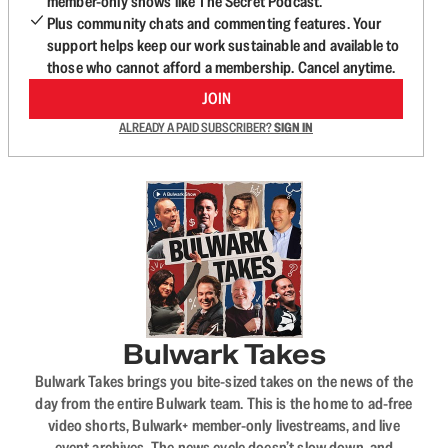
member-only shows like The Secret Podcast.
Plus community chats and commenting features. Your
support helps keep our work sustainable and available to
those who cannot afford a membership. Cancel anytime.
JOIN
ALREADY A PAID SUBSCRIBER?
SIGN IN
Bulwark Takes
Bulwark Takes brings you bite-sized takes on the news of the
day from the entire Bulwark team. This is the home to ad-free
video shorts, Bulwark+ member-only livestreams, and live
event archives. The news cycle doesn’t slow down, and