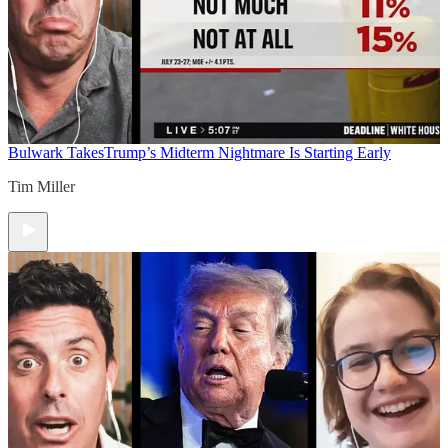
Bulwark Takes
Trump’s Midterm Nightmare Is Starting Early
Tim Miller