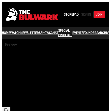
STORE
FAQ
SIGN IN
JOIN
SPECIAL
HOME
WATCH
NEWSLETTERS
SHOWS
CHAT
EVENTS
FOUNDERS
ARCHIVE
PROJECTS
Preview