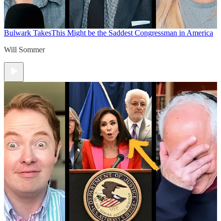
Bulwark Takes
This Might be the Saddest Congressman in America
Will Sommer