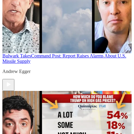
Bulwark Takes
Command Post: Report Raises Alarms About U.S.
Missile Supply
Andrew Egger