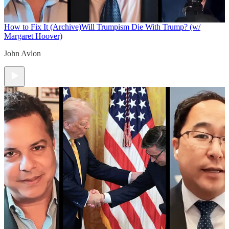
How to Fix It (Archive)
Will Trumpism Die With Trump? (w/
Margaret Hoover)
John Avlon