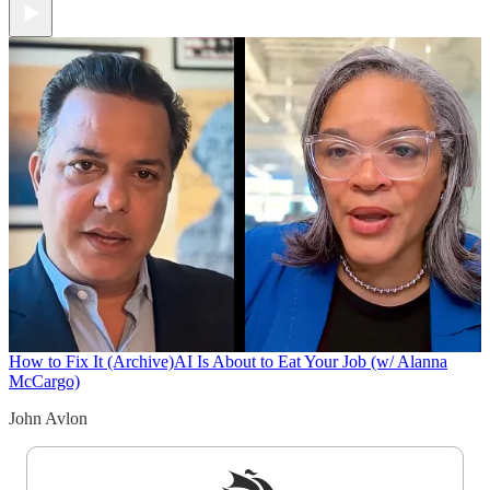
How to Fix It (Archive)
AI Is About to Eat Your Job (w/ Alanna
McCargo)
John Avlon