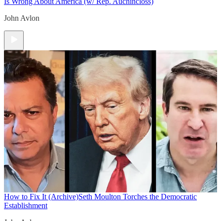
Is Wrong About America (w/ Rep. Auchincloss)
John Avlon
How to Fix It (Archive)
Seth Moulton Torches the Democratic
Establishment