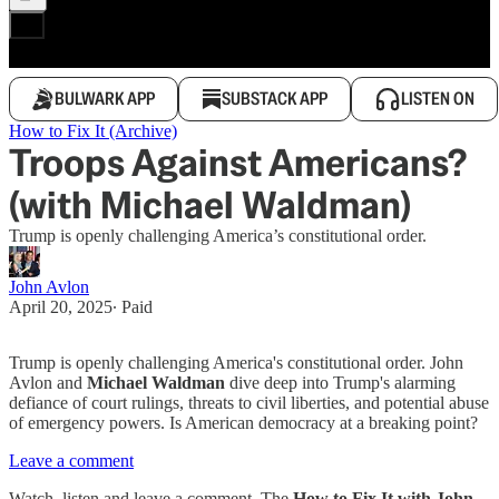
BULWARK APP
SUBSTACK APP
LISTEN ON
How to Fix It (Archive)
Troops Against Americans?
(with Michael Waldman)
Trump is openly challenging America’s constitutional order.
John Avlon
April 20, 2025
∙ Paid
Trump is openly challenging America's constitutional order. John
Avlon and
Michael Waldman
dive deep into Trump's alarming
defiance of court rulings, threats to civil liberties, and potential abuse
of emergency powers. Is American democracy at a breaking point?
Leave a comment
Watch, listen and leave a comment. The
How to Fix It with John