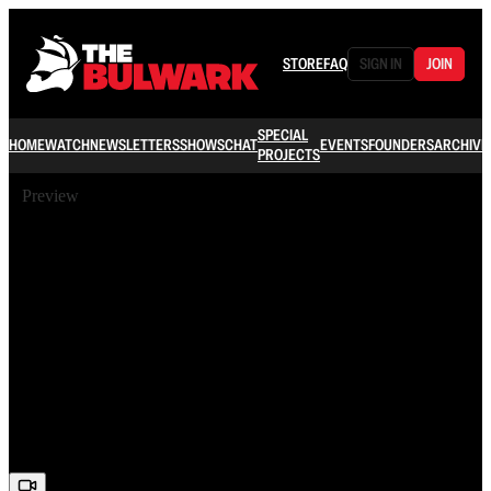
STORE
FAQ
SIGN IN
JOIN
SPECIAL
HOME
WATCH
NEWSLETTERS
SHOWS
CHAT
EVENTS
FOUNDERS
ARCHIVE
PROJECTS
Preview