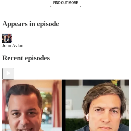
FIND OUT MORE
Appears in episode
John Avlon
Recent episodes