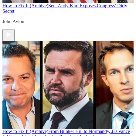
How to Fix It (Archive)
Sen. Andy Kim Exposes Congress’ Dirty
Secret
John Avlon
How to Fix It (Archive)
From Bunker Hill to Normandy, JD Vance