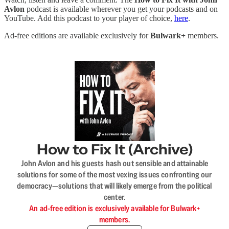
Avlon
podcast is available wherever you get your podcasts and on
YouTube. Add this podcast to your player of choice,
here
.
Ad-free editions are available exclusively for
Bulwark+
members.
How to Fix It (Archive)
John Avlon and his guests hash out sensible and attainable
solutions for some of the most vexing issues confronting our
democracy—solutions that will likely emerge from the political
center.
An ad-free edition is exclusively available for Bulwark+
members.