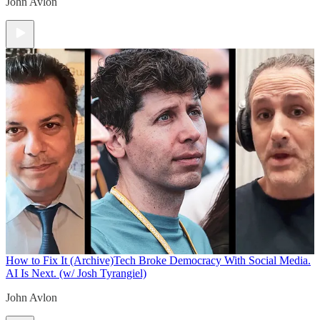
John Avlon
How to Fix It (Archive)
Tech Broke Democracy With Social Media.
AI Is Next. (w/ Josh Tyrangiel)
John Avlon