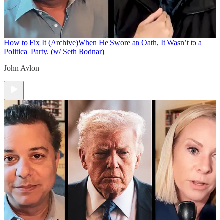
How to Fix It (Archive)
When He Swore an Oath, It Wasn’t to a
Political Party. (w/ Seth Bodnar)
John Avlon