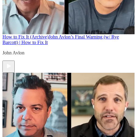
How to Fix It (Archive)
John Avlon’s Final Warning (w/ Rye
Barcott) | How to Fix It
John Avlon