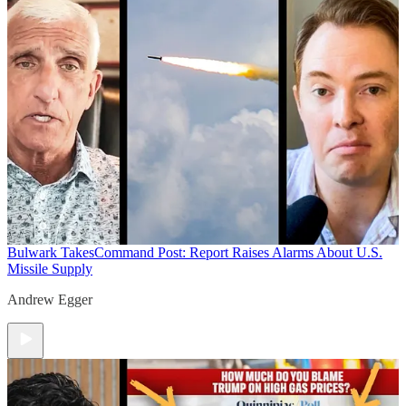
Bulwark Takes
Command Post: Report Raises Alarms About U.S.
Missile Supply
Andrew Egger