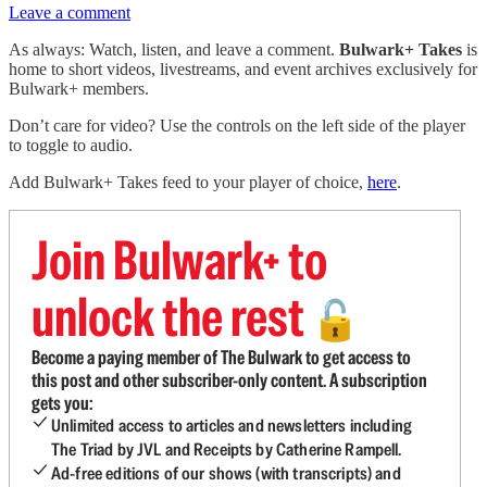
Leave a comment
As always: Watch, listen, and leave a comment.
Bulwark+ Takes
is
home to short videos, livestreams, and event archives exclusively for
Bulwark+ members.
Don’t care for video? Use the controls on the left side of the player
to toggle to audio.
Add Bulwark+ Takes feed to your player of choice,
here
.
Join Bulwark+ to
unlock the rest
🔓
Become a paying member of The Bulwark to get access to
this post and other subscriber-only content. A subscription
gets you:
Unlimited access to articles and newsletters including
The Triad by JVL and Receipts by Catherine Rampell.
Ad-free editions of our shows (with transcripts) and