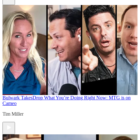
Bulwark Takes
Drop What You’re Doing Right Now: MTG is on
Cameo
Tim Miller