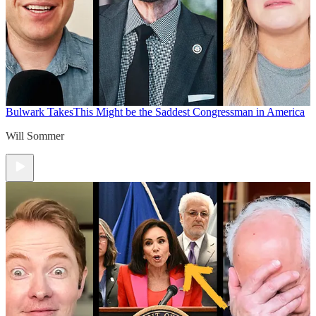
Bulwark Takes
This Might be the Saddest Congressman in America
Will Sommer