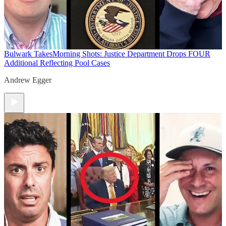
Bulwark Takes
Morning Shots: Justice Department Drops FOUR
Additional Reflecting Pool Cases
Andrew Egger