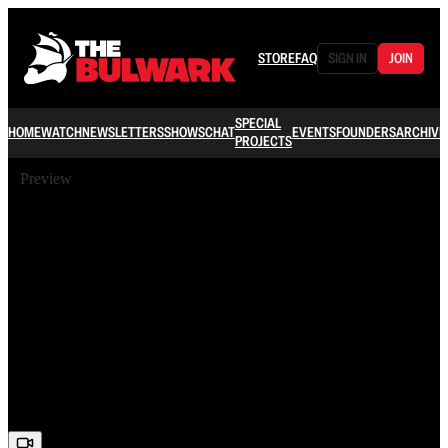
STORE
FAQ
SIGN IN
JOIN
SPECIAL
HOME
WATCH
NEWSLETTERS
SHOWS
CHAT
EVENTS
FOUNDERS
ARCHIVE
PROJECTS
Preview