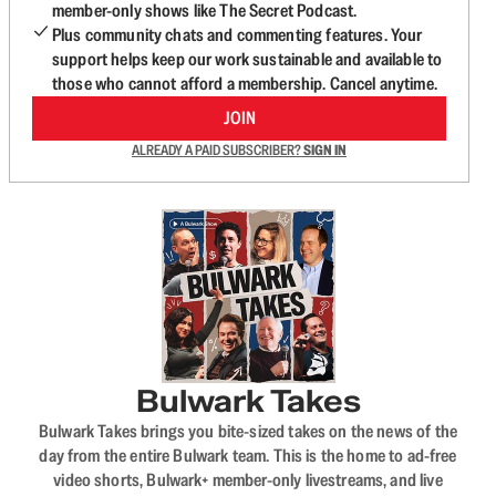
member-only shows like The Secret Podcast.
Plus community chats and commenting features. Your
support helps keep our work sustainable and available to
those who cannot afford a membership. Cancel anytime.
JOIN
ALREADY A PAID SUBSCRIBER?
SIGN IN
Bulwark Takes
Bulwark Takes brings you bite-sized takes on the news of the
day from the entire Bulwark team. This is the home to ad-free
video shorts, Bulwark+ member-only livestreams, and live