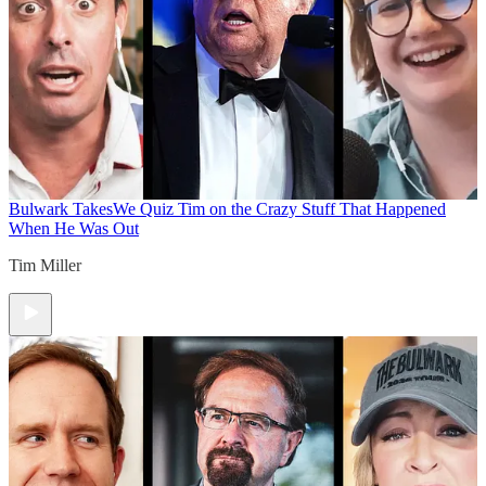
Bulwark Takes
We Quiz Tim on the Crazy Stuff That Happened
When He Was Out
Tim Miller