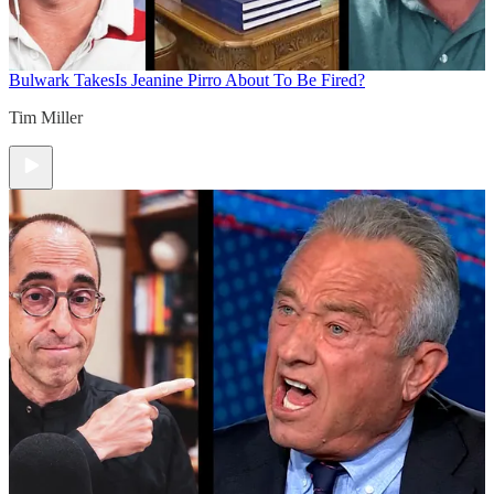
Bulwark Takes
Is Jeanine Pirro About To Be Fired?
Tim Miller