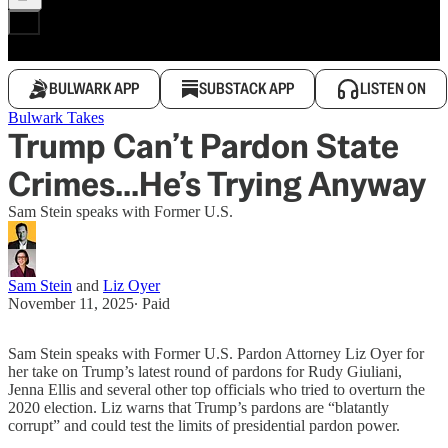
BULWARK APP
SUBSTACK APP
LISTEN ON
Bulwark Takes
Trump Can’t Pardon State
Crimes...He’s Trying Anyway
Sam Stein speaks with Former U.S.
Sam Stein
and
Liz Oyer
November 11, 2025
∙ Paid
Sam Stein speaks with Former U.S. Pardon Attorney Liz Oyer for
her take on Trump’s latest round of pardons for Rudy Giuliani,
Jenna Ellis and several other top officials who tried to overturn the
2020 election. Liz warns that Trump’s pardons are “blatantly
corrupt” and could test the limits of presidential pardon power.