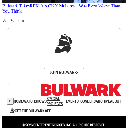
Bulwark Takes
RFK Jr.’s CNN Meltdown Was Even Worse Than
You Think
Will Saletan
Sign up to get a FREE daily dose of sanity in
your inbox.
JOIN BULWARK+
SPECIAL
HOME
WATCH
SHOWS
EVENTS
FOUNDERS
ARCHIVE
ABOUT
PROJECTS
GET THE BULWARK APP
© 2026 CENTER ENTERPRISES, INC. ALL RIGHTS RESERVED.