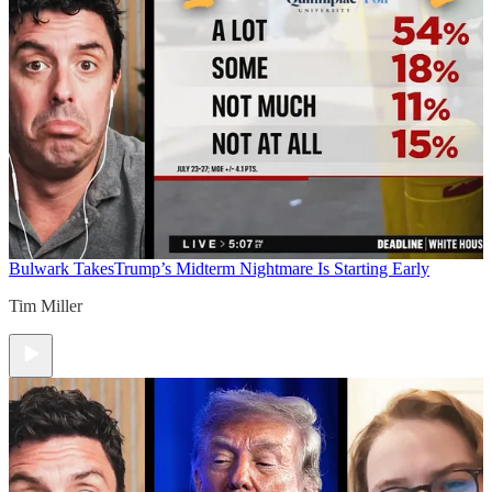
Bulwark Takes
Trump’s Midterm Nightmare Is Starting Early
Tim Miller