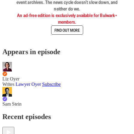
event archives. The news cycle doesn’t slow down, and
neither do we.
An ad-free edition is exclusively available for Bulwark+
members.
FIND OUT MORE
Appears in episode
Liz Oyer
Writes
Lawyer Oyer
Subscribe
Sam Stein
Recent episodes